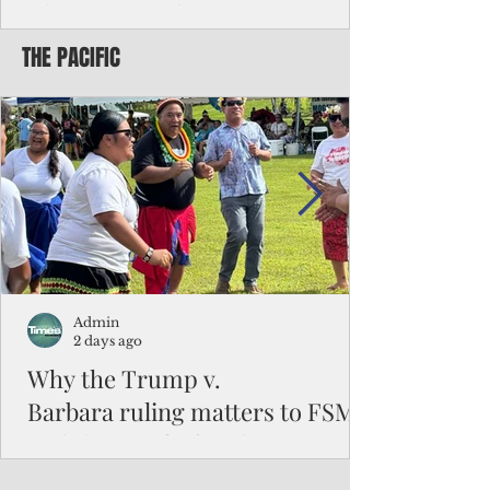
Chinese travelers
THE PACIFIC
Federal authorities will strengthen the
vetting process for Chinese tourists seeking
to travel to the Northern Marianas under
the visa waiver program, amid growing
security concerns over the entry of
travelers from the communist nation.
Admin
2 days ago
Why the Trump v.
Barbara ruling matters to FSM
and the Pacific families
When the U.S. Supreme Court handed