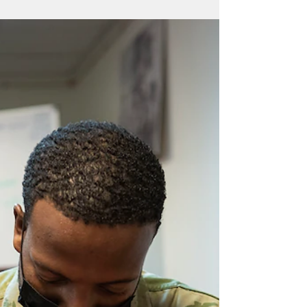
Every service member that enters the 36th
Medical Group comes ready to perform
their job, but is also assigned a wartime
mission in a...