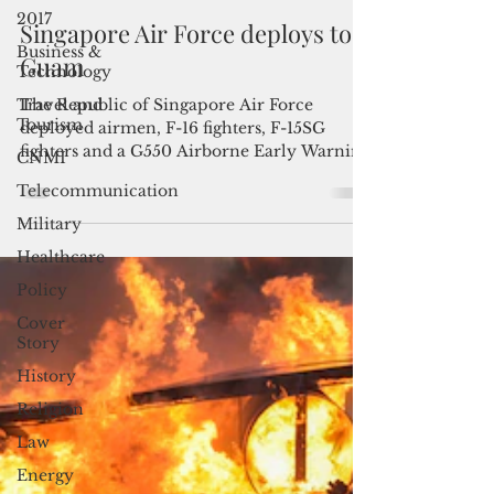
2017
Admin
May 27, 2021
2 min read
Business &
Technology
Singapore Air Force deploys to
Travel and
Guam
Tourism
The Republic of Singapore Air Force
CNMI
deployed airmen, F-16 fighters, F-15SG
Telecommunication
fighters and a G550 Airborne Early Warning
aircraft to...
Military
Healthcare
Policy
Cover
Story
History
Religion
Law
Energy