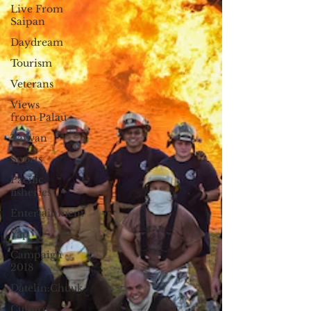
Live From
Saipan
Daydream
Tourism
Veterans
Views
from Palau
Taiwan
Sports
Pacific
fisheries
Entertainment
Yap
Campaign
2018
Datelin:Chuuk
Culture