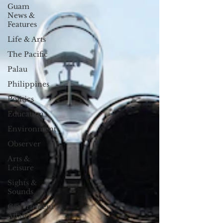
Guam
News &
Features
Life & Arts
The Pacific
Palau
Philippines
Politics
Education
Environment
Observer
Arts &
Leisure
Sights &
Sounds
Government
Affairs