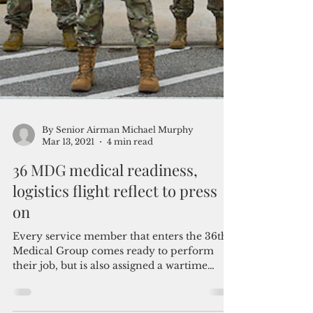
By Senior Airman Michael Murphy
Mar 13, 2021
4 min read
36 MDG medical readiness,
logistics flight reflect to press
on