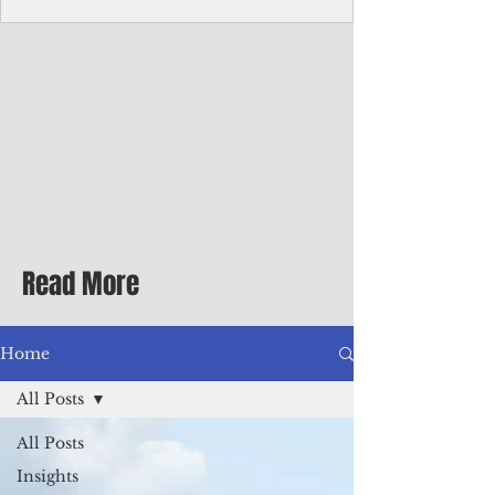
Corporate Services
Director of Corporate Services Location:
Honiara, Solomon Islands · Make the
ultimate sea-change and take the next step
in your career as the Director of Corporate
Services for the Pacific Islands Forum
Fisheries Agency · Enjoy an excellent salary
package of circa USD $93,239 - $139,858
tax-free for citizens of most countries! In
addition to base salary: a Location
Allowance of 16.25% ; and a Cost of Living
Read More
Differential Allowance of 17.5 · Great
benefits available, inc
Home
All Posts
All Posts
Insights