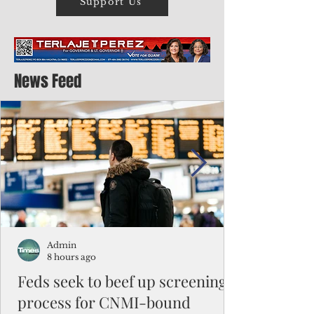
Support Us
News Feed
Admin
8 hours ago
Feds seek to beef up screening
process for CNMI-bound