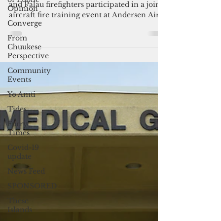
Andersen AFB ignites ties with
Opinion
Palau
Converge
U.S. Air Force, Guam International Airport
From
Chuukese
and Palau firefighters participated in a joint
Perspective
aircraft fire training event at Andersen Air...
Community
Events
Yo Amti
Tides
Furry
Times
Covid-19
update
News Feed
SPONSORED
These
Islands