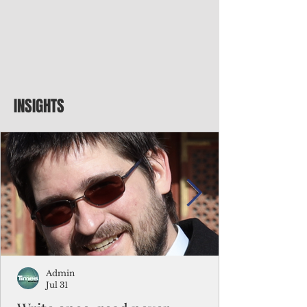
INSIGHTS
Admin
Jul 31