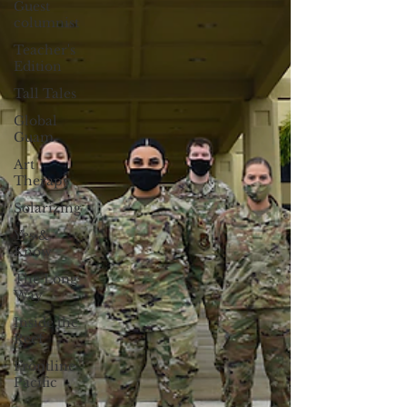
Guest
columnist
Teacher's
Edition
Tall Tales
Global
Guam
Art
Therapy
Solarizing
Yes &
Know
The Long
Way
Inside the
Reef
Frontline
Pacific