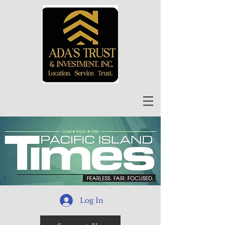
Log In