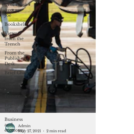
(Not Your)
Average
Joe
Bookshelf
Views
from the
Trench
From the
Publisher’s
Desk
Brief Chat
Pacific
Note
Feature
Legislative
Watch
Business
and
economy