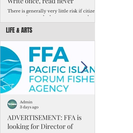
Write once, read never
There is generally very little risk if citizens,
corporations and other governments know
key facts about the FSM population. For
LIFE & ARTS
example, about a third of Micronesians
have high blood pressure or diabetes, the
bulk of Micronesians living in Iowa work in
the meat-packing industry and
Micronesians emigrate because it is literally
better to slave yourself at an Ohio
warehouse than to subsist on $1.75 an hour
in the FSM.
Admin
3 days ago
ADVERTISEMENT: FFA is
looking for Director of