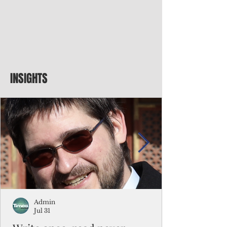
INSIGHTS
Admin
Jul 31