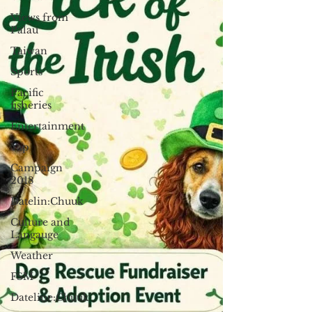
Views from
Palau
Taiwan
Sports
Pacific
fisheries
Entertainment
Yap
Campaign
2018
Datelin:Chuuk
Culture and
Langauge
Weather
FSM
Dateline:Chuuk