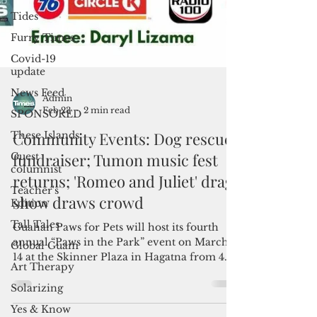
Tides
Furry Times
Covid-19
update
News Feed
SPONSORED
These Islands
Guest
Admin
columnist
Feb 23
2 min read
Teacher's
Community Events: Dog rescue
Edition
fundraiser; Tumon music fest
Tall Tales
returns; 'Romeo and Juliet' drag
Global Guam
show draws crowd
Art Therapy
Solarizing
Guahan Paws for Pets will host its fourth
Yes & Know
annual “Paws in the Park” event on March