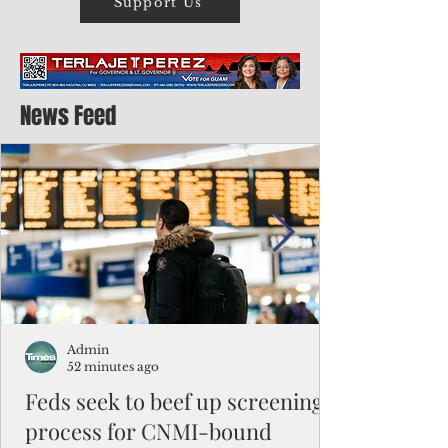
Support Us
News Feed
Admin
52 minutes ago
Feds seek to beef up screening
process for CNMI-bound