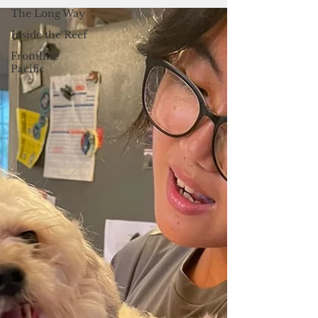
14 at the Skinner Plaza in Hagatna from 4
The Long Way
p.m. to 7 p.m.
Inside the Reef
Frontline
Pacific