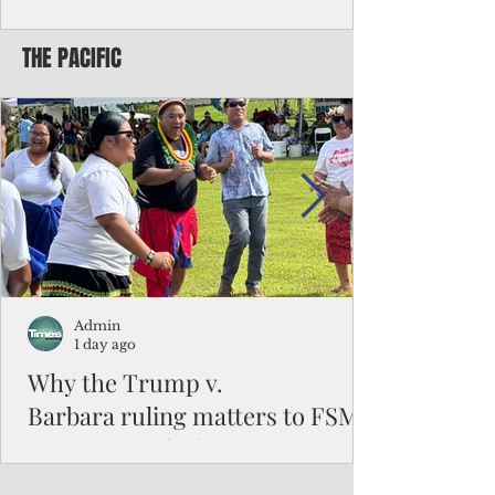
Chinese travelers
THE PACIFIC
Federal authorities will strengthen the
vetting process for Chinese tourists seeking
to travel to the Northern Marianas under
the visa waiver program, amid growing
security concerns over the entry of
travelers from the communist nation.
Admin
1 day ago
Why the Trump v.
Barbara ruling matters to FSM
and the Pacific families
When the U.S. Supreme Court handed