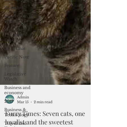
Bookshelf
Views from the
Trench
From the
Publisher’s
Desk
Brief Chat
Pacific Note
Feature
Legislative
Watch
Business and
economy
2017
Business &
Admin
Technology
Mar 15
2 min read
Travel and