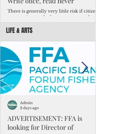
Write once, read never
There is generally very little risk if citizens,
corporations and other governments know
key facts about the FSM population. For
LIFE & ARTS
example, about a third of Micronesians
have high blood pressure or diabetes, the
bulk of Micronesians living in Iowa work in
the meat-packing industry and
Micronesians emigrate because it is literally
better to slave yourself at an Ohio
warehouse than to subsist on $1.75 an hour
in the FSM.
Admin
2 days ago
ADVERTISEMENT: FFA is
looking for Director of