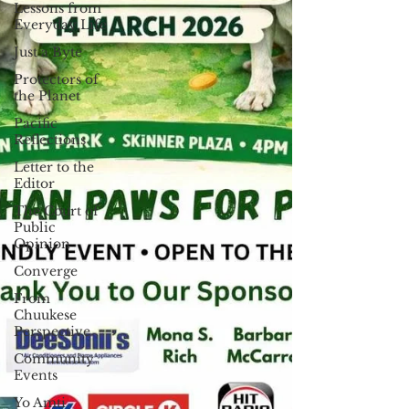
Lessons from
Everyday Life
Just a Byte
Protectors of
the Planet
Pacific
Reflections
Letter to the
Editor
The Court of
Public
Opinion
Converge
From
Chuukese
Perspective
Community
Events
Yo Amti