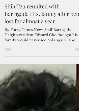
Admin
Apr 15, 2022
2 min read
Shih Tzu reunited with
Barrigada Hts. family after being
lost for almost a year
By Furry Times News Staff Barrigada
Heights resident Edward Cho thought his
family would never see Zola again. The
three-year-old female...