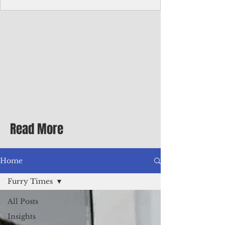
Corporate Services
Director of Corporate Services Location:
Honiara, Solomon Islands · Make the
ultimate sea-change and take the next step
in your career as the Director of Corporate
Services for the Pacific Islands Forum
Fisheries Agency · Enjoy an excellent salary
package of circa USD $93,239 - $139,858
tax-free for citizens of most countries! In
addition to base salary: a Location
Allowance of 16.25% ; and a Cost of Living
Read More
Differential Allowance of 17.5 · Great
benefits available, inc
Home
Furry Times
All Posts
Insights