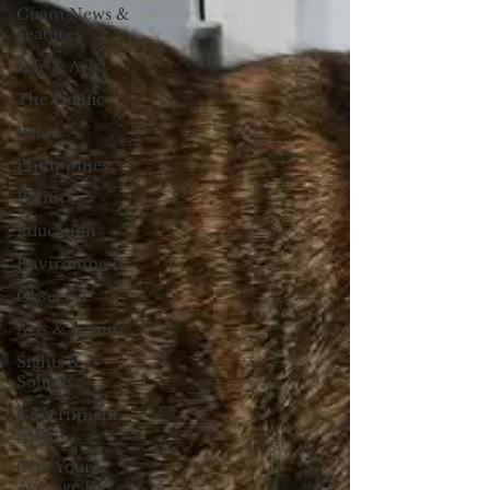
Guam News &
Features
Life & Arts
The Pacific
Palau
Philippines
Politics
Education
Environment
Observer
Arts & Leisure
Sights &
Sounds
Government
Affairs
(Not Your)
Average Joe