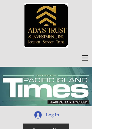
Log In