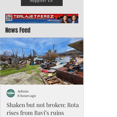
Support Us
News Feed
Admin
6 hours ago
Shaken but not broken: Rota
rises from Bavi’s ruins