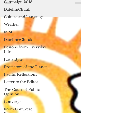
Campaign 2018
cultural and intellectual heritage,” UN
Datelin:Chuuk
Secretary...
Culture and Langauge
Weather
FSM
Dateline:Chuuk
Lessons from Everyday
Life
Just a Byte
Protectors of the Planet
Pacific Reflections
Letter to the Editor
The Court of Public
Opinion
Converge
From Chuukese