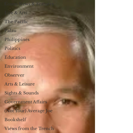
Guam News & Features
Life & Arts
The Pacific
Palau
Philippines
Politics
Education
Environment
Observer
Arts & Leisure
Sights & Sounds
Government Affairs
(Not Your) Average Joe
Bookshelf
Views from the Trench