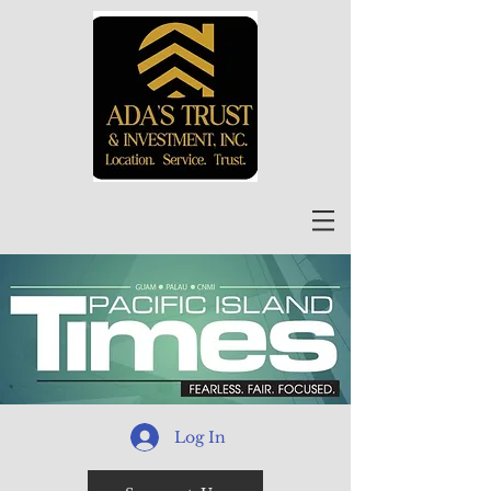
Log In