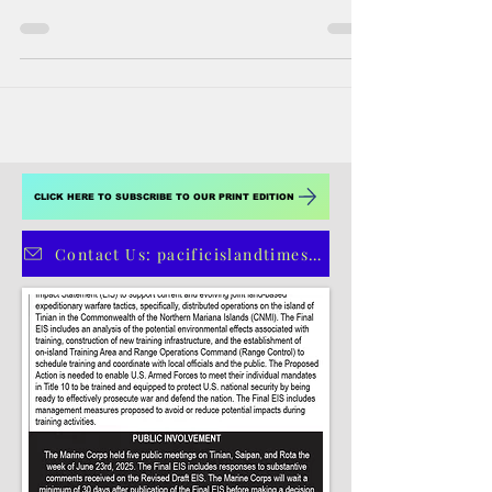
Aug 7, 2018
6 min read
A dying language
Chamorro is an endangered language but
PIBBA will not let it go extinct quietly On
Guam, it is typical of young Chamorros,
even those in...
CLICK HERE TO SUBSCRIBE TO OUR PRINT EDITION
Contact Us: pacificislandtimes@gmail.com