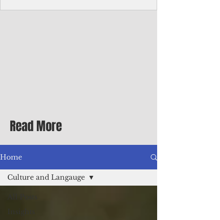
homecoming premiere
A short comedy filmed across Guam is
finding audiences on the festival circuit
while its director says the project was
shaped as much by the island's creative
community as by his own vision.
Read More
Home
Culture and Langauge
All Posts
Insights