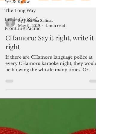
Yes & Know
The Long Way
Inside the Reef
Frontline Pacific
By Johanna Salinas
May 9, 2019
4 min read
CHamoru: Say it right, write it
right
If there are CHamoru language police at
every CHamoru karaoke night, they would
be blowing the whistle many times. Or
screaming. “You’re...