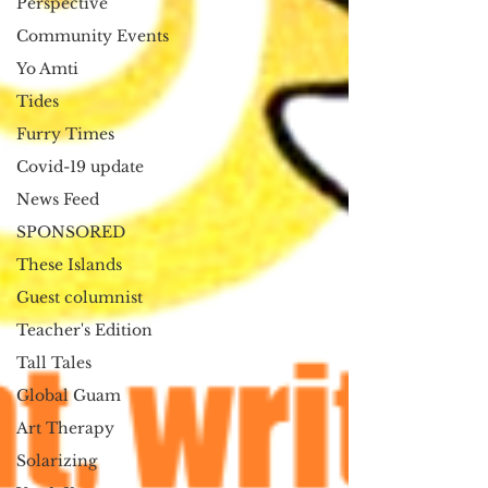
Perspective
Community Events
Yo Amti
Tides
Furry Times
Covid-19 update
News Feed
SPONSORED
These Islands
Guest columnist
Teacher's Edition
Tall Tales
Global Guam
Art Therapy
Solarizing