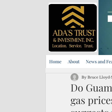
Home
About
News and Fe
By Bruce Lloyd
Do Guam 
gas pric