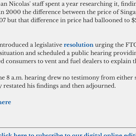
n Nicolas' staff spent a year researching it, find
 in 2000 the difference between the price of Singa
7 but that difference in price had ballooned to $2
ntroduced a legislative 
resolution
 urging the FTC
 situation and scheduled a public hearing providin
d consumers to vent and fuel dealers to explain t
the 8 a.m. hearing drew no testimony from either 
y restated his findings and then adjourned. 
 here
click here to subscribe to our digital online edi