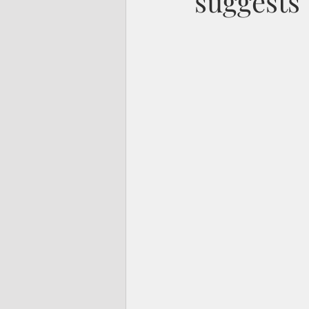
suggests 