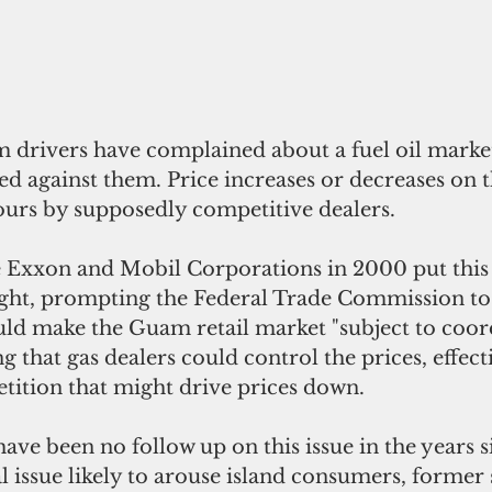
 drivers have complained about a fuel oil market
ed against them. Price increases or decreases on th
urs by supposedly competitive dealers. 
 Exxon and Mobil Corporations in 2000 put this 
ight, prompting the Federal Trade Commission to
uld make the Guam retail market "subject to coord
g that gas dealers could control the prices, effect
tition that might drive prices down.  
ave been no follow up on this issue in the years s
al issue likely to arouse island consumers, former 