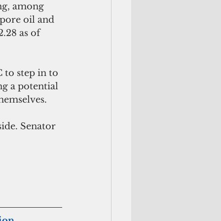
ing, among 
pore oil and 
.28 as of 
 to step in to 
g a potential 
hemselves. 
side. Senator 
tion