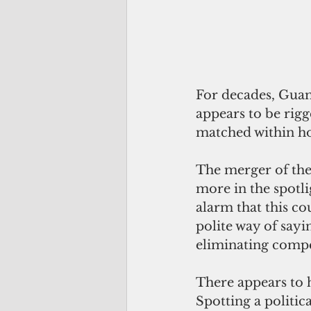
For decades, Guam
appears to be rigg
matched within ho
The merger of the
more in the spotl
alarm that this co
polite way of sayin
eliminating compe
There appears to h
Spotting a politic