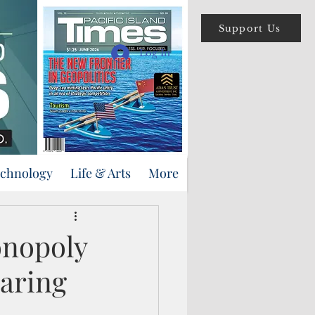
Support Us
Log In
echnology
Life & Arts
More
onopoly
earing