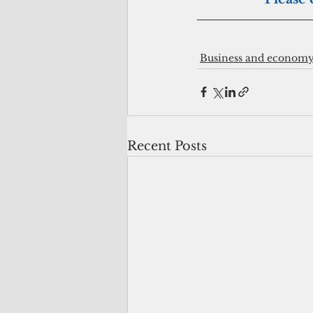
Business and econom
Recent Posts