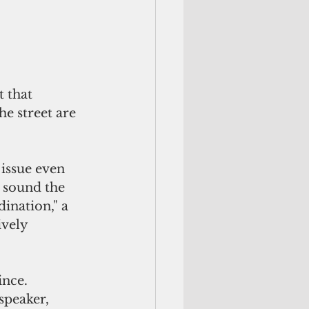
 that 
e street are 
issue even 
 sound the 
ination," a 
ively 
ince. 
speaker, 