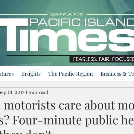
atures
Insights
The Pacific Region
Business & T
Sep 13, 2017
1 min read
motorists care about m
es? Four-minute public h