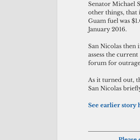
Senator Michael Sa
other things, that
Guam fuel was $1.0
January 2016. 
San Nicolas then i
assess the current
forum for outrage
As it turned out, 
San Nicolas briefl
See earlier story
Please 