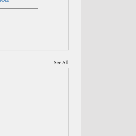
See All