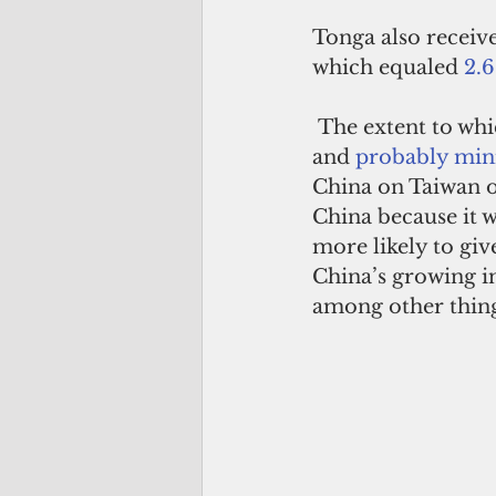
Tonga also receive
which equaled 
2.6
 The extent to wh
and 
probably min
China on Taiwan or
China because it w
more likely to gi
China’s growing in
among other thing