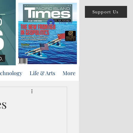
Support Us
Log In
echnology
Life & Arts
More
es