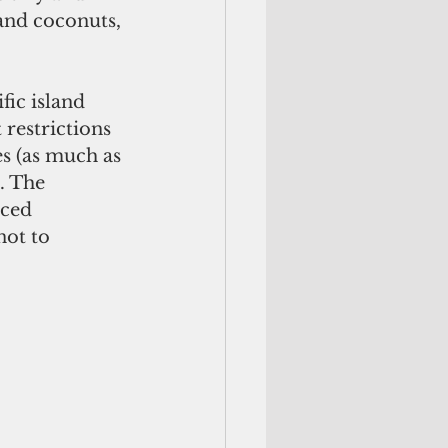
 and coconuts, 
ic island 
 restrictions 
s (as much as 
. The 
aced 
ot to 