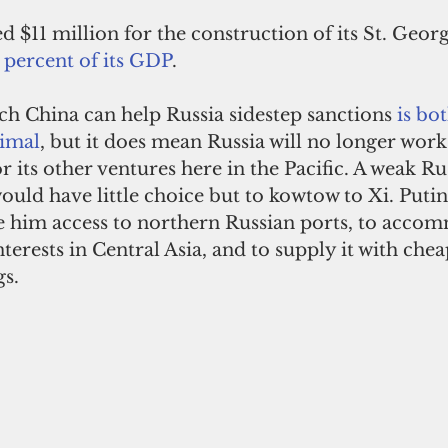
d $11 million for the construction of its St. Georg
 percent of its GDP
.
ich China can help Russia sidestep sanctions 
is bo
imal
, but it does mean Russia will no longer work
 its other ventures here in the Pacific. A weak Rus
ould have little choice but to kowtow to Xi. Puti
ve him access to northern Russian ports, to acco
terests in Central Asia, and to supply it with chea
s.