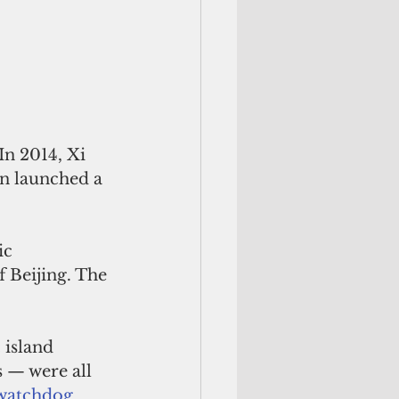
In 2014, Xi 
n launched a 
ic 
f Beijing. The 
 island 
 — were all 
 watchdog 