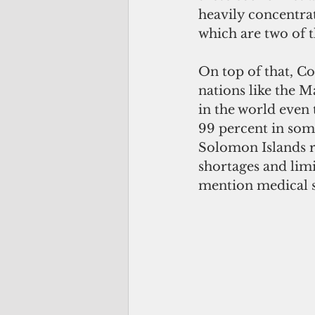
heavily concentrat
which are two of t
On top of that, Co
nations like the Ma
in the world even
99 percent in some
Solomon Islands re
shortages and lim
mention medical s