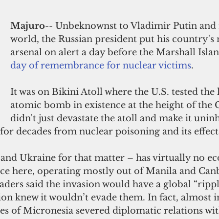
Majuro
-- Unbeknownst to Vladimir Putin and 
world, the Russian president put his country's 
arsenal on alert a day before the Marshall Islan
day of remembrance for nuclear victims
. 
It was on Bikini Atoll where the U.S. tested the 
atomic bomb in existence at the height of the C
didn't just devastate the atoll and make it uninh
 for decades from nuclear poisoning and its effects
 and Ukraine for that matter – has virtually no e
ce here, operating mostly out of Manila and Canb
ers said the invasion would have a global “ripple 
gion knew it wouldn’t evade them. In fact, almost
es of Micronesia severed diplomatic relations wit