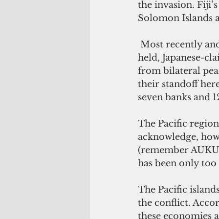
the invasion. Fij
Solomon Islands a
 Most recently an
held, Japanese-cla
from bilateral pea
their standoff her
seven banks and 12
The Pacific region 
acknowledge, howe
(remember AUKUS?)
has been only too h
The Pacific island
the conflict. Acc
these economies ar