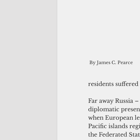
 By James C. Pearce 
residents suffered
Far away Russia –
diplomatic presen
when European lead
Pacific islands re
the Federated Stat