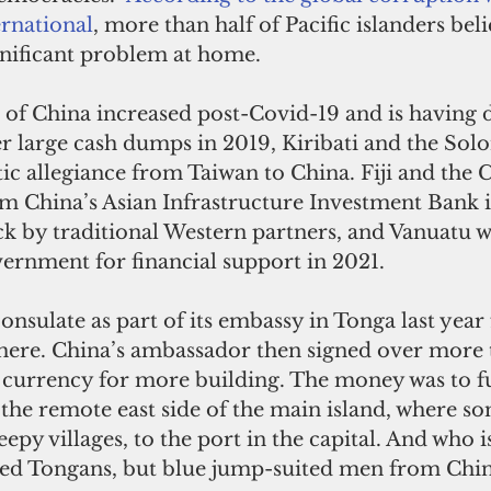
rnational
, more than half of Pacific islanders beli
gnificant problem at home. 
er large cash dumps in 2019, Kiribati and the Sol
c allegiance from Taiwan to China. Fiji and the 
m China’s Asian Infrastructure Investment Bank i
k by traditional Western partners, and Vanuatu we
vernment for financial support in 2021.
onsulate as part of its embassy in Tonga last year 
 there. China’s ambassador then signed over more 
 currency for more building. The money was to f
the remote east side of the main island, where so
leepy villages, to the port in the capital. And who is
d Tongans, but blue jump-suited men from Chin