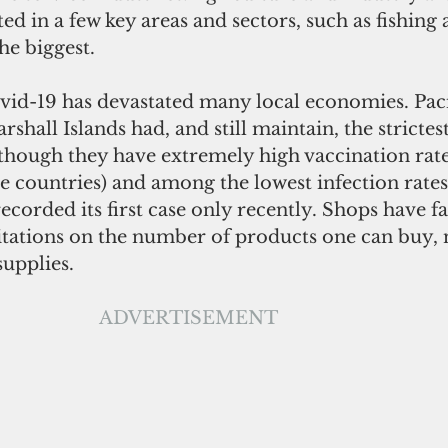
ed in a few key areas and sectors, such as fishing
he biggest.
vid-19 has devastated many local economies. Pacif
rshall Islands had, and still maintain, the strictest
 though they have extremely high vaccination rate
 countries) and among the lowest infection rates
corded its first case only recently. Shops have f
itations on the number of products one can buy, n
upplies. 
ADVERTISEMENT