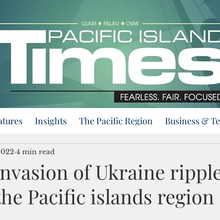
atures
Insights
The Pacific Region
Business & T
2022
4 min read
invasion of Ukraine rippl
he Pacific islands region