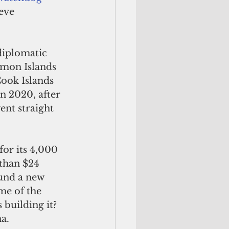
eve 
omon Islands 
Cook Islands 
n 2020, after 
nt straight 
for its 4,000
than $24 
und a new 
me of the 
 building it? 
a. 