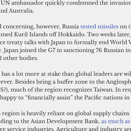
i’s UN ambassador quickly condemned the invasion,
nd Australia. 
d concerning, however, Russia 
tested missiles
 on 
imed Kuril Islands off Hokkaido. Two weeks later,
ce treaty talks with Japan to formally end World W
e. Japan joined the G7 in sanctioning 76 Russian in
 other bodies.   
has a lot more at stake than global leaders are wil
ver. Besides being a buffer zone to the Anglosph
, much of the region recognizes Taiwan. In res
appy to “financially assist” the Pacific nations in 
s region is heavily reliant on global supply chains
ording to the Asian Development Bank, 
as much as
e service industries. Agriculture and industry are