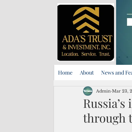
Home
About
News and Fe
Admin
Mar 23, 
Russia’s 
through t