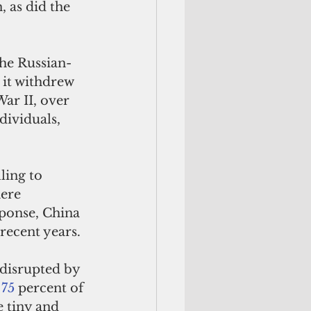
 as did the 
the Russian-
 it withdrew 
ar II, over 
dividuals, 
ling to 
ere 
ponse, China 
recent years. 
 disrupted by 
 75
 percent of 
 tiny and 