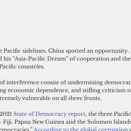
e Pacific sidelines, China spotted an opportunity. 
 his “Asia-Pacific Dream” of cooperation and the
Pacific countries. 
of interference consist of undermining democrat
ting economic dependence, and stifling criticism o
tremely vulnerable on all three fronts.  
 2021 
State of Democracy report
, the three Pacific
— Fiji, Papua New Guinea and the Solomon Islands
emocracies.” 
According to the global corruption