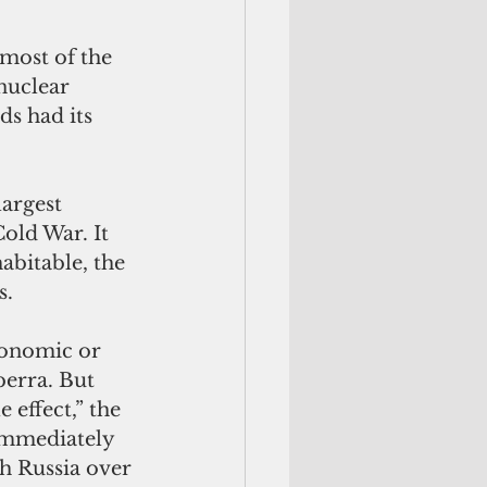
most of the 
nuclear 
ds had its 
largest 
old War. It 
abitable, the 
. 
conomic or 
erra. But 
effect,” the 
 immediately 
h Russia over 