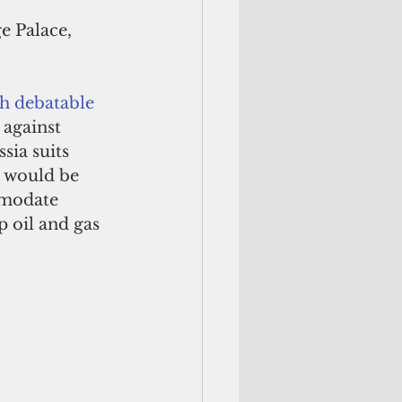
e Palace, 
th debatable
 against 
sia suits 
n would be 
mmodate 
p oil and gas 