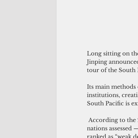
Long sitting on th
Jinping announced
tour of the South 
Its main methods 
institutions, crea
South Pacific is ex
 According to the
nations assessed 
ranked as “weak d