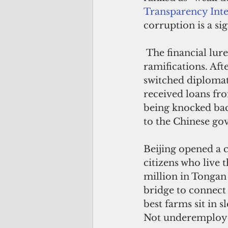
Transparency Inte
corruption is a si
 The financial lure of China increased post-Covid-19 and is having diplomatic 
ramifications. Aft
switched diplomati
received loans fro
being knocked bac
to the Chinese go
Beijing opened a c
citizens who live
million in Tongan
bridge to connect 
best farms sit in s
Not underemploye