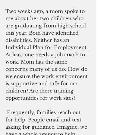
Two weeks ago, a mom spoke to 
me about her two children who 
are graduating from high school 
this year. Both have identified 
disabilities. Neither has an 
Individual Plan for Employment. 
At least one needs a job coach to 
work. Mom has the same 
concerns many of us do: How do 
we ensure the work environment 
is supportive and safe for our 
children? Are there training 
opportunities for work sites?
 Frequently, families reach out 
for help. People email and text 
asking for guidance. Imagine, we 
have a whole agency to help 