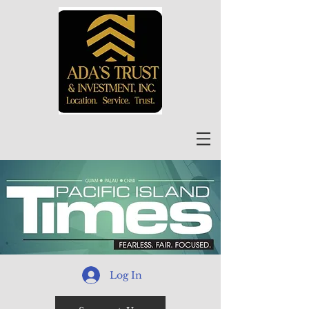
Log In