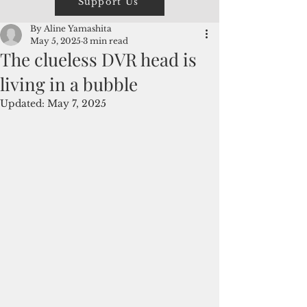
Support Us
By Aline Yamashita
May 5, 2025
3 min read
The clueless DVR head is
living in a bubble
Updated:
May 7, 2025