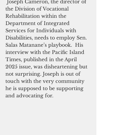
 Joseph Cameron, the director of 
the Division of Vocational 
Rehabilitation within the 
Department of Integrated 
Services for Individuals with 
Disabilities, needs to employ Sen. 
Salas Matanane’s playbook.  His 
interview with the Pacific Island 
Times, published in the April 
2025 issue, was disheartening but 
not surprising. Joseph is out of 
touch with the very community 
he is supposed to be supporting 
and advocating for.