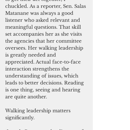
chuckled. As a reporter, Sen. Salas 
Matanane was always a good 
listener who asked relevant and 
meaningful questions. That skill 
set accompanies her as she visits 
the agencies that her committee 
oversees. Her walking leadership 
is greatly needed and 
appreciated. Actual face-to-face 
interaction strengthens the 
understanding of issues, which 
leads to better decisions. Reading 
is one thing, seeing and hearing 
are quite another.
Walking leadership matters 
significantly.