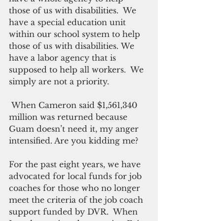
those of us with disabilities.  We 
have a special education unit 
within our school system to help 
those of us with disabilities. We 
have a labor agency that is 
supposed to help all workers.  We 
simply are not a priority.
 When Cameron said $1,561,340 
million was returned because 
Guam doesn’t need it, my anger 
intensified. Are you kidding me? 
For the past eight years, we have 
advocated for local funds for job 
coaches for those who no longer 
meet the criteria of the job coach 
support funded by DVR.  When 