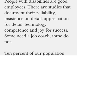
People with disabilities are good 
employees. There are studies that 
document their reliability, 
insistence on detail, appreciation 
for detail, technology 
competence and joy for success. 
Some need a job coach, some do 
not.
Ten percent of our population 
has identified disabilities. The 
Americans with Disabilities Act, 
Rehabilitation Act, Workforce 
Innovation and Opportunity Act, 
Vietnam Era Veteran’s 
Readjustment Assistance Act, Civil 
Service Reform Act, PL 24-252 – 
all expect that supports and 
services are provided for those 