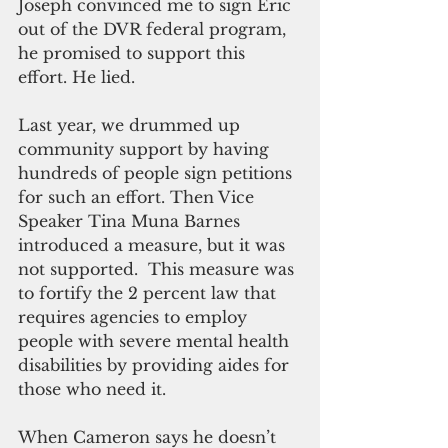
Joseph convinced me to sign Eric 
out of the DVR federal program, 
he promised to support this 
effort. He lied.
Last year, we drummed up 
community support by having 
hundreds of people sign petitions 
for such an effort. Then Vice 
Speaker Tina Muna Barnes 
introduced a measure, but it was 
not supported.  This measure was 
to fortify the 2 percent law that 
requires agencies to employ 
people with severe mental health 
disabilities by providing aides for 
those who need it.
When Cameron says he doesn’t 