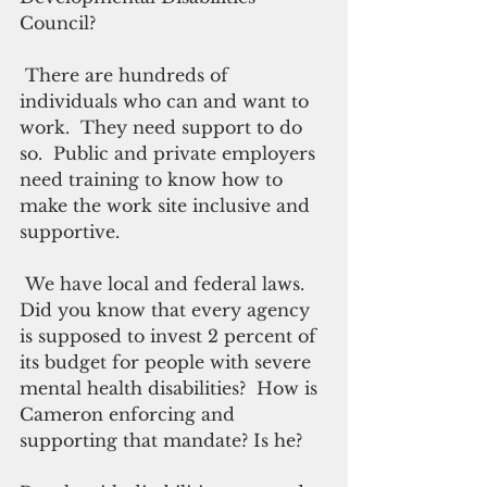
Council?
 There are hundreds of 
individuals who can and want to 
work.  They need support to do 
so.  Public and private employers 
need training to know how to 
make the work site inclusive and 
supportive.
 We have local and federal laws. 
Did you know that every agency 
is supposed to invest 2 percent of 
its budget for people with severe 
mental health disabilities?  How is 
Cameron enforcing and 
supporting that mandate? Is he?