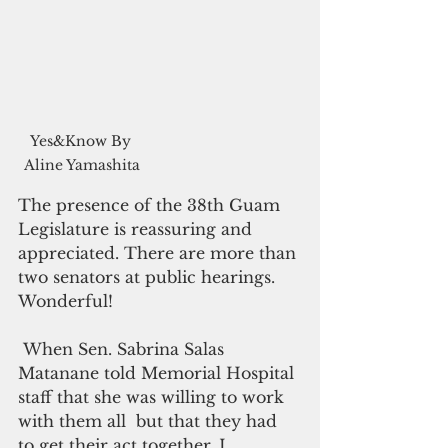
Yes&Know By 
Aline Yamashita
The presence of the 38th Guam 
Legislature is reassuring and 
appreciated. There are more than 
two senators at public hearings. 
Wonderful!
 When Sen. Sabrina Salas 
Matanane told Memorial Hospital 
staff that she was willing to work 
with them all  but that they had 
to get their act together, I 