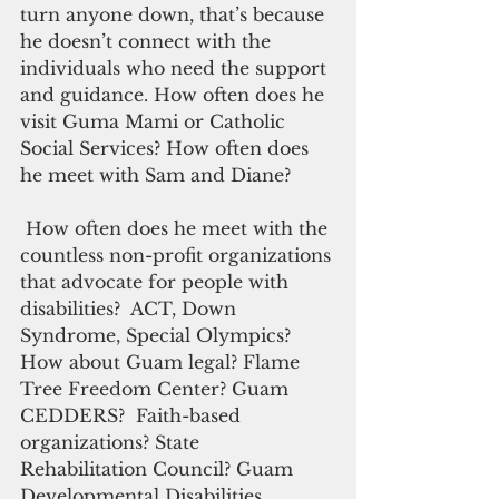
turn anyone down, that’s because 
he doesn’t connect with the 
individuals who need the support 
and guidance. How often does he 
visit Guma Mami or Catholic 
Social Services? How often does 
he meet with Sam and Diane?
 How often does he meet with the 
countless non-profit organizations 
that advocate for people with 
disabilities?  ACT, Down 
Syndrome, Special Olympics? 
How about Guam legal? Flame 
Tree Freedom Center? Guam 
CEDDERS?  Faith-based 
organizations? State 
Rehabilitation Council? Guam 
Developmental Disabilities 