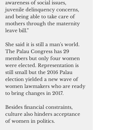
awareness of social issues, 
juvenile delinquency concerns, 
and being able to take care of 
mothers through the maternity 
leave bill.”
She said it is still a man's world. 
The Palau Congress has 29 
members but only four women 
were elected. Representation is 
still small but the 2016 Palau 
election yielded a new wave of 
women lawmakers who are ready 
to bring changes in 2017.
Besides financial constraints, 
culture also hinders acceptance 
of women in politics.