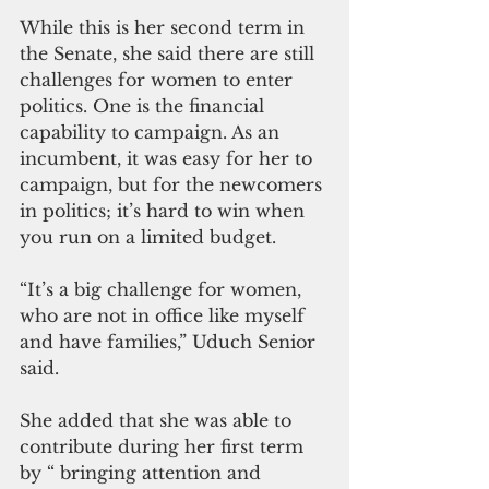
While this is her second term in 
the Senate, she said there are still 
challenges for women to enter 
politics. One is the financial 
capability to campaign. As an 
incumbent, it was easy for her to 
campaign, but for the newcomers 
in politics; it’s hard to win when 
you run on a limited budget.
“It’s a big challenge for women, 
who are not in office like myself 
and have families,” Uduch Senior 
said.
She added that she was able to 
contribute during her first term 
by “ bringing attention and 