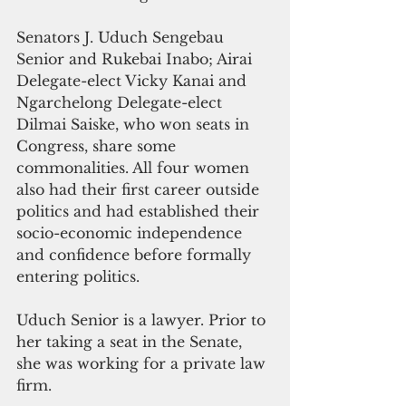
Senators J. Uduch Sengebau 
Senior and Rukebai Inabo; Airai 
Delegate-elect Vicky Kanai and 
Ngarchelong Delegate-elect 
Dilmai Saiske, who won seats in 
Congress, share some 
commonalities. All four women 
also had their first career outside 
politics and had established their 
socio-economic independence 
and confidence before formally 
entering politics.
Uduch Senior is a lawyer. Prior to 
her taking a seat in the Senate, 
she was working for a private law 
firm.