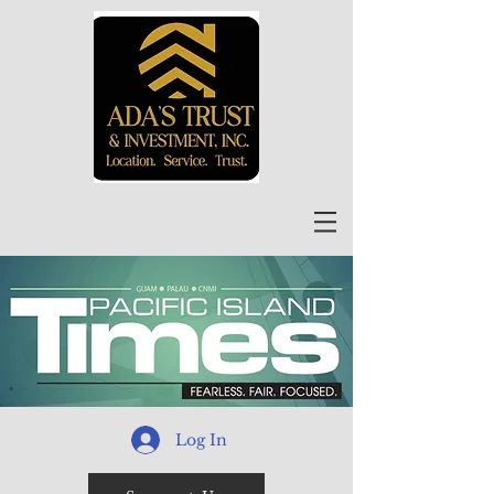
Log In