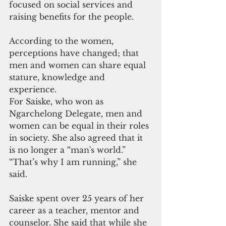
focused on social services and 
raising benefits for the people.
According to the women, 
perceptions have changed; that 
men and women can share equal 
stature, knowledge and 
experience.
For Saiske, who won as 
Ngarchelong Delegate, men and 
women can be equal in their roles 
in society. She also agreed that it 
is no longer a “man's world.” 
“That’s why I am running,” she 
said.
Saiske spent over 25 years of her 
career as a teacher, mentor and 
counselor. She said that while she 