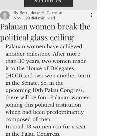
Support Us
By Bernadette H. Carreon
Nov 1, 2018
3 min read
Palauan women break the
political glass ceiling
Palauan women have achieved 
another milestone. After more 
than 30 years, two women made 
it to the House of Delegates 
(HOD) and two won another term 
in the Senate. So, in the 
upcoming 10th Palau Congress, 
there will be four Palauan women 
joining this political institution 
which had been predominantly 
composed of men.
In total, 13 women ran for a seat 
in the Palau Congress.