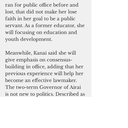
ran for public office before and 
lost, that did not make her lose 
faith in her goal to be a public 
servant. As a former educator, she 
will focusing on education and 
youth development.
Meanwhile, Kanai said she will 
give emphasis on consensus-
building in office, adding that her 
previous experience will help her 
become an effective lawmaker. 
The two-term Governor of Airai 
is not new to politics. Described as 
an endearing leader, Kanai ran 
unopposed for the delegate seat.
Kanai planned to retire from 