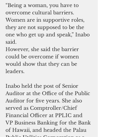
“Being a woman, you have to 
overcome cultural barriers. 
Women are in supportive roles, 
they are not supposed to be the 
one who get up and speak,” Inabo 
said.
However, she said the barrier 
could be overcome if women 
would show that they can be 
leaders.
Inabo held the post of Senior 
Auditor at the Office of the Public 
Auditor for five years. She also 
served as Comptroller/Chief 
Financial Officer at PPLIC and 
VP Business Banking for the Bank 
of Hawaii, and headed the Palau 