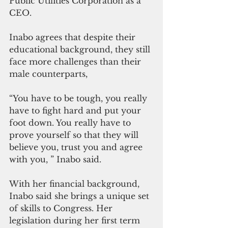
Public Utilities Corporation as a 
CEO.
Inabo agrees that despite their 
educational background, they still 
face more challenges than their 
male counterparts,
“You have to be tough, you really 
have to fight hard and put your 
foot down. You really have to 
prove yourself so that they will 
believe you, trust you and agree 
with you, ” Inabo said.
With her financial background, 
Inabo said she brings a unique set 
of skills to Congress. Her 
legislation during her first term 