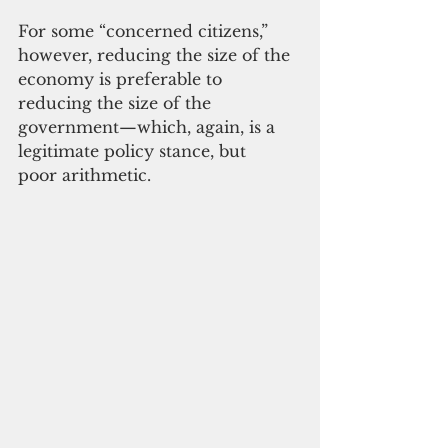
For some “concerned citizens,” 
however, reducing the size of the 
economy is preferable to 
reducing the size of the 
government—which, again, is a 
legitimate policy stance, but 
poor arithmetic.