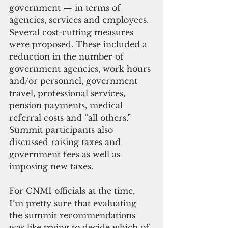
government — in terms of 
agencies, services and employees. 
Several cost-cutting measures 
were proposed. These included a 
reduction in the number of 
government agencies, work hours 
and/or personnel, government 
travel, professional services, 
pension payments, medical 
referral costs and “all others.” 
Summit participants also 
discussed raising taxes and 
government fees as well as 
imposing new taxes.
For CNMI officials at the time, 
I’m pretty sure that evaluating 
the summit recommendations 
was like trying to decide which of 