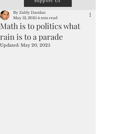
Support Us
By Zaldy Dandan
May 12, 2025
4 min read
Math is to politics what
rain is to a parade
Updated:
May 20, 2025