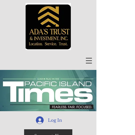
Log In