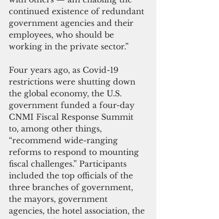
continued existence of redundant 
government agencies and their 
employees, who should be 
working in the private sector.”
Four years ago, as Covid-19 
restrictions were shutting down 
the global economy, the U.S. 
government funded a four-day 
CNMI Fiscal Response Summit 
to, among other things, 
“recommend wide-ranging 
reforms to respond to mounting 
fiscal challenges.” Participants 
included the top officials of the 
three branches of government, 
the mayors, government 
agencies, the hotel association, the 