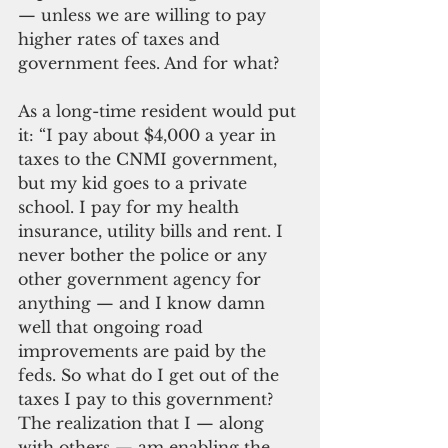
— unless we are willing to pay 
higher rates of taxes and 
government fees. And for what?
As a long-time resident would put 
it: “I pay about $4,000 a year in 
taxes to the CNMI government, 
but my kid goes to a private 
school. I pay for my health 
insurance, utility bills and rent. I 
never bother the police or any 
other government agency for 
anything — and I know damn 
well that ongoing road 
improvements are paid by the 
feds. So what do I get out of the 
taxes I pay to this government? 
The realization that I — along 
with others — am enabling the 