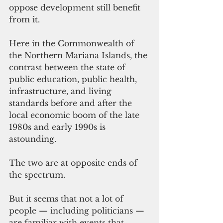
oppose development still benefit 
from it.
Here in the Commonwealth of 
the Northern Mariana Islands, the 
contrast between the state of 
public education, public health, 
infrastructure, and living 
standards before and after the 
local economic boom of the late 
1980s and early 1990s is 
astounding.   
The two are at opposite ends of 
the spectrum.
But it seems that not a lot of 
people — including politicians — 
are familiar with events that 