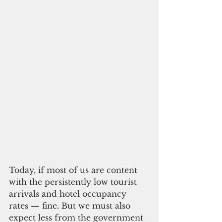
Today, if most of us are content 
with the persistently low tourist 
arrivals and hotel occupancy 
rates — fine. But we must also 
expect less from the government 