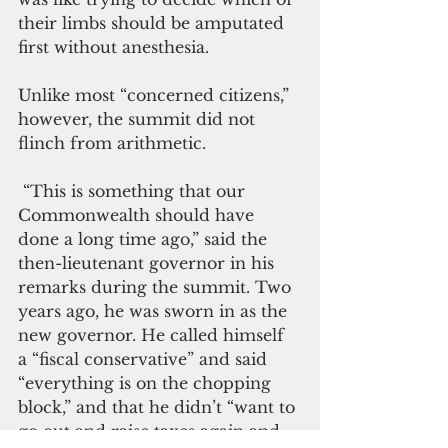
their limbs should be amputated 
first without anesthesia.
Unlike most “concerned citizens,” 
however, the summit did not 
flinch from arithmetic.
 “This is something that our 
Commonwealth should have 
done a long time ago,” said the 
then-lieutenant governor in his 
remarks during the summit. Two 
years ago, he was sworn in as the 
new governor. He called himself 
a “fiscal conservative” and said 
“everything is on the chopping 
block,” and that he didn’t “want to 
go out and raise taxes again and 