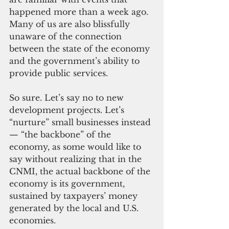
happened more than a week ago. 
Many of us are also blissfully 
unaware of the connection 
between the state of the economy 
and the government’s ability to 
provide public services.
So sure. Let’s say no to new 
development projects. Let’s 
“nurture” small businesses instead
— “the backbone” of the 
economy, as some would like to 
say without realizing that in the 
CNMI, the actual backbone of the 
economy is its government, 
sustained by taxpayers’ money 
generated by the local and U.S. 
economies.