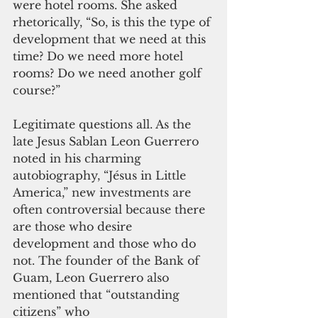
were hotel rooms. She asked 
rhetorically, “So, is this the type of 
development that we need at this 
time? Do we need more hotel 
rooms? Do we need another golf 
course?”
Legitimate questions all. As the 
late Jesus Sablan Leon Guerrero 
noted in his charming 
autobiography, “Jésus in Little 
America,” new investments are 
often controversial because there 
are those who desire 
development and those who do 
not. The founder of the Bank of 
Guam, Leon Guerrero also 
mentioned that “outstanding 
citizens” who 