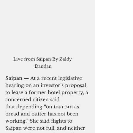
Live from Saipan By Zaldy 
Dandan
Saipan 
— At a recent legislative 
hearing on an investor’s proposal 
to lease a former hotel property, a 
concerned citizen said 
that depending “on tourism as 
bread and butter has not been 
working.” She said flights to 
Saipan were not full, and neither 