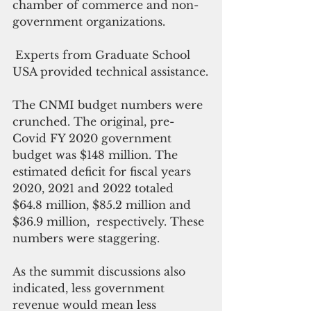
chamber of commerce and non-
government organizations.
Experts from Graduate School 
USA provided technical assistance.
The CNMI budget numbers were 
crunched. The original, pre-
Covid FY 2020 government 
budget was $148 million. The 
estimated deficit for fiscal years 
2020, 2021 and 2022 totaled 
$64.8 million, $85.2 million and 
$36.9 million,  respectively. These 
numbers were staggering.
As the summit discussions also 
indicated, less government 
revenue would mean less 