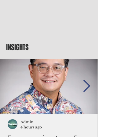
INSIGHTS
Admin
4 hours ago