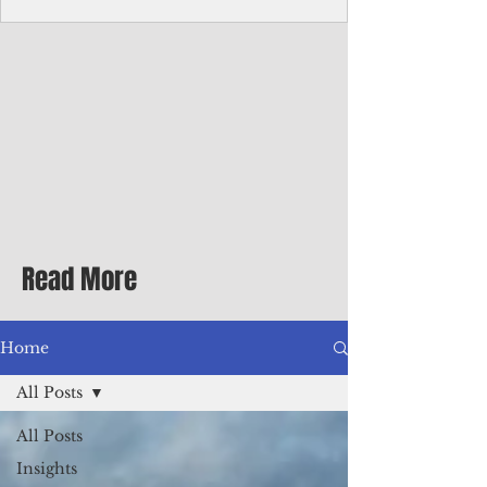
homecoming premiere
A short comedy filmed across Guam is
finding audiences on the festival circuit
while its director says the project was
shaped as much by the island's creative
community as by his own vision.
Read More
Home
All Posts
All Posts
Insights