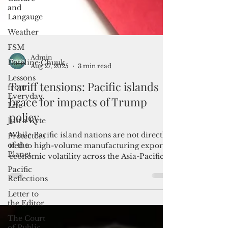
and
Langauge
Weather
FSM
Dateline:Chuuk
Lessons
from
Admin
Everyday
Aug 27, 2025
3 min read
Life
Tariff tensions: Pacific islands
Just a Byte
brace for impacts of Trump
Protectors
of the
policy
Planet
Pacific
While Pacific island nations are not directly
Reflections
tied to high-volume manufacturing exports,
economic volatility across the Asia-Pacific
Letter to
the Editor
region poses indirect threats that are
difficult to ignore.
The Court
of Public