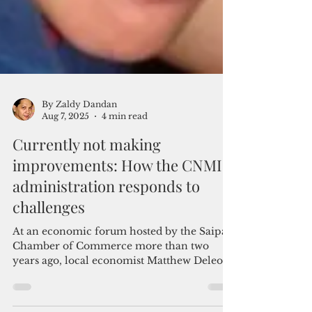
By Zaldy Dandan
Aug 7, 2025
4 min read
Currently not making
improvements: How the CNMI
administration responds to
challenges
At an economic forum hosted by the Saipan