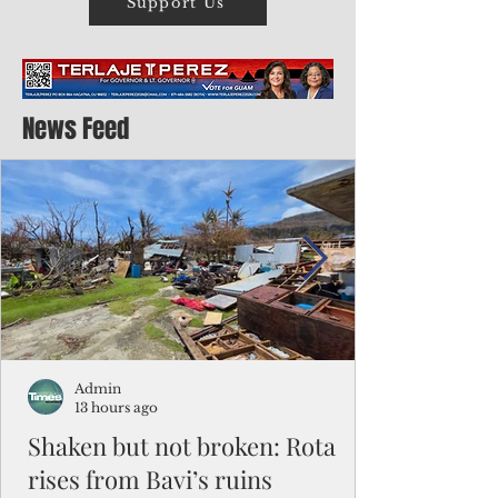
Support Us
News Feed
Admin
13 hours ago
Shaken but not broken: Rota
rises from Bavi’s ruins