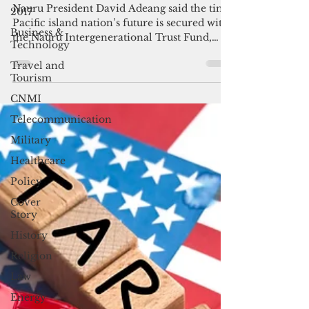
trust fund
2017
Business &
Nauru President David Adeang said the tiny
Technology
Pacific island nation’s future is secured with
the Nauru Intergenerational Trust Fund,
Travel and
which is currently inching toward a net
Tourism
value of close to half a billion dollars.
CNMI
Telecommunication
Military
Healthcare
Policy
Cover
Story
History
Religion
Law
Energy