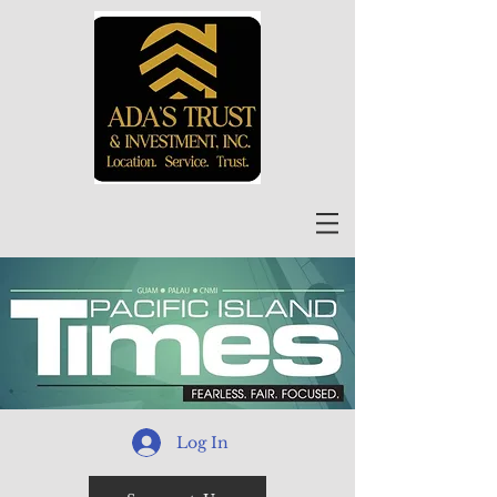
Log In