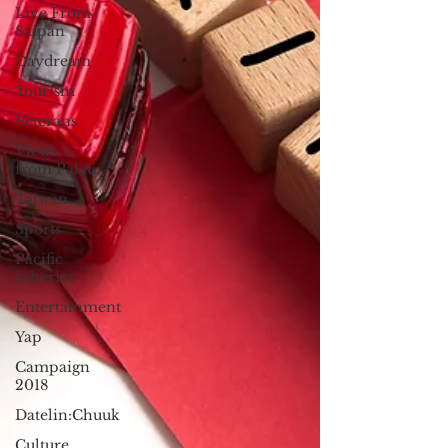
Live From
Saipan
Daydream
Tourism
Veterans
Views
from Palau
Taiwan
Sports
Pacific
fisheries
Entertainment
Yap
Campaign
2018
Datelin:Chuuk
Culture