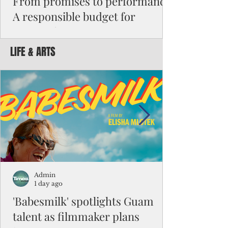
From promises to performance:
A responsible budget for
Guam's future
LIFE & ARTS
Funding activity asks how much money was
appropriated, how many employees were
hired, or how many programs were created.
Funding results ask whether children are
learning, patients are receiving better care,
neighborhoods are safer, permits are issued
faster, infrastructure is working, and local
businesses are creating jobs.
Admin
1 day ago
'Babesmilk' spotlights Guam
talent as filmmaker plans