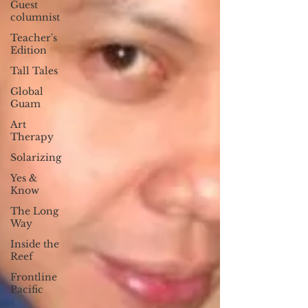
Guest
columnist
Teacher's
Edition
Tall Tales
Global
Guam
Art
Therapy
Solarizing
Yes &
Know
The Long
Way
Inside the
Reef
Frontline
Pacific