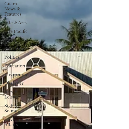
Guam
News &
Features
Life & Arts
The Pacific
Palau
Philippines
Politics
Education
Environment
Observer
Arts &
Leisure
Sights &
Sounds
Government
Affairs