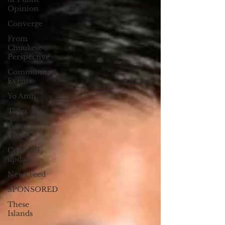
Opinion
Converge
From
Chuukese
Perspective
Community
Events
Yo Amti
Tides
Furry
Times
Covid-19
update
News Feed
SPONSORED
These
Islands