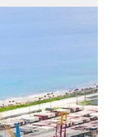
Chamber of Commerce more than two
years ago, local economist Matthew Deleon
Guerrero gave a presentation on the CNMI’s
economic conditions. His assessment? The
short answer: dismal. The long answer:
painfully dismal.