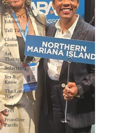
Guest
columnist
Teacher's
Edition
Tall Tales
Global
Guam
Art
Therapy
Solarizing
Yes &
Know
The Long
Way
Inside the
Reef
Frontline
Pacific