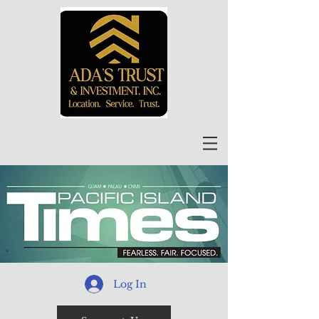
Log In