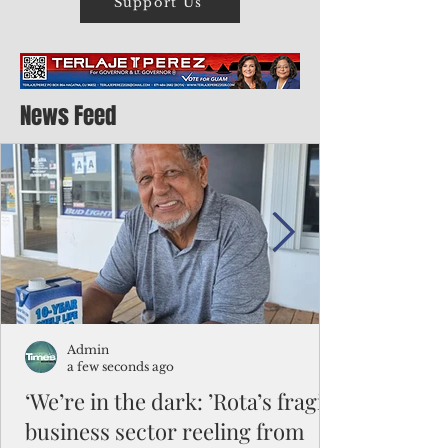
Support Us
News Feed
Admin
a few seconds ago
‘We’re in the dark: ’Rota’s fragile
business sector reeling from