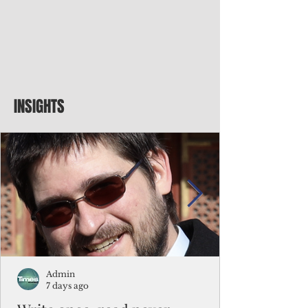
INSIGHTS
Admin
7 days ago