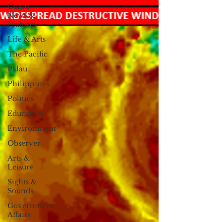
Guam
News &
Features
Life & Arts
The Pacific
Palau
Philippines
Politics
Education
Environment
Observer
Arts &
Leisure
Sights &
Sounds
Government
Affairs