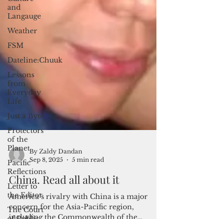
and
Langauge
Weather
FSM
Dateline:Chuuk
Lessons
from
Everyday
Life
Just a Byte
Protectors
of the
Planet
Pacific
Reflections
Letter to
By Zaldy Dandan
the Editor
Sep 8, 2025
5 min read
The Court
China. Read all about it
of Public