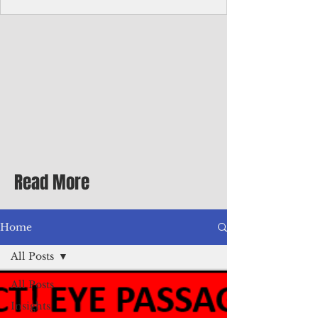
Corporate Services
Director of Corporate Services Location:
Honiara, Solomon Islands · Make the
ultimate sea-change and take the next step
in your career as the Director of Corporate
Services for the Pacific Islands Forum
Fisheries Agency · Enjoy an excellent salary
package of circa USD $93,239 - $139,858
tax-free for citizens of most countries! In
addition to base salary: a Location
Allowance of 16.25% ; and a Cost of Living
Read More
Differential Allowance of 17.5 · Great
benefits available, inc
Home
All Posts
All Posts
Insights