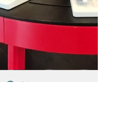
Admin