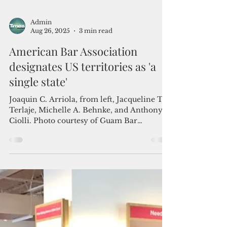
Admin
Aug 26, 2025
3 min read
American Bar Association
designates US territories as 'a
single state'
Joaquin C. Arriola, from left, Jacqueline T.
Terlaje, Michelle A. Behnke, and Anthony
Ciolli. Photo courtesy of Guam Bar
Association ...