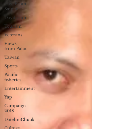
Live From
Saipan
Daydream
Tourism
Veterans
Views
from Palau
Taiwan
Sports
Pacific
fisheries
Entertainment
Yap
Campaign
2018
Datelin:Chuuk
Culture