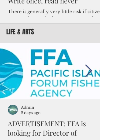
Write once, read never
There is generally very little risk if citizens,
corporations and other governments know
key facts about the FSM population. For
LIFE & ARTS
example, about a third of Micronesians
have high blood pressure or diabetes, the
bulk of Micronesians living in Iowa work in
the meat-packing industry and
Micronesians emigrate because it is literally
better to slave yourself at an Ohio
warehouse than to subsist on $1.75 an hour
in the FSM.
Admin
2 days ago
ADVERTISEMENT: FFA is
looking for Director of