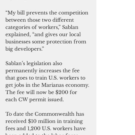
“My bill prevents the competition 
between those two different 
categories of workers,” Sablan 
explained, “and gives our local 
businesses some protection from 
big developers.”
Sablan’s legislation also 
permanently increases the fee 
that goes to train U.S. workers to 
get jobs in the Marianas economy. 
The fee will now be $200 for 
each CW permit issued.
To date the Commonwealth has 
received $10 million in training 
fees and 1,200 U.S. workers have 