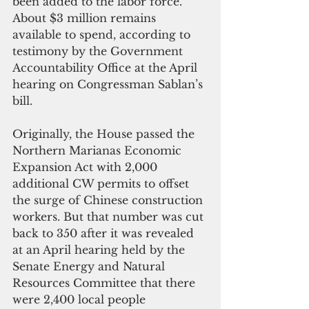
been added to the labor force. 
About $3 million remains 
available to spend, according to 
testimony by the Government 
Accountability Office at the April 
hearing on Congressman Sablan’s 
bill.
Originally, the House passed the 
Northern Marianas Economic 
Expansion Act with 2,000 
additional CW permits to offset 
the surge of Chinese construction 
workers. But that number was cut 
back to 350 after it was revealed 
at an April hearing held by the 
Senate Energy and Natural 
Resources Committee that there 
were 2,400 local people 