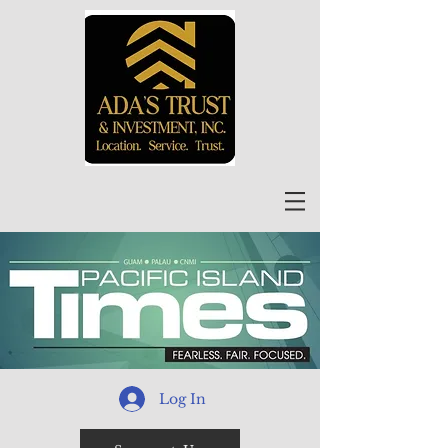
Log In