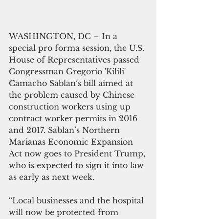
WASHINGTON, DC – In a 
special pro forma session, the U.S. 
House of Representatives passed 
Congressman Gregorio 'Kilili' 
Camacho Sablan’s bill aimed at 
the problem caused by Chinese 
construction workers using up 
contract worker permits in 2016 
and 2017. Sablan’s Northern 
Marianas Economic Expansion 
Act now goes to President Trump, 
who is expected to sign it into law 
as early as next week.
“Local businesses and the hospital 
will now be protected from 