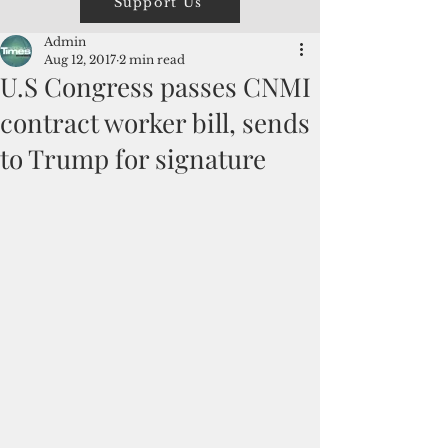
Support Us
Admin
Aug 12, 2017
2 min read
U.S Congress passes CNMI
contract worker bill, sends
to Trump for signature