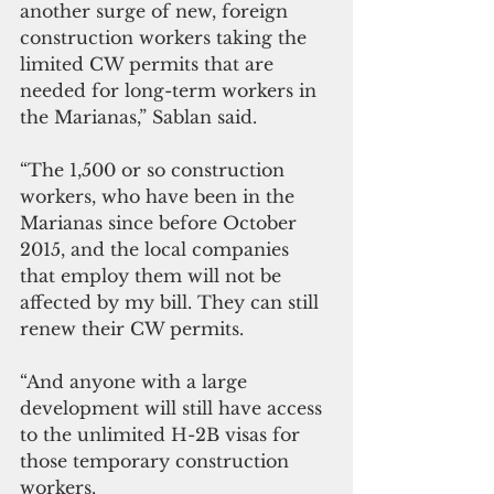
another surge of new, foreign 
construction workers taking the 
limited CW permits that are 
needed for long-term workers in 
the Marianas,” Sablan said.
“The 1,500 or so construction 
workers, who have been in the 
Marianas since before October 
2015, and the local companies 
that employ them will not be 
affected by my bill. They can still 
renew their CW permits.
“And anyone with a large 
development will still have access 
to the unlimited H-2B visas for 
those temporary construction 
workers.