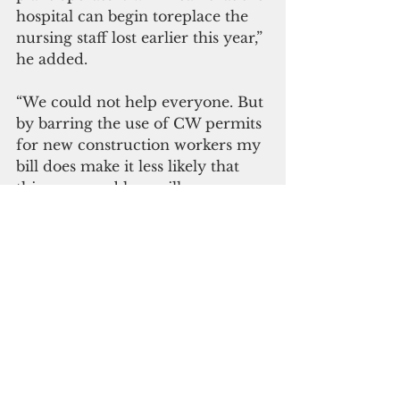
hospital can begin toreplace the 
nursing staff lost earlier this year,” 
he added.
“We could not help everyone. But 
by barring the use of CW permits 
for new construction workers my 
bill does make it less likely that 
this same problem will occur 
again.”
Sablan credits passage of H.R. 339 
to the working group in the 
House and the Senate, 
Republicans and Democrats, with 
whom he has formed a trusting 
relationship during his nine years 
in office.