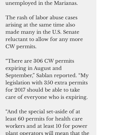
unemployed in the Marianas.
The rash of labor abuse cases 
arising at the same time also 
made many in the U.S. Senate 
reluctant to allow for any more 
CW permits.
“There are 306 CW permits 
expiring in August and 
September,” Sablan reported. “My 
legislation with 350 extra permits 
for 2017 should be able to take 
care of everyone who is expiring.
“And the special set-aside of at 
least 60 permits for health care 
workers and at least 10 for power 
plant operators will mean that the 