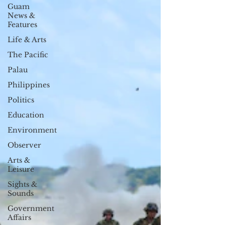
Guam
News &
Features
Life & Arts
The Pacific
Palau
Philippines
Politics
Education
Environment
Observer
Arts &
Leisure
Sights &
Sounds
Government
Affairs