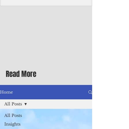
Corporate Services
Director of Corporate Services Location:
Honiara, Solomon Islands · Make the
ultimate sea-change and take the next step
in your career as the Director of Corporate
Services for the Pacific Islands Forum
Fisheries Agency · Enjoy an excellent salary
package of circa USD $93,239 - $139,858
tax-free for citizens of most countries! In
addition to base salary: a Location
Allowance of 16.25% ; and a Cost of Living
Read More
Differential Allowance of 17.5 · Great
benefits available, inc
Home
All Posts
All Posts
Insights