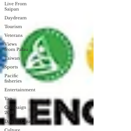
Live From
Saipan
Daydream
Tourism
Veterans
Views
from Palau
Taiwan
Sports
Pacific
fisheries
Entertainment
Yap
Campaign
2018
Datelin:Chuuk
Culture