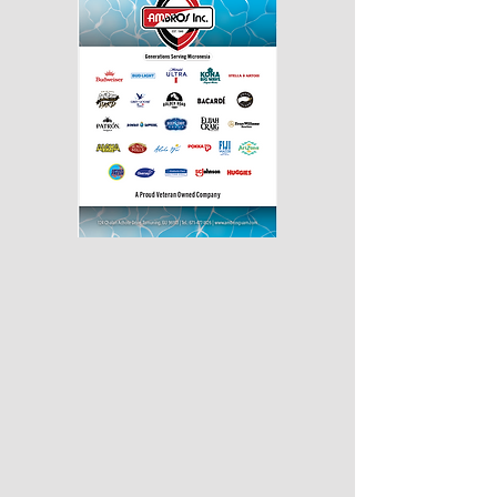
430px by375px