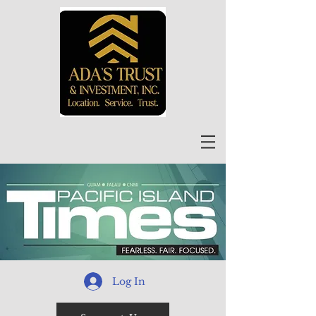
Log In