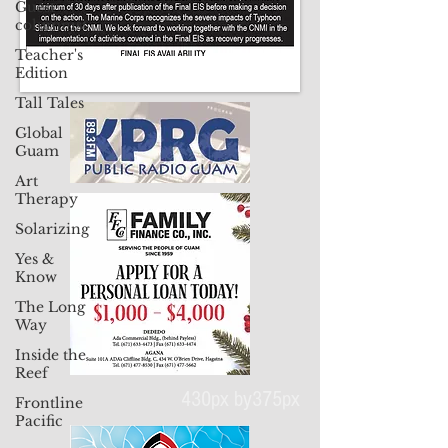
Guest
columnist
Teacher's
Edition
Tall Tales
Global
Guam
Art
Therapy
Solarizing
Yes &
Know
The Long
Way
Inside the
Reef
Frontline
Pacific