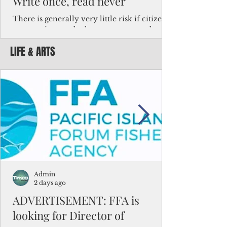
Write once, read never
There is generally very little risk if citizens,
corporations and other governments know
key facts about the FSM population. For
LIFE & ARTS
example, about a third of Micronesians
have high blood pressure or diabetes, the
bulk of Micronesians living in Iowa work in
the meat-packing industry and
Micronesians emigrate because it is literally
better to slave yourself at an Ohio
warehouse than to subsist on $1.75 an hour
in the FSM.
Admin
2 days ago
ADVERTISEMENT: FFA is
looking for Director of