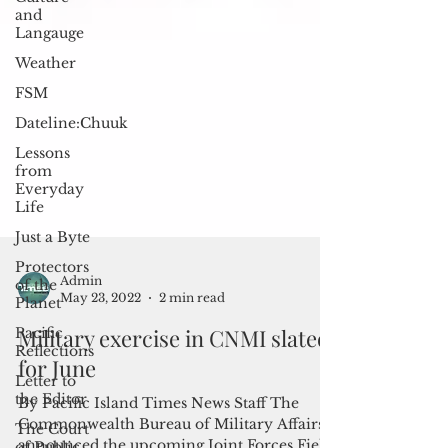
and
Langauge
Weather
FSM
Dateline:Chuuk
Lessons
from
Everyday
Life
Just a Byte
Protectors
of the
Planet
Pacific
Reflections
Admin
Letter to
May 23, 2022
2 min read
the Editor
Military exercise in CNMI slated
The Court
of Public