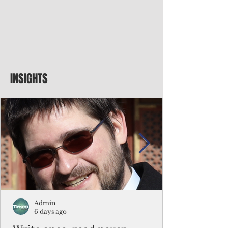
INSIGHTS
Admin
6 days ago