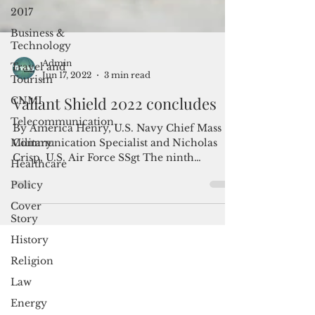
2017
Business &
Technology
Travel and
Tourism
Admin
CNMI
Jun 17, 2022
3 min read
Telecommunication
Valiant Shield 2022 concludes
Military
By America Henry, U.S. Navy Chief Mass
Healthcare
Communication Specialist and Nicholas
Policy
Crisp, U.S. Air Force SSgt The ninth
iteration of exercise...
Cover
Story
History
Religion
Law
Energy