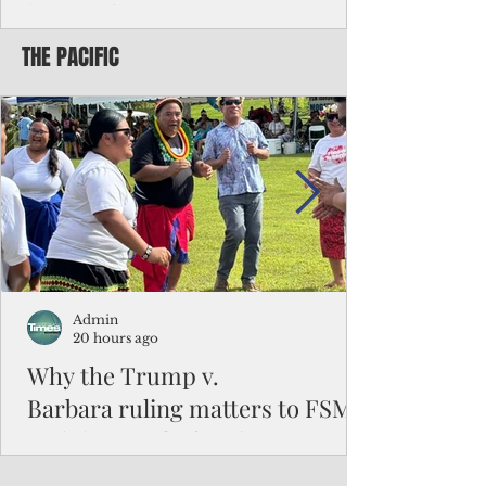
battered CNMI
THE PACIFIC
Commonwealth Utilities Commission crew
fixes a power pole knocked down by
Typhoon Bavi. Photo courtesy of CUC By
Pacific Island Times News Staff Saipan—
President Donald J. Trump has approved
the major disaster declaration for the
Northern Mariana Islands, paving the way
for more federal disaster assistance to boost
recovery efforts in areas battered by Super
Typhoon Bavi last month. The presidential
declaration, which took effect on Aug. 3,
unlocks the Federal Emergency Mana
Admin
20 hours ago
Why the Trump v.
Barbara ruling matters to FSM
and the Pacific families
When the U.S. Supreme Court handed