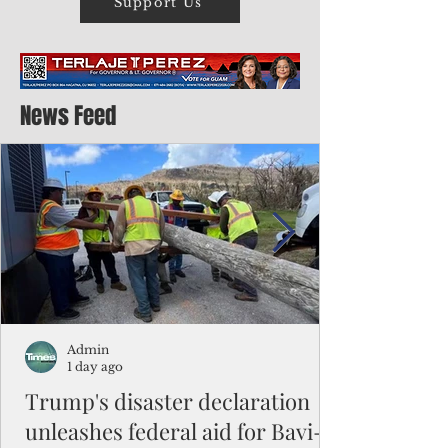
Support Us
News Feed
Admin
1 day ago
Trump's disaster declaration
unleashes federal aid for Bavi-