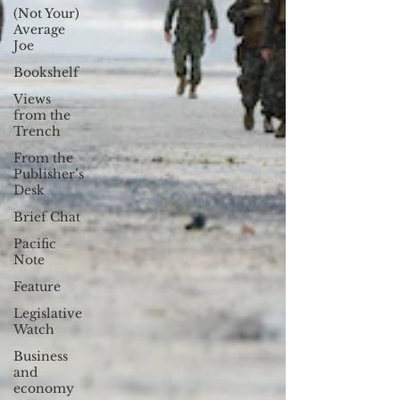
(Not Your)
Average
Joe
Bookshelf
Views
from the
Trench
From the
Publisher’s
Desk
Brief Chat
Pacific
Note
Feature
Legislative
Watch
Business
and
economy