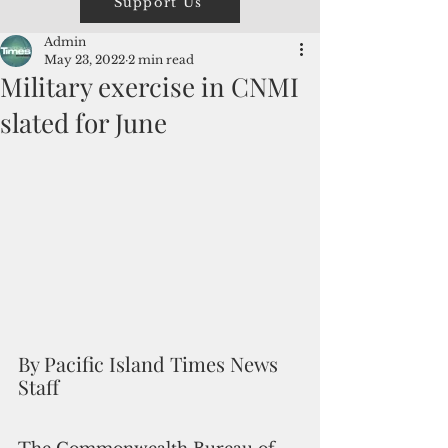
Support Us
Admin
May 23, 2022
2 min read
Military exercise in CNMI
slated for June
By Pacific Island Times News 
Staff