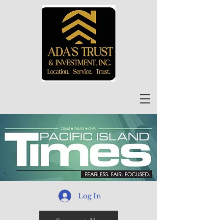
Log In