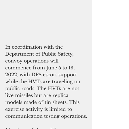
In coordination with the 
Department of Public Safety, 
convoy operations will 
commence from June 5 to 13, 
2022, with DPS escort support 
while the HVTs are traveling on 
public roads. The HVTs are not 
live missiles but are replica 
models made of tin sheets. This 
exercise activity is limited to 
communication testing operations.