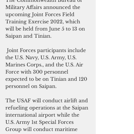
The Commonwealth Bureau of 
Military Affairs announced the 
upcoming Joint Forces Field 
Training Exercise 2022, which 
will be held from June 5 to 13 on 
Saipan and Tinian.
 Joint Forces participants include 
the U.S. Navy, U.S. Army, U.S. 
Marines Corps., and the U.S. Air 
Force with 300 personnel 
expected to be on Tinian and 120 
personnel on Saipan.
The USAF will conduct airlift and 
refueling operations at the Saipan 
international airport while the 
U.S. Army 1st Special Forces 
Group will conduct maritime 