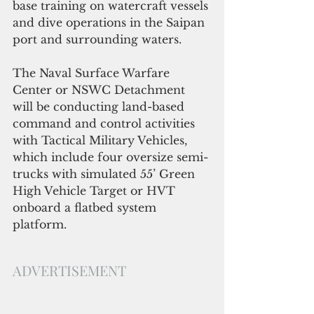
base training on watercraft vessels 
and dive operations in the Saipan 
port and surrounding waters.
The Naval Surface Warfare 
Center or NSWC Detachment 
will be conducting land-based 
command and control activities 
with Tactical Military Vehicles, 
which include four oversize semi-
trucks with simulated 55’ Green 
High Vehicle Target or HVT 
onboard a flatbed system 
platform.
ADVERTISEMENT