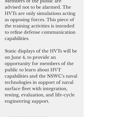
Members of the public are 
advised not to be alarmed. The 
HVTs are only simulations acting 
as opposing forces. This piece of 
the training activities is intended 
to refine defense communication 
capabilities.
Static displays of the HVTs will be 
on June 4, to provide an 
opportunity for members of the 
public to learn about HVT 
capabilities and the NSWC’s naval 
technologies in support of naval 
surface fleet with integration, 
testing, evaluation, and life-cycle 
engineering support.