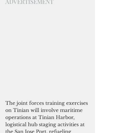
ADVERTISEMENT
The joint forces training exercises 
on Tinian will involve maritime 
operations at Tinian Harbor, 
logistical hub staging activities at 
the San Jose Port, refueling 