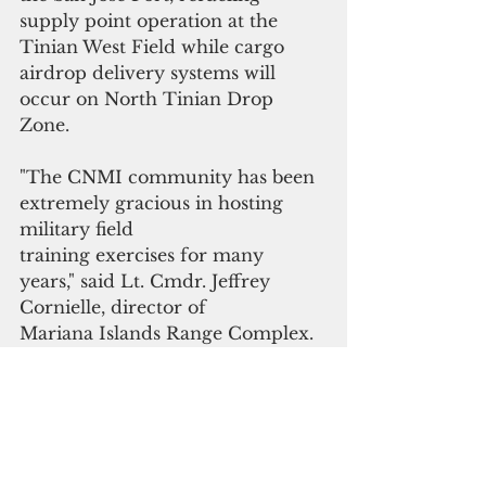
supply point operation at the 
Tinian West Field while cargo 
airdrop delivery systems will 
occur on North Tinian Drop 
Zone.
"The CNMI community has been 
extremely gracious in hosting 
military field
training exercises for many 
years," said Lt. Cmdr. Jeffrey 
Cornielle, director of
Mariana Islands Range Complex. 
"We continue to work toward 
mutual cooperation with the 
communities where we live and 
train in support
of homeland defense."