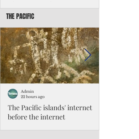
Chinese travelers
THE PACIFIC
Federal authorities will strengthen the
vetting process for Chinese tourists seeking
to travel to the Northern Marianas under
the visa waiver program, amid growing
security concerns over the entry of
travelers from the communist nation.
Admin
22 hours ago
The Pacific islands' internet
before the internet
When people look at the map of the Pacific
Ocean, they see isolation. Tiny islands