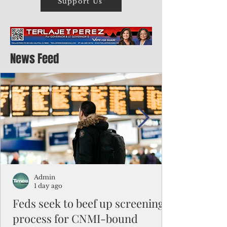
Support Us
News Feed
Admin
1 day ago
Feds seek to beef up screening
process for CNMI-bound