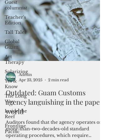
Guest
columnist
Teacher's
Edition
Tall Tales
Global
Guam
Art
Therapy
Solarizing
Yes &
Know
The Long
Way
Inside the
Admin
Reef
Apr 23, 2025
2 min read
Frontline
Outdated: Guam Customs
Pacific
agency languishing in the paper