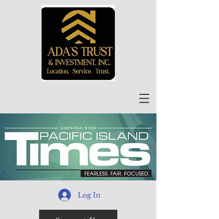
Log In