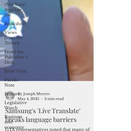
(Not Your)
Average
Joe
Bookshelf
Views
from the
Trench
From the
Publisher’s
Desk
Brief Chat
Pacific
Note
Feature
Legislative
By Joseph Meyers
Watch
May 4, 2025
3 min read
Business
Samsung's 'Live Translate'
and
economy