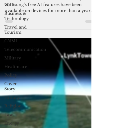
breaks language barriers
2017
GTA representatives noted that many of
Business &
Samsung’s free AI features have been
Technology
available on devices for more than a year
Travel and
but they are often left unused wither
Tourism
because users are either unaware of them or
intimidated by AI.
CNMI
Telecommunication
Military
Healthcare
Policy
Cover
Story
History
Religion
Law
Energy