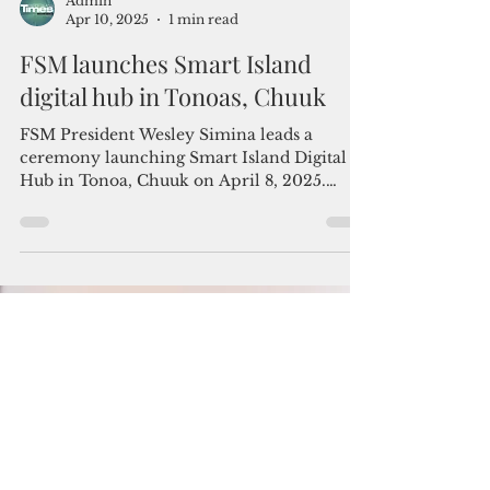
Admin
Apr 10, 2025
1 min read
FSM launches Smart Island
digital hub in Tonoas, Chuuk
FSM President Wesley Simina leads a
ceremony launching Smart Island Digital
Hub in Tonoa, Chuuk on April 8, 2025.
Photo courtesy of...