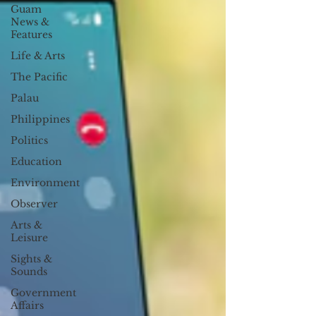
Guam
News &
Features
Life & Arts
The Pacific
Palau
Philippines
Politics
Education
Environment
Observer
Arts &
Leisure
Sights &
Sounds
Government
Affairs