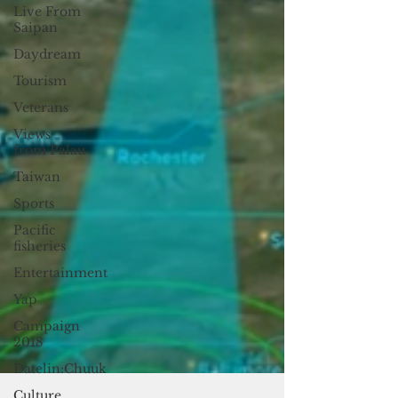
Live From
Saipan
Daydream
Tourism
Veterans
Views
from Palau
Taiwan
Sports
Pacific
fisheries
Entertainment
Yap
Campaign
2018
Datelin:Chuuk
Culture