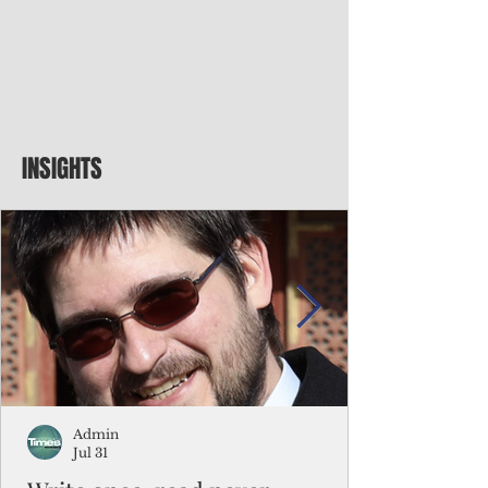
INSIGHTS
Admin
Jul 31