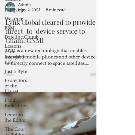
and
Langauge
Weather
FSM
Admin
May 2, 2025
2 min read
Dateline:Chuuk
Lynk Global cleared to provide
Lessons
from
direct-to-device service to
Everyday
Life
Guam, CNMI
Just a Byte
D2D is a new technology that enables
Protectors
standard mobile phones and other devices
of the
to directly connect to space satellites,
Planet
bypassing traditional land-based cell towers
and facilitating connectivity in dead zones.
Pacific
Reflections
Letter to
the Editor
The Court
of Public