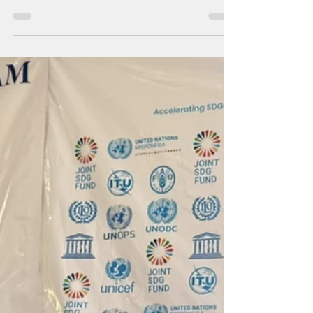
world
Auditors found that the agency operates on
more-than-two-decades-old standard
operating procedures, which require
officers to accept paper documents and use
manual filing systems.