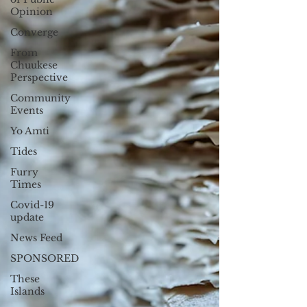
Opinion
Converge
From
Chuukese
Perspective
Community
Events
Yo Amti
Tides
Furry
Times
Covid-19
update
News Feed
SPONSORED
These
Islands