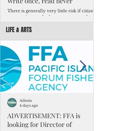
Write once, read never
There is generally very little risk if citizens,
corporations and other governments know
key facts about the FSM population. For
LIFE & ARTS
example, about a third of Micronesians
have high blood pressure or diabetes, the
bulk of Micronesians living in Iowa work in
the meat-packing industry and
Micronesians emigrate because it is literally
better to slave yourself at an Ohio
warehouse than to subsist on $1.75 an hour
in the FSM.
Admin
4 days ago
ADVERTISEMENT: FFA is
looking for Director of