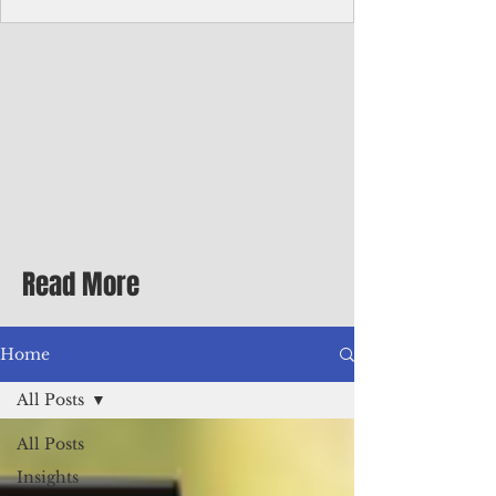
Corporate Services
Director of Corporate Services Location:
Honiara, Solomon Islands · Make the
ultimate sea-change and take the next step
in your career as the Director of Corporate
Services for the Pacific Islands Forum
Fisheries Agency · Enjoy an excellent salary
package of circa USD $93,239 - $139,858
tax-free for citizens of most countries! In
addition to base salary: a Location
Allowance of 16.25% ; and a Cost of Living
Read More
Differential Allowance of 17.5 · Great
benefits available, inc
Home
All Posts
All Posts
Insights