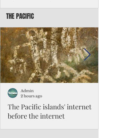
Chinese travelers
THE PACIFIC
Federal authorities will strengthen the
vetting process for Chinese tourists seeking
to travel to the Northern Marianas under
the visa waiver program, amid growing
security concerns over the entry of
travelers from the communist nation.
Admin
2 hours ago
The Pacific islands' internet
before the internet
When people look at the map of the Pacific
Ocean, they see isolation. Tiny islands