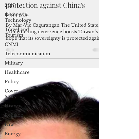
2017
Taiwan banking on US for
Business &
protection against China's
Technology
threats
Travel and
Tourism
By Mar-Vic Cagurangan The United States’
CNMI
strengthening deterrence boosts Taiwan’s
hope that its sovereignty is protected against
Telecommunication
China’s...
Military
Healthcare
Policy
Cover
Story
History
Religion
Law
Energy