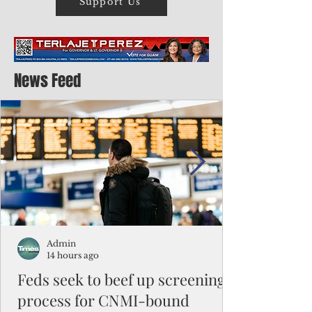
Support Us
News Feed
Admin
14 hours ago
Feds seek to beef up screening
process for CNMI-bound