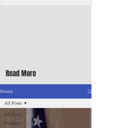
Corporate Services
Director of Corporate Services Location:
Honiara, Solomon Islands · Make the
ultimate sea-change and take the next step
in your career as the Director of Corporate
Services for the Pacific Islands Forum
Fisheries Agency · Enjoy an excellent salary
package of circa USD $93,239 - $139,858
tax-free for citizens of most countries! In
addition to base salary: a Location
Allowance of 16.25% ; and a Cost of Living
Read More
Differential Allowance of 17.5 · Great
benefits available, inc
Home
All Posts
All Posts
Insights