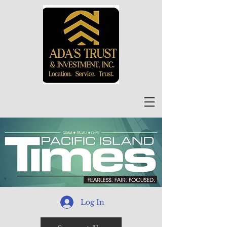
Log In