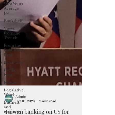
(Not Your)
Average
Joe
Bookshelf
Views
from the
Trench
From the
Publisher’s
Desk
Brief Chat
Pacific
Note
Feature
Legislative
Watch
Business
and
Admin
economy
Oct 10, 2023
2 min read