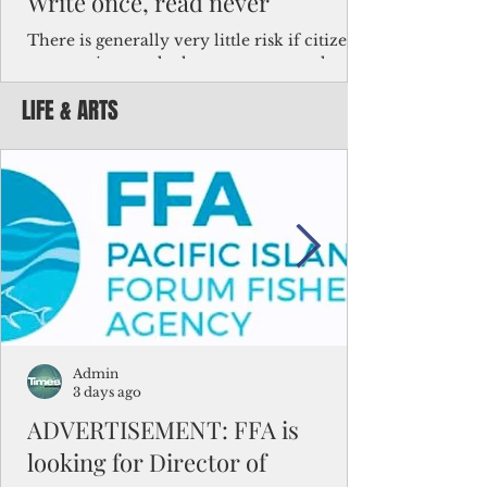
Write once, read never
There is generally very little risk if citizens,
corporations and other governments know
key facts about the FSM population. For
LIFE & ARTS
example, about a third of Micronesians
have high blood pressure or diabetes, the
bulk of Micronesians living in Iowa work in
the meat-packing industry and
Micronesians emigrate because it is literally
better to slave yourself at an Ohio
warehouse than to subsist on $1.75 an hour
in the FSM.
Admin
3 days ago
ADVERTISEMENT: FFA is
looking for Director of