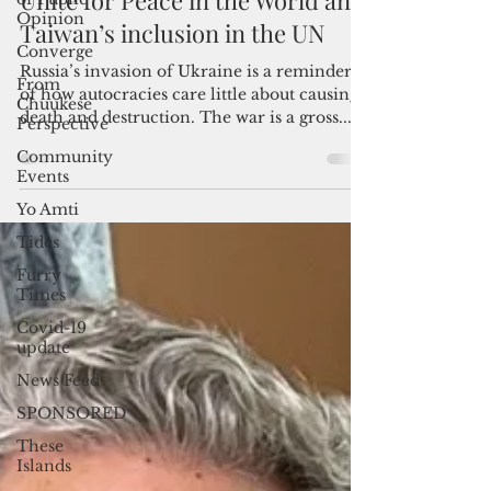
Opinion
Admin
Converge
Sep 1, 2023
4 min read
From
Unite for Peace in the World and
Chuukese
Taiwan’s inclusion in the UN
Perspective
Community
Russia’s invasion of Ukraine is a reminder
Events
of how autocracies care little about causing
Yo Amti
death and destruction. The war is a gross...
Tides
Furry
Times
Covid-19
update
News Feed
SPONSORED
These
Islands