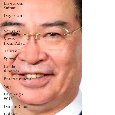
Live From
Saipan
Daydream
Tourism
Veterans
Views
from Palau
Taiwan
Sports
Pacific
fisheries
Entertainment
Yap
Campaign
2018
Datelin:Chuuk
Culture