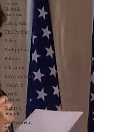
Guam
News &
Features
Life & Arts
The Pacific
Palau
Philippines
Politics
Education
Environment
Observer
Arts &
Leisure
Sights &
Sounds
Government
Affairs