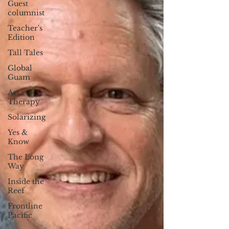
Guest
columnist
Teacher's
Edition
Tall Tales
Global
Guam
Art
Therapy
Solarizing
Yes &
Know
The Long
Way
Inside the
Reef
Frontline
Pacific