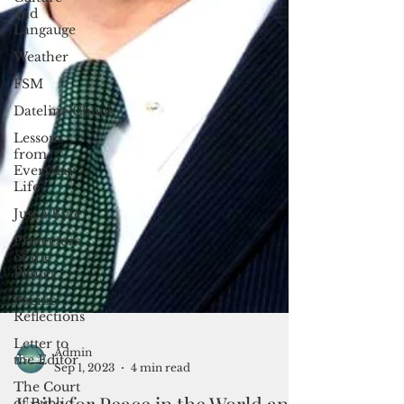
and
Langauge
Weather
FSM
Dateline:Chuuk
Lessons
from
Everyday
Life
Just a Byte
Protectors
of the
Planet
Pacific
Reflections
Letter to
the Editor
The Court
of Public