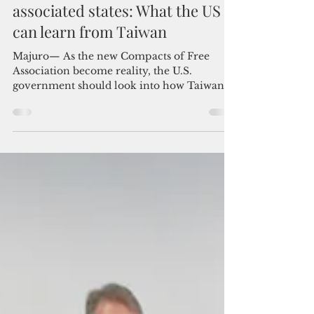
Admin
Aug 3, 2023
5 min read
Medical diplomacy in the freely
associated states: What the US
can learn from Taiwan
Majuro— As the new Compacts of Free
Association become reality, the U.S.
government should look into how Taiwan
uses medical diplomacy to...