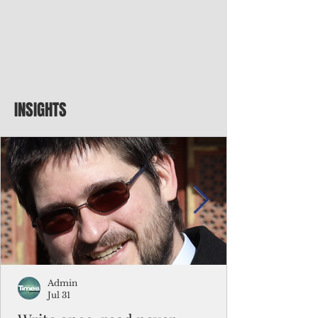
INSIGHTS
Admin
Jul 31