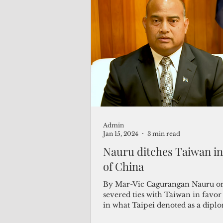
Admin
Jan 15, 2024
3 min read
Nauru ditches Taiwan in
of China
By Mar-Vic Cagurangan Nauru 
severed ties with Taiwan in favor
in what Taipei denoted as a dipl
blackmail...