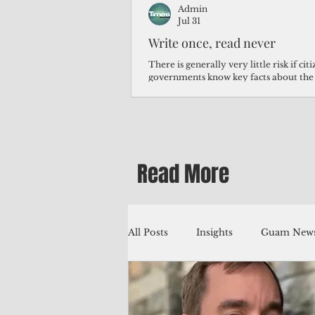
Admin
Jul 31
Write once, read never
There is generally very little risk if ci
governments know key facts about the
third of Micronesians have high blood p
Micronesians living in Iowa work in t
Micronesians emigrate because it is lite
warehouse than to subsist on $1.75 an 
Read More
All Posts
Insights
Guam News
Education
Environment