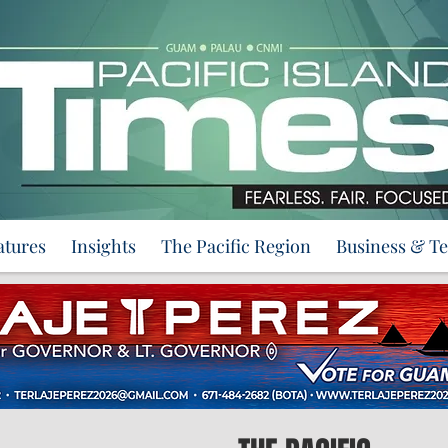
atures
Insights
The Pacific Region
Business & T