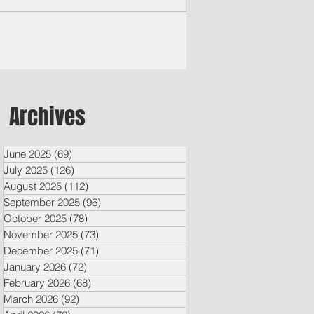
Archives
June 2025
(69)
69 posts
July 2025
(126)
126 posts
August 2025
(112)
112 posts
September 2025
(96)
96 posts
October 2025
(78)
78 posts
November 2025
(73)
73 posts
December 2025
(71)
71 posts
January 2026
(72)
72 posts
February 2026
(68)
68 posts
March 2026
(92)
92 posts