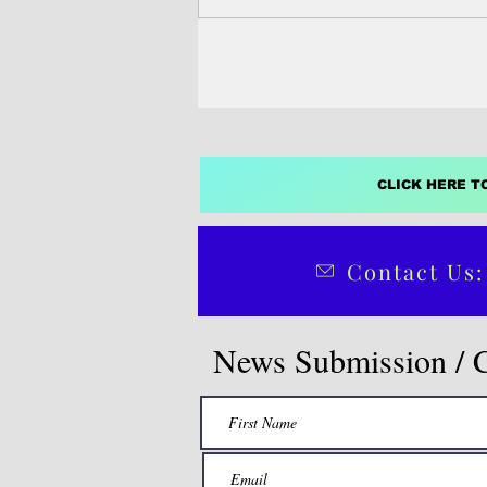
CLICK HERE T
Contact Us:
News Submission / 