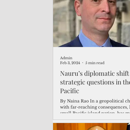
(Not Your) Average Joe
Book
Pacific Note
Feature
Le
Admin
Travel and Tourism
CNMI
Feb 3, 2024
5 min read
Nauru’s diplomatic shift
strategic questions in th
Pacific
By Naina Rao In a geopolitical c
with far-reaching consequences, 
small Pacific island nation, has 
strategic...