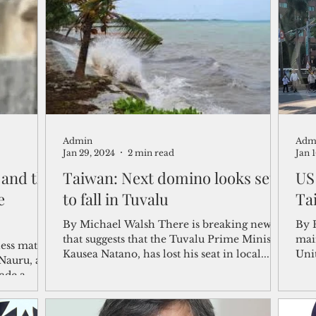
shelf
Views from the Trench
From the Publisher’s Desk
gislative Watch
Business and economy
2017
Busine
Admin
Adm
Telecommunication
Military
Healthcare
Policy
Jan 29, 2024
2 min read
Jan 
 and the
Taiwan: Next domino looks set
US
e
to fall in Tuvalu
Ta
By Michael Walsh There is breaking news
By 
that suggests that the Tuvalu Prime Minister,
mai
hess match
Kausea Natano, has lost his seat in local...
Unit
Nauru, a
supp
made a