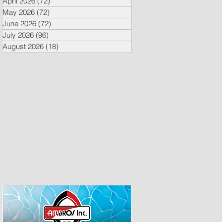
April 2026
(72)
72 posts
May 2026
(72)
72 posts
June 2026
(72)
72 posts
July 2026
(96)
96 posts
August 2026
(18)
18 posts