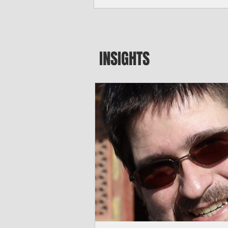
seeking to travel to the Northern Mari
amid growing security concerns over th
communist nation.
INSIGHTS