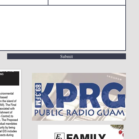
Submit