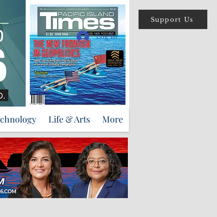
Support Us
Log In
echnology
Life & Arts
More