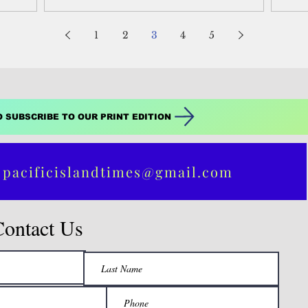
1
2
3
4
5
O SUBSCRIBE TO OUR PRINT EDITION
 pacificislandtimes@gmail.com
Contact Us