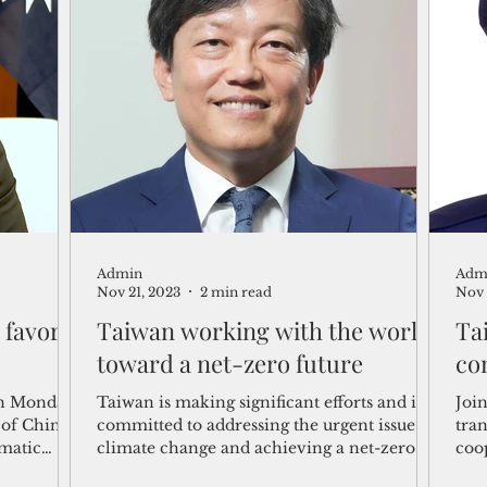
Admin
Adm
Nov 21, 2023
2 min read
Nov 
 favor
Taiwan working with the world
Ta
toward a net-zero future
co
on Monday
Taiwan is making significant efforts and is
Joi
 of China
committed to addressing the urgent issue of
tra
omatic
climate change and achieving a net-zero
coo
future in...
par