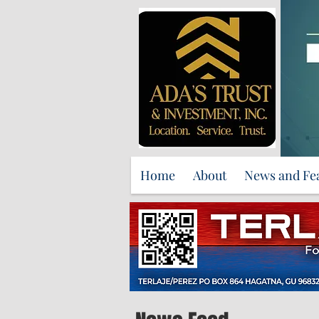
Home
About
News and Fe