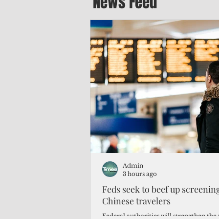
News Feed
Admin
3 hours ago
Feds seek to beef up screeni
Chinese travelers
Federal authorities will strengthen the 