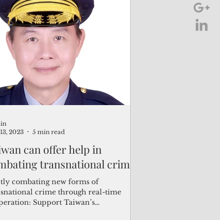
in
13, 2023
5 min read
iwan can offer help in
mbating transnational crime
ntly combating new forms of
nsnational crime through real-time
peration: Support Taiwan’s
ticipation in INTERPOL as an...