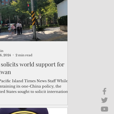
Brief Chat
ss & Technology
in
16, 2024
2 min read
 solicits world support for
iwan
Pacific Island Times News Staff While
ntaining its one-China policy, the
ed States sought to solicit international
ort for...