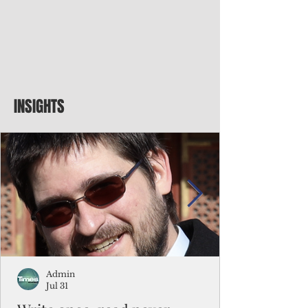
INSIGHTS
Admin
Jul 31