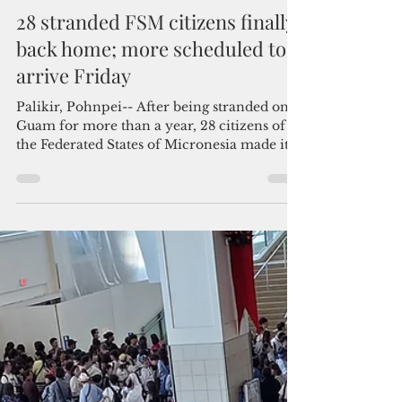
By Pacific Island Times News Staff
May 13, 2021
2 min read
28 stranded FSM citizens finally
back home; more scheduled to
arrive Friday
Palikir, Pohnpei-- After being stranded on
Guam for more than a year, 28 citizens of
the Federated States of Micronesia made it
back...