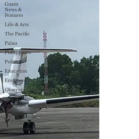
Guam
News &
Features
Life & Arts
The Pacific
Palau
Philippines
Politics
Education
Environment
Observer
Arts &
Leisure
Sights &
Sounds
Government
Affairs