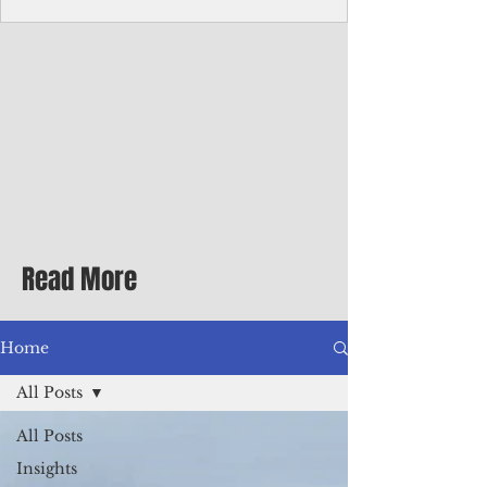
Corporate Services
Director of Corporate Services Location:
Honiara, Solomon Islands · Make the
ultimate sea-change and take the next step
in your career as the Director of Corporate
Services for the Pacific Islands Forum
Fisheries Agency · Enjoy an excellent salary
package of circa USD $93,239 - $139,858
tax-free for citizens of most countries! In
addition to base salary: a Location
Allowance of 16.25% ; and a Cost of Living
Read More
Differential Allowance of 17.5 · Great
benefits available, inc
Home
All Posts
All Posts
Insights