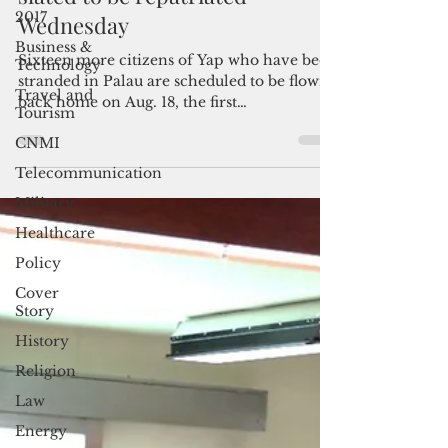
16 more stranded Micronesians
2017
slated to be repatriated
Business &
Wednesday
Technology
Travel and
Sixteen more citizens of Yap who have been
Tourism
stranded in Palau are scheduled to be flown
back home on Aug. 18, the first
CNMI
repatriation...
Telecommunication
Military
Healthcare
Policy
Cover
Story
History
Religion
Law
Energy