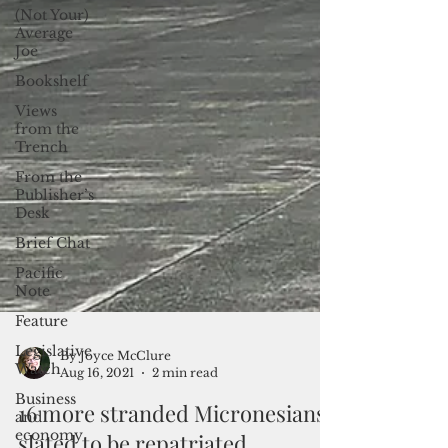
(Not Your)
Average
Joe
Bookshelf
Views
from the
Trench
From the
Publisher’s
Desk
Brief Chat
Pacific
Note
Feature
Legislative
Watch
By Joyce McClure
Business
Aug 16, 2021
2 min read
and
economy