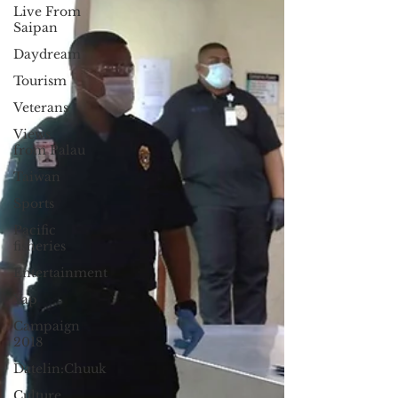
Live From
Saipan
Daydream
Tourism
Veterans
Views
from Palau
Taiwan
Sports
Pacific
fisheries
Entertainment
Yap
Campaign
2018
Datelin:Chuuk
Culture