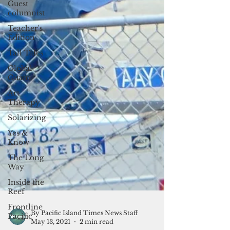
Guest
columnist
Teacher's
Edition
Tall Tales
Global
Guam
Art
Therapy
Solarizing
Yes &
Know
The Long
Way
Inside the
Reef
Frontline
Pacific