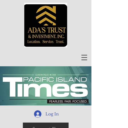
Log In