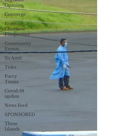
19, the Office...
Opinion
Converge
From
Chuukese
Perspective
Community
Events
Yo Amti
Tides
Furry
Times
Covid-19
update
News Feed
SPONSORED
These
Islands