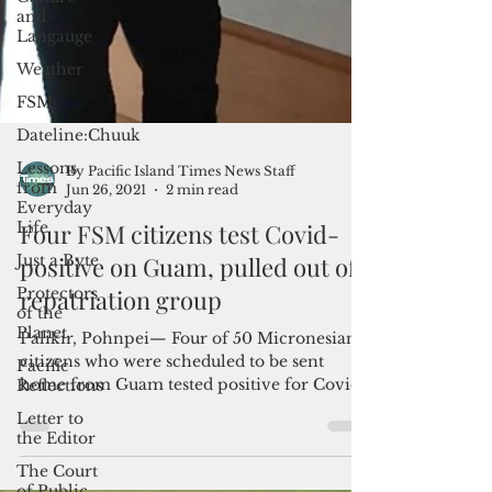
and
Langauge
Weather
FSM
Dateline:Chuuk
Lessons
from
Everyday
Life
Just a Byte
By Pacific Island Times News Staff
Jun 26, 2021
2 min read
Protectors
of the
Four FSM citizens test Covid-
Planet
positive on Guam, pulled out of
Pacific
repatriation group
Reflections
Letter to
Palikir, Pohnpei— Four of 50 Micronesian
the Editor
citizens who were scheduled to be sent
The Court
home from Guam tested positive for Covid
of Public