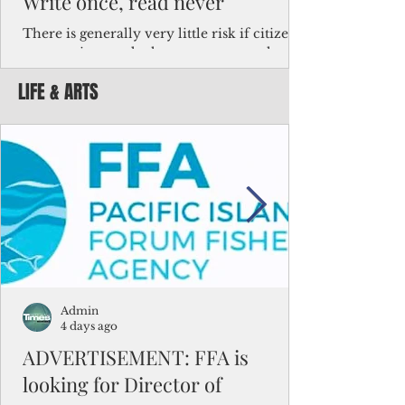
Write once, read never
There is generally very little risk if citizens,
corporations and other governments know
key facts about the FSM population. For
LIFE & ARTS
example, about a third of Micronesians
have high blood pressure or diabetes, the
bulk of Micronesians living in Iowa work in
the meat-packing industry and
Micronesians emigrate because it is literally
better to slave yourself at an Ohio
warehouse than to subsist on $1.75 an hour
in the FSM.
Admin
4 days ago
ADVERTISEMENT: FFA is
looking for Director of