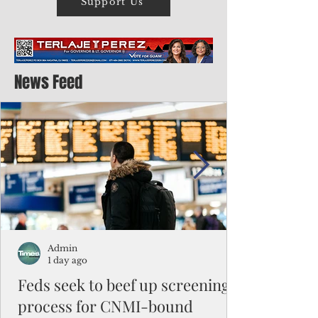
Support Us
News Feed
Admin
1 day ago
Feds seek to beef up screening
process for CNMI-bound