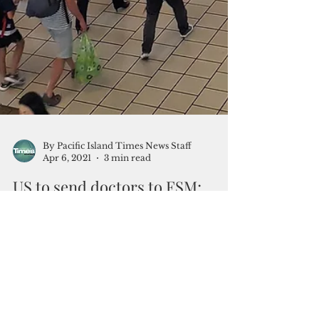
By Pacific Island Times News Staff
Apr 6, 2021
3 min read
US to send doctors to FSM;