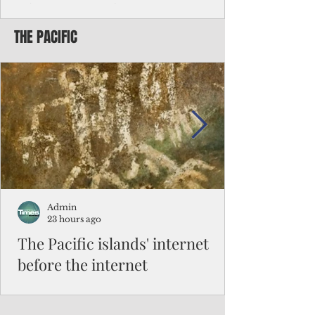
Chinese travelers
THE PACIFIC
Federal authorities will strengthen the
vetting process for Chinese tourists seeking
to travel to the Northern Marianas under
the visa waiver program, amid growing
security concerns over the entry of
travelers from the communist nation.
Admin
23 hours ago
The Pacific islands' internet
before the internet
When people look at the map of the Pacific
Ocean, they see isolation. Tiny islands