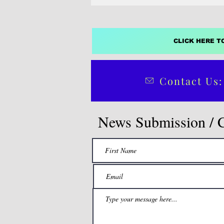
Party's standard bearer in this yea
election.
CLICK HERE T
Contact Us:
News Submission / 