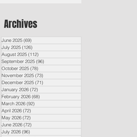
Archives
June 2025
(69)
69 posts
July 2025
(126)
126 posts
August 2025
(112)
112 posts
September 2025
(96)
96 posts
October 2025
(78)
78 posts
November 2025
(73)
73 posts
December 2025
(71)
71 posts
January 2026
(72)
72 posts
February 2026
(68)
68 posts
March 2026
(92)
92 posts
April 2026
(72)
72 posts
May 2026
(72)
72 posts
June 2026
(72)
72 posts
July 2026
(96)
96 posts