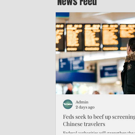
News Feed
Admin
2 days ago
Feds seek to beef up screeni
Chinese travelers
Federal authorities will strengthen the 