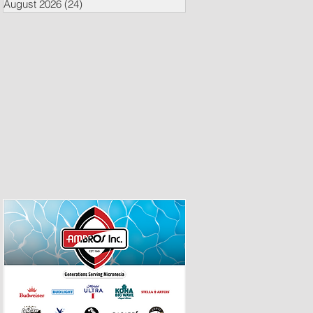
August 2026
(24)
24 posts