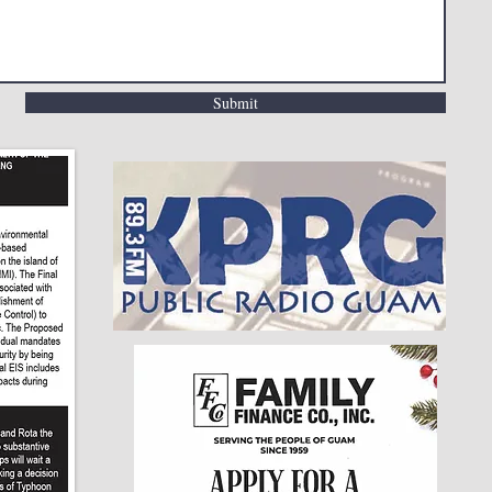
Submit