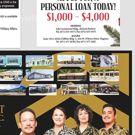
430px by375px