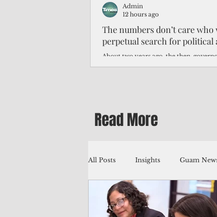
Admin
12 hours ago
The numbers don’t care who 
perpetual search for politica
About two years ago, the then-govern
Northern Mariana Islands predicted th
improve around this time, thanks to hi
worse — much worse.
Read More
All Posts
Insights
Guam News
Education
Environment