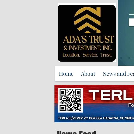
Home
About
News and Fe