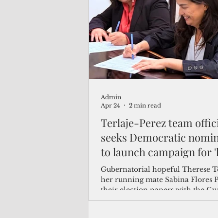
(Not Your) Average Joe
Book
Pacific Note
Feature
Le
Admin
Travel and Tourism
CNMI
Apr 24
2 min read
Terlaje-Perez team offici
seeks Democratic nomin
to launch campaign for '
government
Gubernatorial hopeful Therese T
her running mate Sabina Flores P
their election papers with the G
Election Commission today, offici
launching their bid to be the De