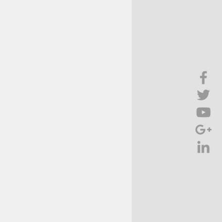
Brief Chat
ss & Technology