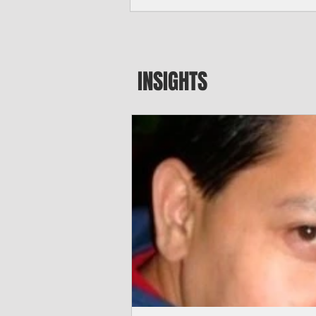
seeking to travel to the Northern Mari
amid growing security concerns over th
communist nation.
INSIGHTS