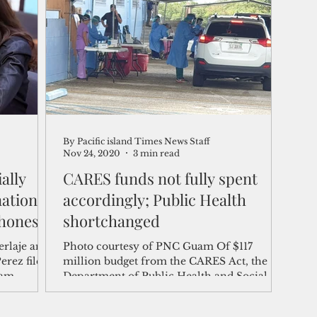
shelf
Views from the Trench
From the Publisher’s Desk
gislative Watch
Business and economy
2017
Busine
By Pacific island Times News Staff
Telecommunication
Military
Healthcare
Policy
Nov 24, 2020
3 min read
ally
CARES funds not fully spent
ation,
accordingly; Public Health
honest'
shortchanged
erlaje and
Photo courtesy of PNC Guam Of $117
erez filed
million budget from the CARES Act, the
uam
Department of Public Health and Social
ally
Services has expended...
mocratic