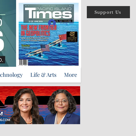
Support Us
Log In
echnology
Life & Arts
More