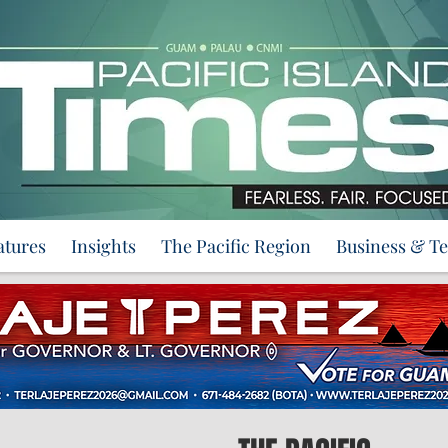
atures
Insights
The Pacific Region
Business & T