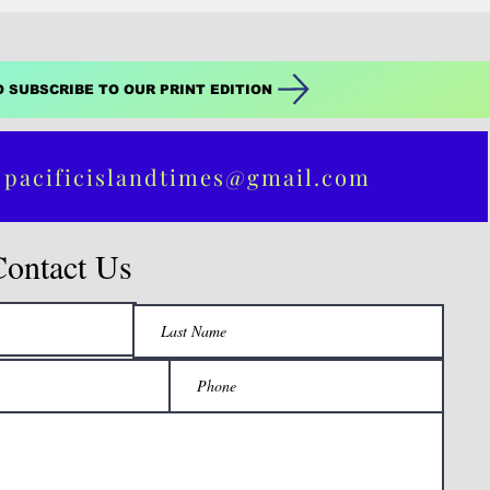
r's
O SUBSCRIBE TO OUR PRINT EDITION
 pacificislandtimes@gmail.com
Contact Us