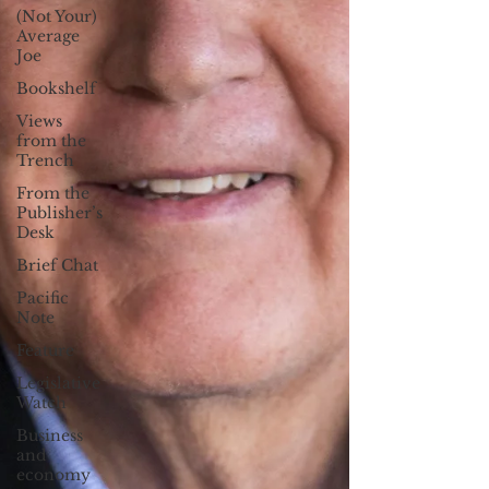
(Not Your)
Average
Joe
Bookshelf
Views
from the
Trench
From the
Publisher’s
Desk
Brief Chat
Pacific
Note
Feature
Legislative
Watch
Business
and
economy