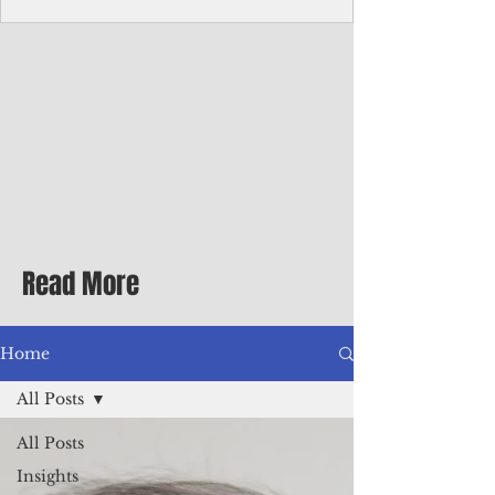
homecoming premiere
A short comedy filmed across Guam is
finding audiences on the festival circuit
while its director says the project was
shaped as much by the island's creative
community as by his own vision.
Read More
Home
All Posts
All Posts
Insights