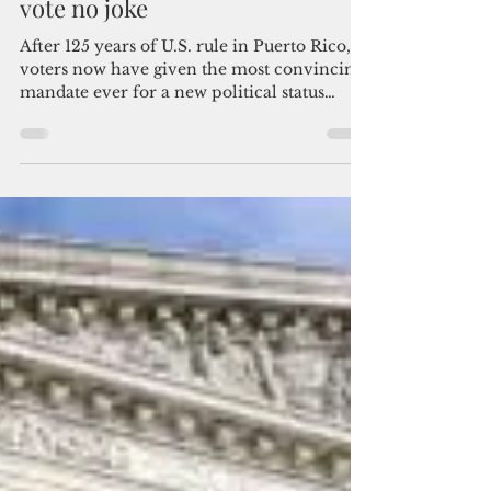
Howard Hills
Jan 3, 2025
3 min read
Puerto Rico statehood majority
vote no joke
After 125 years of U.S. rule in Puerto Rico,
voters now have given the most convincing
mandate ever for a new political status
option, usher