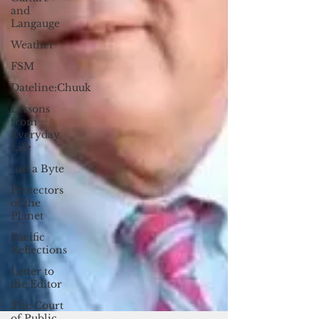
and
Langauge
Weather
FSM
Dateline:Chuuk
Lessons
from
Everyday
Life
Just a Byte
Protectors
of the
Planet
Pacific
Reflections
Letter to
the Editor
The Court
of Public