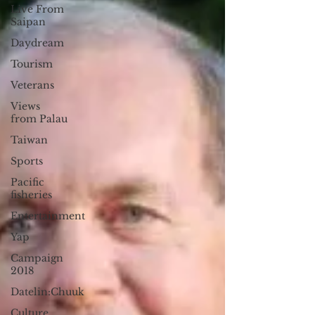
Live From
Saipan
Daydream
Tourism
Veterans
Views
from Palau
Taiwan
Sports
Pacific
fisheries
Entertainment
Yap
Campaign
2018
Datelin:Chuuk
Culture