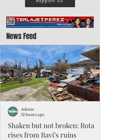
Support Us
News Feed
Admin
12 hours ago
Shaken but not broken: Rota
rises from Bavi’s ruins