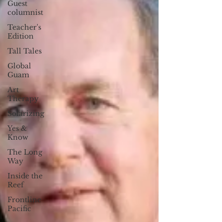
Guest
columnist
Teacher's
Edition
Tall Tales
Global
Guam
Art
Therapy
Solarizing
Yes &
Know
The Long
Way
Inside the
Reef
Frontline
Pacific