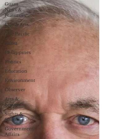
Guam
News &
Features
Life & Arts
The Pacific
Palau
Philippines
Politics
Education
Environment
Observer
Arts &
Leisure
Sights &
Sounds
Government
Affairs