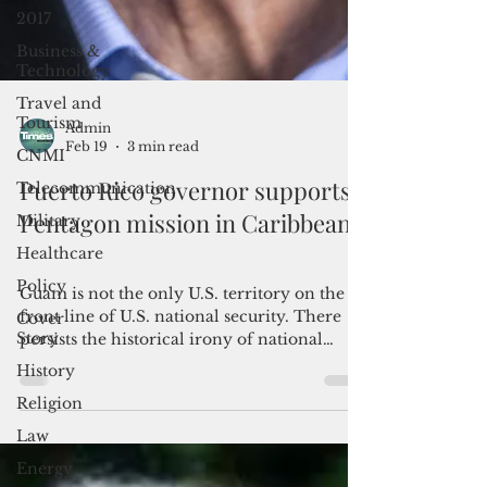
2017
Business &
Technology
Travel and
Tourism
CNMI
Admin
Feb 19
3 min read
Telecommunication
Military
Puerto Rico governor supports
Healthcare
Pentagon mission in Caribbean
Policy
Cover
Guam is not the only U.S. territory on the
Story
front line of U.S. national security. There
History
persists the historical irony of national
defense's dependence on patriotic
Religion
Americans in the unincorporated
Law
territories.
Energy