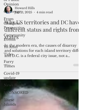
Opinion
Converge
From
Chuukese
Howard Hills
Perspective
Jan 21, 2025
4 min read
Community
Why US territories and DC have
Events
different status and rights from
Yo Amti
states
Tides
Furry
In the modern era, the causes of disarray
Times
and solutions for each island territory differ,
Covid-19
and D.C. is a federal city issue, not a
update
territoria
News Feed
SPONSORED
These
Islands