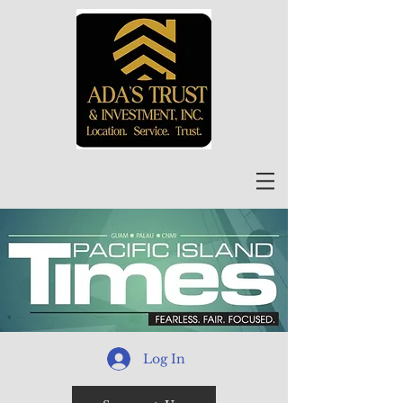
Log In