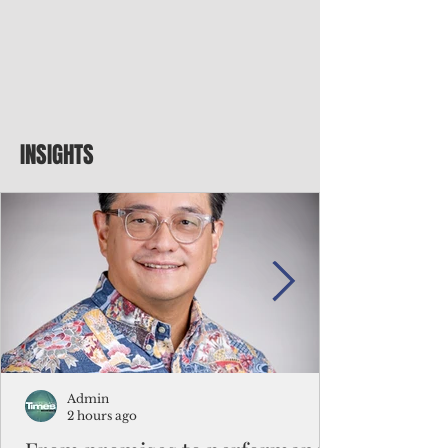
INSIGHTS
Admin
2 hours ago