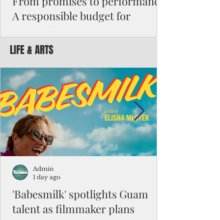
From promises to performance:
A responsible budget for
Guam's future
LIFE & ARTS
Funding activity asks how much money was
appropriated, how many employees were
hired, or how many programs were created.
Funding results ask whether children are
learning, patients are receiving better care,
neighborhoods are safer, permits are issued
faster, infrastructure is working, and local
businesses are creating jobs.
Admin
1 day ago
'Babesmilk' spotlights Guam
talent as filmmaker plans