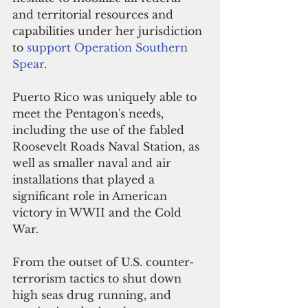
and territorial resources and 
capabilities under her jurisdiction 
to 
support Operation Southern 
Spear
. 
Puerto Rico was uniquely able to 
meet the Pentagon's needs, 
including the use of the fabled 
Roosevelt Roads Naval Station, as 
well as smaller naval and air 
installations that played a 
significant role in American 
victory in WWII and the Cold 
War. 
From the outset of U.S. counter-
terrorism tactics to shut down 
high seas drug running, and 