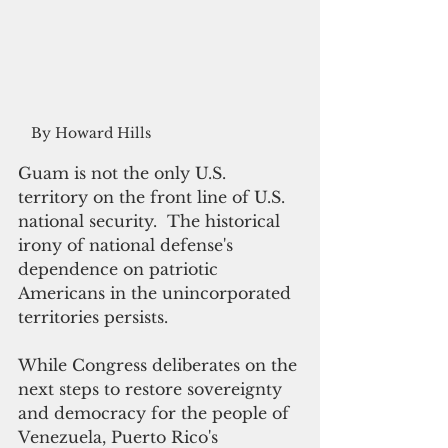
By Howard Hills
Guam is not the only U.S. 
territory on the front line of U.S. 
national security.  The historical 
irony of national defense's 
dependence on patriotic 
Americans in the unincorporated 
territories persists.
While Congress deliberates on the 
next steps to restore sovereignty 
and democracy for the people of 
Venezuela, Puerto Rico's 