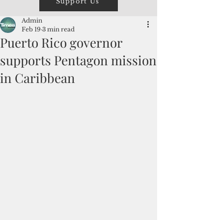
Support Us
Admin
Feb 19
3 min read
Puerto Rico governor
supports Pentagon mission
in Caribbean