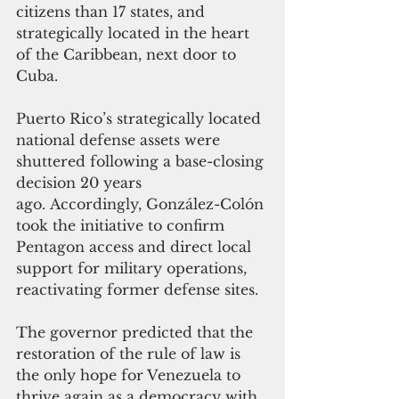
citizens than 17 states, and 
strategically located in the heart 
of the Caribbean, next door to 
Cuba. 
Puerto Rico’s strategically located 
national defense assets were 
shuttered following a base-closing 
decision 20 years 
ago. Accordingly, González-Colón 
took the initiative to confirm 
Pentagon access and direct local 
support for military operations, 
reactivating former defense sites. 
The governor predicted that the 
restoration of the rule of law is 
the only hope for Venezuela to 
thrive again as a democracy with 