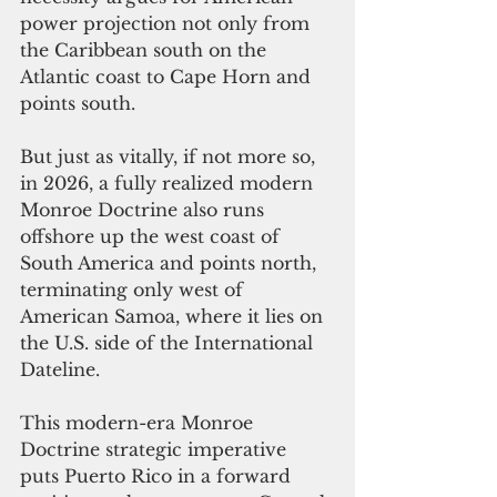
power projection not only from 
the Caribbean south on the 
Atlantic coast to Cape Horn and 
points south.
But just as vitally, if not more so, 
in 2026, a fully realized modern 
Monroe Doctrine also runs 
offshore up the west coast of 
South America and points north, 
terminating only west of 
American Samoa, where it lies on 
the U.S. side of the International 
Dateline.
This modern-era Monroe 
Doctrine strategic imperative 
puts Puerto Rico in a forward 