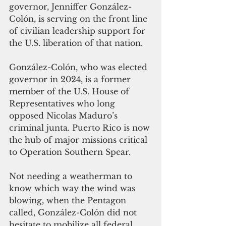
governor, Jenniffer González-
Colón, is serving on the front line 
of civilian leadership support for 
the U.S. liberation of that nation.
González-Colón, who was elected 
governor in 2024, is a former 
member of the U.S. House of 
Representatives who long 
opposed Nicolas Maduro’s 
criminal junta.
Puerto Rico is now 
the hub of major missions critical 
to Operation Southern Spear. 
Not needing a weatherman to 
know which way the wind was 
blowing, when the Pentagon 
called, González-Colón did not 
hesitate to mobilize all federal 