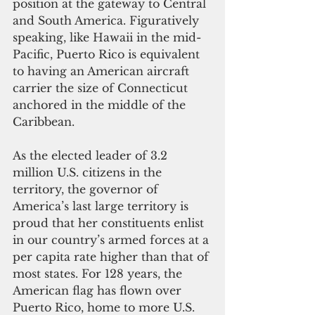
position at the gateway to Central 
and South America. Figuratively 
speaking, like Hawaii in the mid-
Pacific, Puerto Rico is equivalent 
to having an American aircraft 
carrier the size of Connecticut 
anchored in the middle of the 
Caribbean.   
As the elected leader of 3.2 
million U.S. citizens in the 
territory, the governor of 
America’s last large territory is 
proud that her constituents enlist 
in our country’s armed forces at a 
per capita rate higher than that of 
most states. For 128 years, the 
American flag has flown over 
Puerto Rico, home to more U.S. 