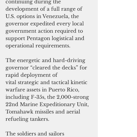
continuing during the 
development of a full range of 
U.S. options in Venezuela, the 
governor expedited every local 
government action required to 
support Pentagon logistical and 
operational requirements. 
The energetic and hard-driving 
governor “cleared the decks” for 
rapid deployment of 
vital strategic and tactical kinetic 
warfare assets in Puerto Rico, 
including F-35s, the 2,000-strong 
22nd Marine Expeditionary Unit, 
Tomahawk missiles and aerial 
refueling tankers. 
The soldiers and sailors 