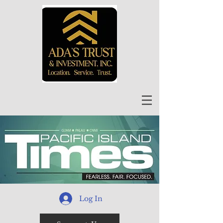
Log In