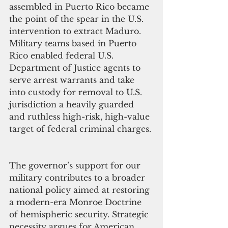
assembled in Puerto Rico became 
the point of the spear in the U.S. 
intervention to extract Maduro. 
Military teams based in Puerto 
Rico enabled federal U.S. 
Department of Justice agents to 
serve arrest warrants and take 
into custody for removal to U.S. 
jurisdiction a heavily guarded 
and ruthless high-risk, high-value 
target of federal criminal charges. 
The governor’s support for our 
military contributes to a broader 
national policy aimed at restoring 
a modern-era Monroe Doctrine 
of hemispheric security. Strategic 
necessity argues for American 