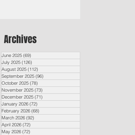
Archives
June 2025
(69)
69 posts
July 2025
(126)
126 posts
August 2025
(112)
112 posts
September 2025
(96)
96 posts
October 2025
(78)
78 posts
November 2025
(73)
73 posts
December 2025
(71)
71 posts
January 2026
(72)
72 posts
February 2026
(68)
68 posts
March 2026
(92)
92 posts
April 2026
(72)
72 posts
May 2026
(72)
72 posts