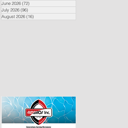
June 2026
(72)
72 posts
July 2026
(96)
96 posts
August 2026
(16)
16 posts