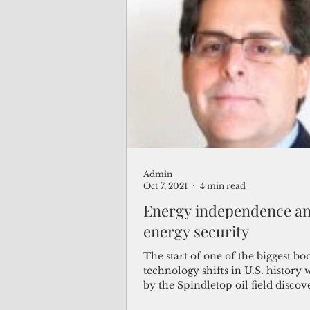
Admin
Oct 7, 2021
4 min read
Energy independence a
energy security
The start of one of the biggest b
technology shifts in U.S. history 
by the Spindletop oil field discov
in...