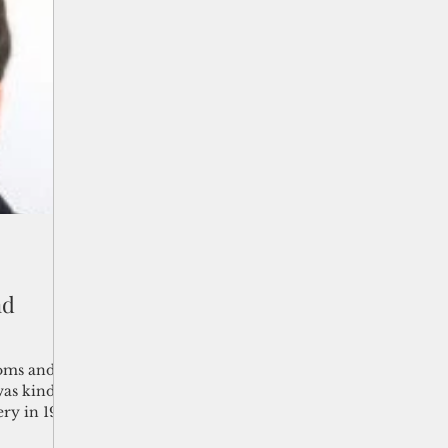
nd
ooms and
was kindled
ery in 1901