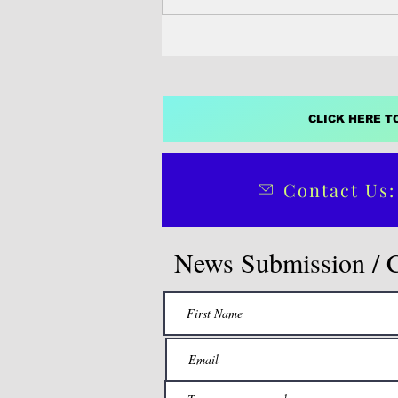
CLICK HERE T
Contact Us:
News Submission / 