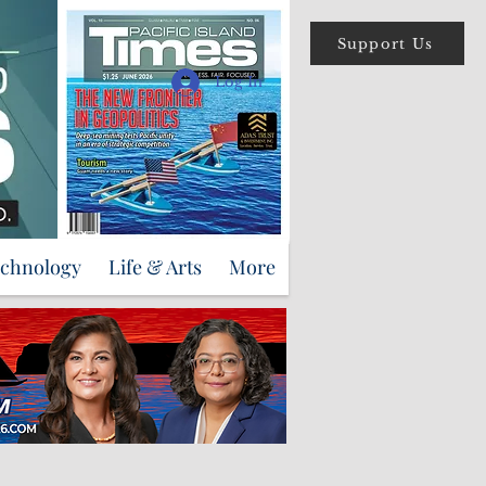
Support Us
Log In
echnology
Life & Arts
More