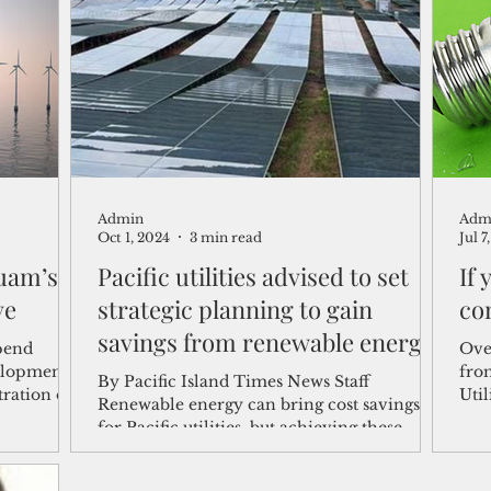
shelf
Views from the Trench
From the Publisher’s Desk
gislative Watch
Business and economy
2017
Busine
Admin
Adm
Telecommunication
Military
Healthcare
Policy
Oct 1, 2024
3 min read
Jul 7
Guam’s
Pacific utilities advised to set
If
ve
strategic planning to gain
co
savings from renewable energy
pend
Over
investments
elopment
fro
By Pacific Island Times News Staff
tration on
Util
Renewable energy can bring cost savings
Hawa
for Pacific utilities, but achieving these
benefits requires...