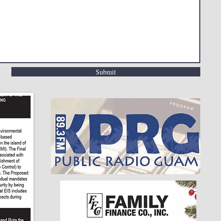
Submit