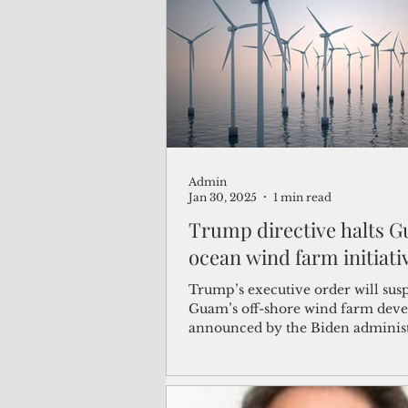
(Not Your) Average Joe
Book
Pacific Note
Feature
Le
Admin
Travel and Tourism
CNMI
Jan 30, 2025
1 min read
Trump directive halts 
ocean wind farm initiati
Trump’s executive order will sus
Guam’s off-shore wind farm dev
announced by the Biden adminis
Jan. 6.