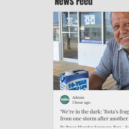
News Feed
Admin
1 hour ago
‘We’re in the dark: ’Rota’s fra
from one storm after another
By Bryan Manabat Songsong, Rota—Super Typhoon Bavi delivered a second