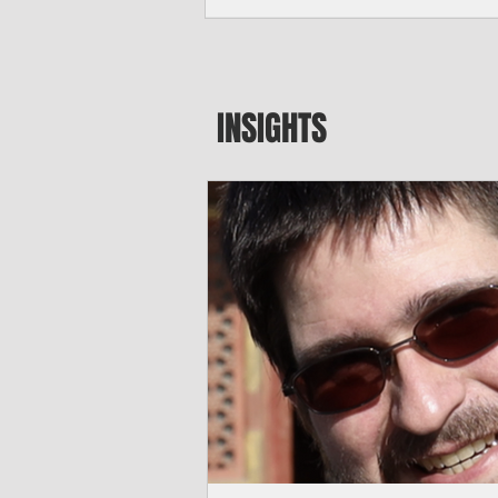
major blow to Rota’s fragile business se
were still reeling from Super Typhoon 
April. "It’s been hard, downhill,” said 
president of the Rota Chamber of Com
past us and we haven’t fully recovered 
INSIGHTS
commercial community is facing im