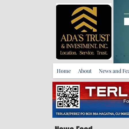
Home
About
News and Fe