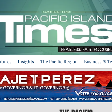
atures
Insights
The Pacific Region
Business & T