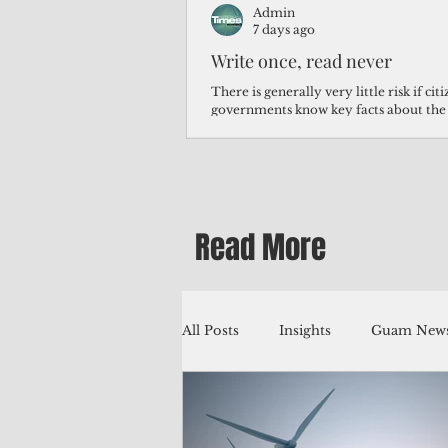
Admin
7 days ago
Write once, read never
There is generally very little risk if ci
governments know key facts about the
third of Micronesians have high blood p
Micronesians living in Iowa work in t
Micronesians emigrate because it is lite
warehouse than to subsist on $1.75 an 
Read More
All Posts
Insights
Guam News
Education
Environment