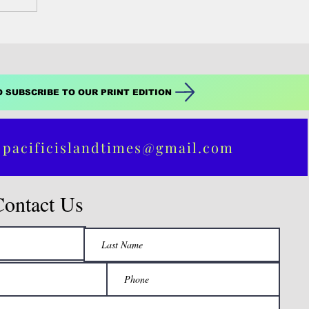
O SUBSCRIBE TO OUR PRINT EDITION
 pacificislandtimes@gmail.com
Contact Us