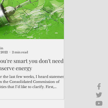
Brief Chat
ss & Technology
in
, 2022
2 min read
 you're smart you don't need
nserve energy
 the last few weeks, I heard statements
m the Consolidated Commission of
ities that I’d like to clarify. First,
ii's...