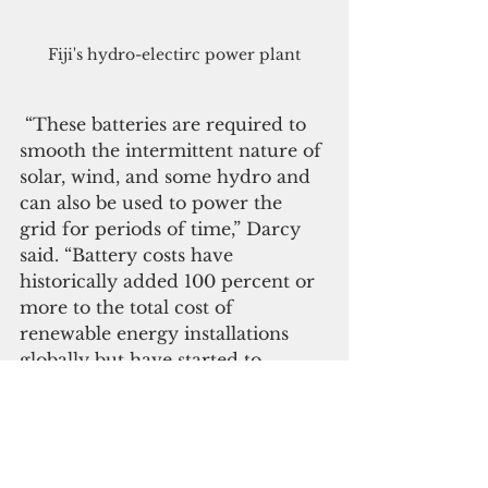
Fiji's hydro-electirc power plant
 “These batteries are required to 
smooth the intermittent nature of 
solar, wind, and some hydro and 
can also be used to power the 
grid for periods of time,” Darcy 
said. “Battery costs have 
historically added 100 percent or 
more to the total cost of 
renewable energy installations 
globally but have started to 
decrease. This trend is expected 
to accelerate.”
 The presentation also 