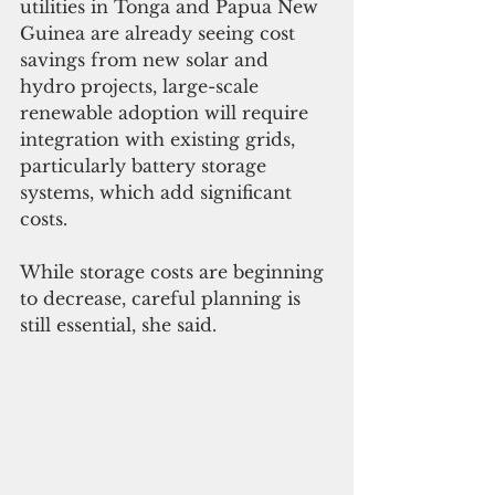
utilities in Tonga and Papua New 
Guinea are already seeing cost 
savings from new solar and 
hydro projects, large-scale 
renewable adoption will require 
integration with existing grids, 
particularly battery storage 
systems, which add significant 
costs. 
While storage costs are beginning 
to decrease, careful planning is 
still essential, she said.