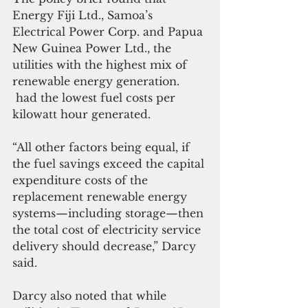
Energy Fiji Ltd., Samoa’s 
Electrical Power Corp. and Papua 
New Guinea Power Ltd., the 
utilities with the highest mix of 
renewable energy generation. 
 had the lowest fuel costs per 
kilowatt hour generated.
“All other factors being equal, if 
the fuel savings exceed the capital 
expenditure costs of the 
replacement renewable energy 
systems—including storage—then 
the total cost of electricity service 
delivery should decrease,” Darcy 
said.
Darcy also noted that while 