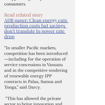
consumers.
Read related story
ADB paper: Clean energy cuts 
production costs but savings 
don't translate to power rate 
drop
“In smaller Pacific markets, 
competition has been introduced
—including for the operation of 
service concessions in Vanuatu 
and in the competitive tendering 
of renewable energy IPP 
contracts in Palau, Samoa and 
Tonga,” said Darcy.
 “This has allowed the private 
sector to bring innovation and 