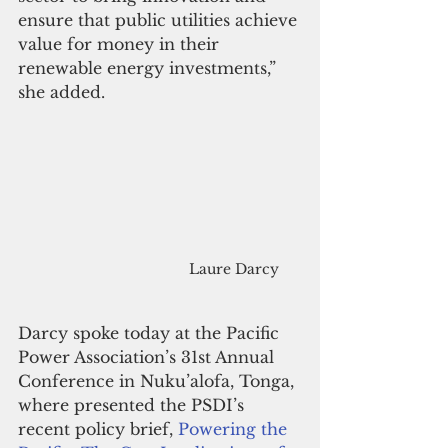
ensure that public utilities achieve 
value for money in their 
renewable energy investments,” 
she added.
Laure Darcy
Darcy spoke today at the Pacific 
Power Association’s 31st Annual 
Conference in Nuku’alofa, Tonga, 
where presented the PSDI’s 
recent policy brief, 
Powering the 