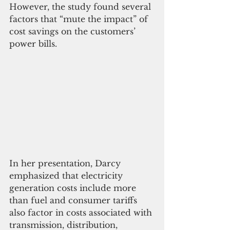
However, the study found several 
factors that “mute the impact” of 
cost savings on the customers’ 
power bills.
In her presentation, Darcy 
emphasized that electricity 
generation costs include more 
than fuel and consumer tariffs 
also factor in costs associated with 
transmission, distribution, 