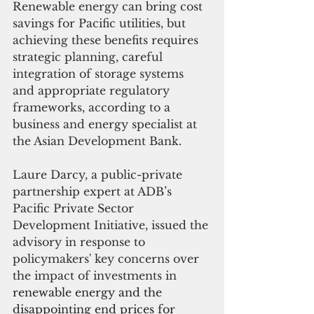
Renewable energy can bring cost 
savings for Pacific utilities, but 
achieving these benefits requires 
strategic planning, careful 
integration of storage systems 
and appropriate regulatory 
frameworks, according to a 
business and energy specialist at 
the Asian Development Bank.
Laure Darcy, a public-private 
partnership expert at ADB’s 
Pacific Private Sector 
Development Initiative, issued the 
advisory in response to 
policymakers' key concerns over 
the impact of investments in 
renewable energy and the 
disappointing end prices for 