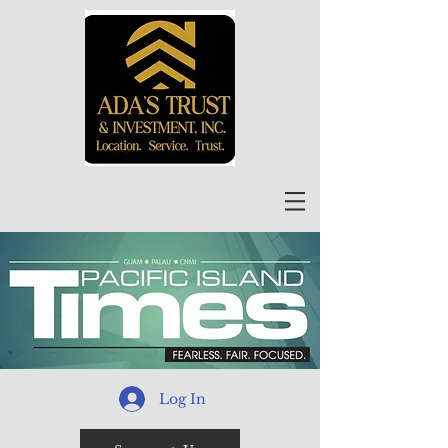
Log In