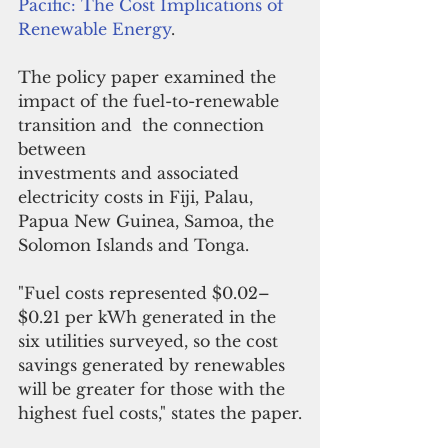
Pacific: The Cost Implications of 
Renewable Energy
.
The policy paper examined the 
impact of the fuel-to-renewable 
transition and  
the connection  
between
investments and associated 
electricity costs in 
Fiji, Palau, 
Papua New Guinea, Samoa, the 
Solomon Islands and Tonga.
"Fuel costs represented $0.02–
$0.21 per kWh generated in the 
six utilities surveyed, so the cost 
savings generated by renewables 
will be greater for those with the 
highest fuel costs," states the paper.