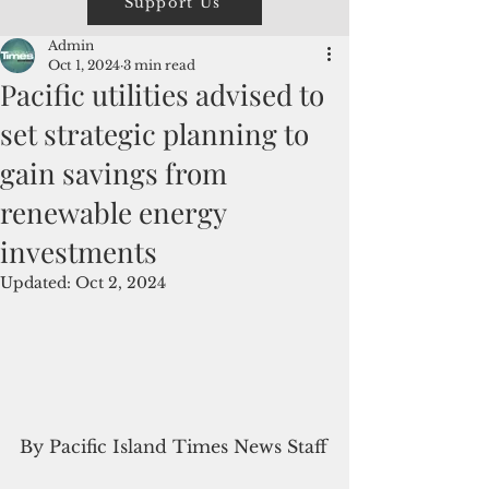
Support Us
Admin
Oct 1, 2024
3 min read
Pacific utilities advised to
set strategic planning to
gain savings from
renewable energy
investments
Updated:
Oct 2, 2024
By Pacific Island Times News Staff