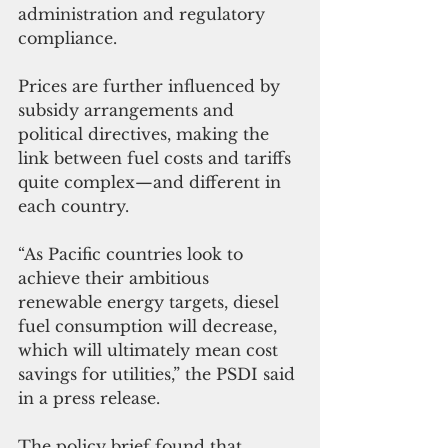
administration and regulatory 
compliance. 
Prices are further influenced by 
subsidy arrangements and 
political directives, making the 
link between fuel costs and tariffs 
quite complex—and different in 
each country.
“As Pacific countries look to 
achieve their ambitious 
renewable energy targets, diesel 
fuel consumption will decrease, 
which will ultimately mean cost 
savings for utilities,” the PSDI said 
in a press release.
The policy brief found that 