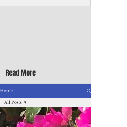
Corporate Services
Director of Corporate Services Location:
Honiara, Solomon Islands · Make the
ultimate sea-change and take the next step
in your career as the Director of Corporate
Services for the Pacific Islands Forum
Fisheries Agency · Enjoy an excellent salary
package of circa USD $93,239 - $139,858
tax-free for citizens of most countries! In
addition to base salary: a Location
Allowance of 16.25% ; and a Cost of Living
Read More
Differential Allowance of 17.5 · Great
benefits available, inc
Home
All Posts
All Posts
Insights