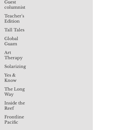
Guest
columnist
Teacher's
Edition
Tall Tales
Global
Guam
Art
Therapy
Solarizing
Yes &
Know
The Long
Way
Inside the
Reef
Frontline
Pacific