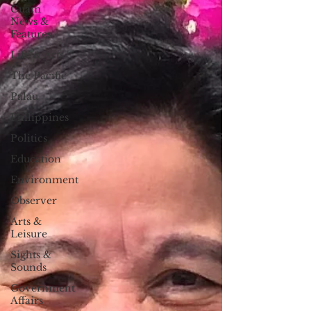
Guam
News &
Features
Life & Arts
The Pacific
Palau
Philippines
Politics
Education
Environment
Observer
Arts &
Leisure
Sights &
Sounds
Government
Affairs