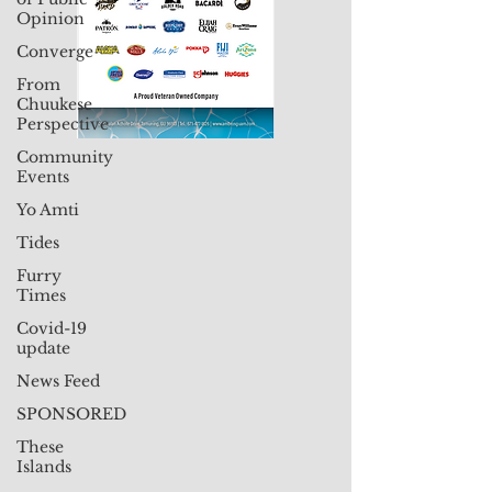
Opinion
Converge
From
Chuukese
Perspective
Community
Events
Yo Amti
Tides
Furry
Times
Covid-19
update
News Feed
SPONSORED
These
Islands