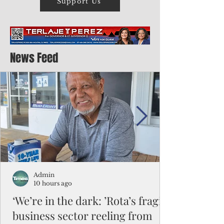
Support Us
News Feed
Admin
10 hours ago
‘We’re in the dark: ’Rota’s fragile
business sector reeling from