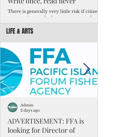
Write once, read never
There is generally very little risk if citizens,
corporations and other governments know
key facts about the FSM population. For
LIFE & ARTS
example, about a third of Micronesians
have high blood pressure or diabetes, the
bulk of Micronesians living in Iowa work in
the meat-packing industry and
Micronesians emigrate because it is literally
better to slave yourself at an Ohio
warehouse than to subsist on $1.75 an hour
in the FSM.
Admin
2 days ago
ADVERTISEMENT: FFA is
looking for Director of