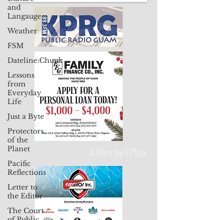
and
Langauge
Weather
FSM
Dateline:Chuuk
Lessons
from
Everyday
Life
Just a Byte
Protectors
of the
Planet
Pacific
Reflections
430px by375px
Letter to
the Editor
The Court
of Public