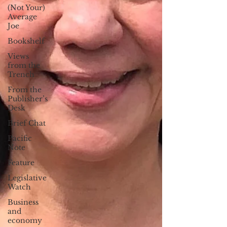
(Not Your)
Average
Joe
Bookshelf
Views
from the
Trench
From the
Publisher’s
Desk
Brief Chat
Pacific
Note
Feature
Legislative
Watch
Business
and
economy