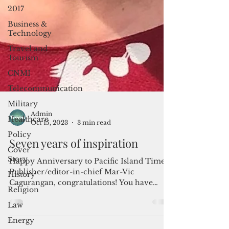
2017
Business &
Technology
Travel and
Tourism
CNMI
Telecommunication
Military
Healthcare
Policy
Admin
Cover
Oct 15, 2023
3 min read
Story
Seven years of inspiration
History
Religion
Happy Anniversary to Pacific Island Times!
Publisher/editor-in-chief Mar-Vic
Law
Cagurangan, congratulations! You have
Energy
successfully and...