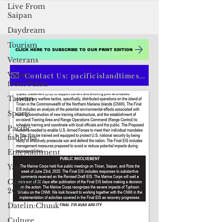
Live From
Saipan
Daydream
Tourism
Veterans
Views
CLICK HERE TO SUBSCRIBE TO OUR PRINT EDITION
from Palau
Taiwan
Contact Us: pacificislandtimes@gmail.com
Sports
Pacific
fisheries
Entertainment
Yap
Campaign
2018
Datelin:Chuuk
Culture