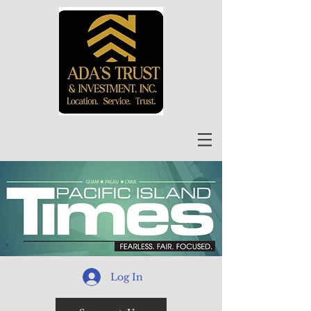
Log In