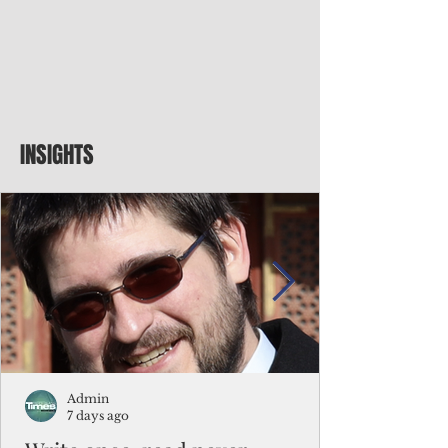
INSIGHTS
Admin
7 days ago