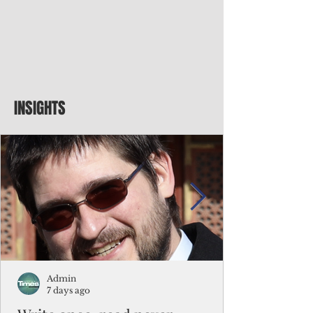
INSIGHTS
Admin
7 days ago