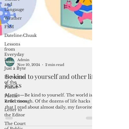
and
Langauge
Weather
FSM
Dateline:Chuuk
Lessons
from
Everyday
Life
Just a Byte
Protectors
of the
Admin
Planet
Nov 10, 2024
2 min read
Pacific
Be kind to yourself and other life
Reflections
hacks
Letter to
the Editor
Manila—Be kind to yourself. The world is
The Court
cruel enough. Of the dozens of life hacks
of Public