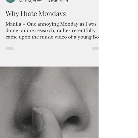
Admin
Mar 13, 2022
3 min read
Why I hate Mondays
Manila – One annoying Monday as I was
doing online research, rather resentfully, I
came upon the music video of a young Bob
Geldof and...