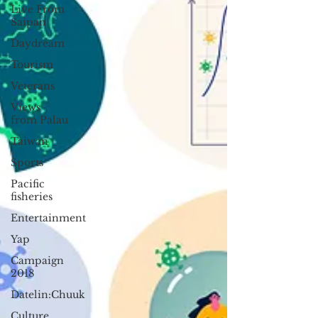
Live From
Saipan
Daydream
Tourism
Veterans
Views
from Palau
Taiwan
Sports
Pacific
fisheries
Entertainment
Yap
Campaign
2018
Datelin:Chuuk
Culture