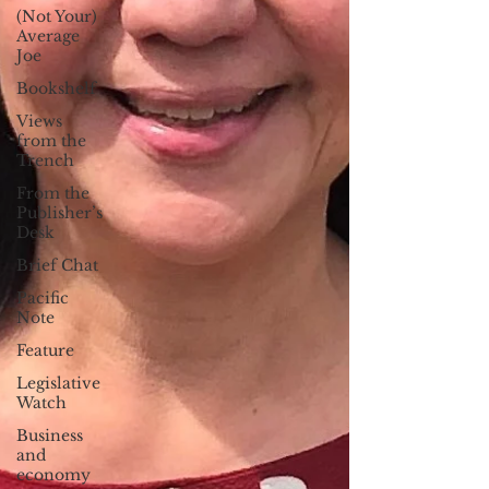
(Not Your)
Average
Joe
Bookshelf
Views
from the
Trench
From the
Publisher’s
Desk
Brief Chat
Pacific
Note
Feature
Legislative
Watch
Business
and
economy