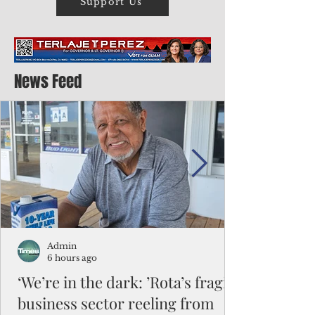
Support Us
News Feed
Admin
6 hours ago
‘We’re in the dark: ’Rota’s fragile
business sector reeling from