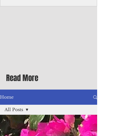
Corporate Services
Director of Corporate Services Location:
Honiara, Solomon Islands · Make the
ultimate sea-change and take the next step
in your career as the Director of Corporate
Services for the Pacific Islands Forum
Fisheries Agency · Enjoy an excellent salary
package of circa USD $93,239 - $139,858
tax-free for citizens of most countries! In
addition to base salary: a Location
Allowance of 16.25% ; and a Cost of Living
Read More
Differential Allowance of 17.5 · Great
benefits available, inc
Home
All Posts
All Posts
Insights