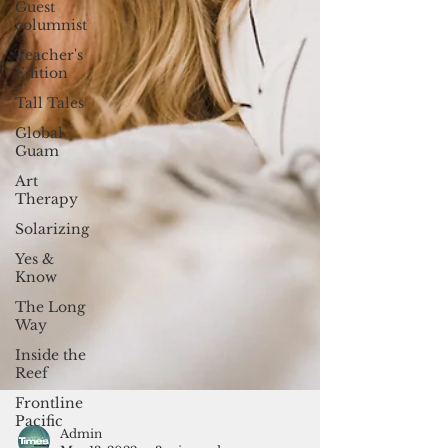
Guest
columnist
Teacher's
Edition
Tall Tales
Global
Guam
Art
Therapy
Solarizing
Yes &
Know
The Long
Way
Inside the
Reef
Frontline
Pacific