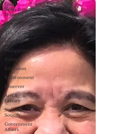
Guam
News &
Features
Life & Arts
The Pacific
Palau
Philippines
Politics
Education
Environment
Observer
Arts &
Leisure
Sights &
Sounds
Government
Affairs