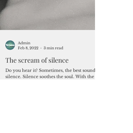
Admin
Feb 8, 2022
3 min read
The scream of silence
Do you hear it? Sometimes, the best sound is
silence. Silence soothes the soul. With the