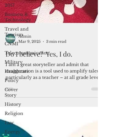
2017
Business &
Technology
Travel and
Tourism
CNMI
Admin
Telecommunication
Mar 9, 2025
3 min read
Military
Do I believe? Yes, I do.
Healthcare
I am a great storyteller and admit that
Policy
exaggeration is a tool used to amplify tales –
Cover
particularly as a teacher – at all grade levels.
Story
Bu
History
Religion
Law
Energy