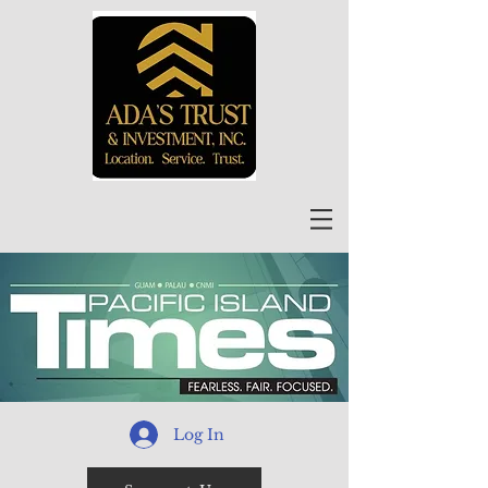
Log In