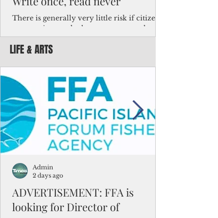
Write once, read never
There is generally very little risk if citizens,
corporations and other governments know
key facts about the FSM population. For
LIFE & ARTS
example, about a third of Micronesians
have high blood pressure or diabetes, the
bulk of Micronesians living in Iowa work in
the meat-packing industry and
Micronesians emigrate because it is literally
better to slave yourself at an Ohio
warehouse than to subsist on $1.75 an hour
in the FSM.
Admin
2 days ago
ADVERTISEMENT: FFA is
looking for Director of