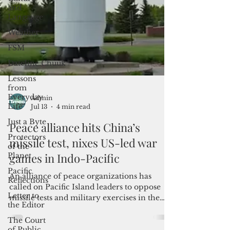
and
Langauge
Weather
FSM
Dateline:Chuuk
Lessons
from
Everyday
Life
Just a Byte
Protectors
Admin
of the
Jul 13
4 min read
Planet
Peace alliance hits China’s
Pacific
Reflections
missile test, nixes US-led war
Letter to
games in Indo-Pacific
the Editor
An alliance of peace organizations has
The Court
called on Pacific Island leaders to oppose
of Public