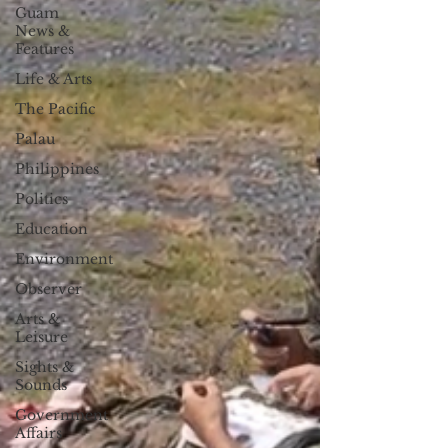
Guam
News &
Features
Life & Arts
The Pacific
Palau
Philippines
Politics
Education
Environment
Observer
Arts &
Leisure
Sights &
Sounds
Government
Affairs