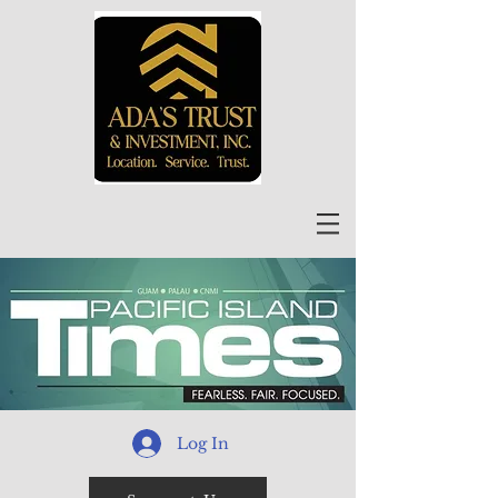
Log In