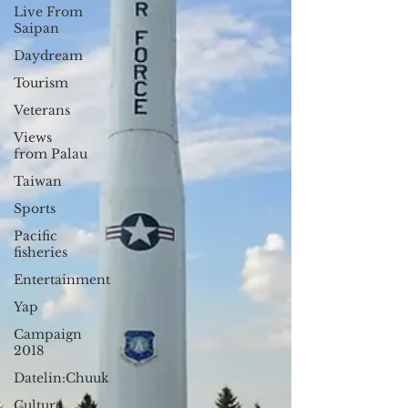
Live From
Saipan
Daydream
Tourism
Veterans
Views
from Palau
Taiwan
Sports
Pacific
fisheries
Entertainment
Yap
Campaign
2018
Datelin:Chuuk
Culture