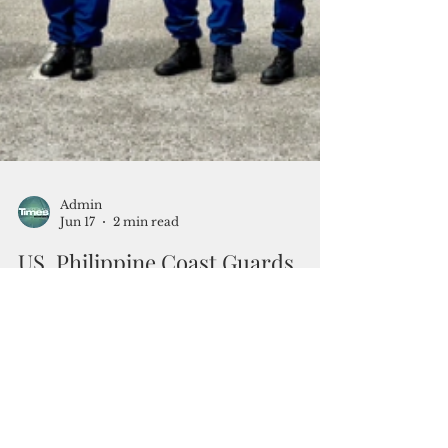
Admin
Jun 17
2 min read
US, Philippine Coast Guards