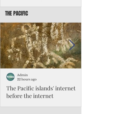
Chinese travelers
THE PACIFIC
Federal authorities will strengthen the
vetting process for Chinese tourists seeking
to travel to the Northern Marianas under
the visa waiver program, amid growing
security concerns over the entry of
travelers from the communist nation.
Admin
22 hours ago
The Pacific islands' internet
before the internet
When people look at the map of the Pacific
Ocean, they see isolation. Tiny islands