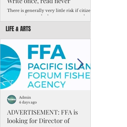
Write once, read never
There is generally very little risk if citizens,
corporations and other governments know
key facts about the FSM population. For
LIFE & ARTS
example, about a third of Micronesians
have high blood pressure or diabetes, the
bulk of Micronesians living in Iowa work in
the meat-packing industry and
Micronesians emigrate because it is literally
better to slave yourself at an Ohio
warehouse than to subsist on $1.75 an hour
in the FSM.
Admin
4 days ago
ADVERTISEMENT: FFA is
looking for Director of