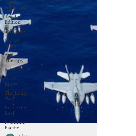
Guest
columnist
Teacher's
Edition
Tall Tales
Global
Guam
Art
Therapy
Solarizing
Yes &
Know
The Long
Way
Inside the
Reef
Frontline
Pacific