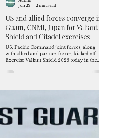
Admin
Jun 23
2 min read
US and allied forces converge in
Guam, CNMI, Japan for Valiant
Shield and Citadel exercises
US. Pacific Command joint forces, along
with allied and partner forces, kicked off
Exercise Valiant Shield 2026 today in the
Indo-Pacific region.