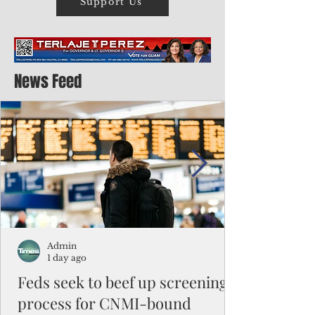
Support Us
News Feed
Admin
1 day ago
Feds seek to beef up screening
process for CNMI-bound