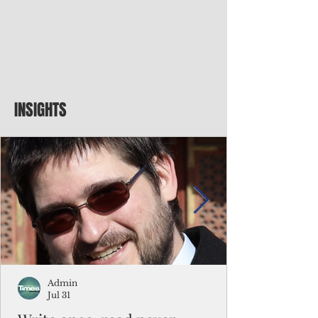
INSIGHTS
Admin
Jul 31