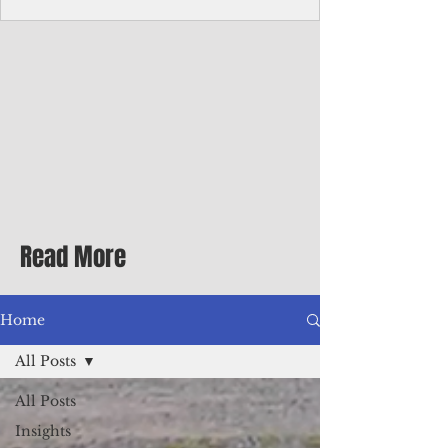
Corporate Services
Director of Corporate Services Location:
Honiara, Solomon Islands · Make the
ultimate sea-change and take the next step
in your career as the Director of Corporate
Services for the Pacific Islands Forum
Fisheries Agency · Enjoy an excellent salary
package of circa USD $93,239 - $139,858
tax-free for citizens of most countries! In
addition to base salary: a Location
Allowance of 16.25% ; and a Cost of Living
Read More
Differential Allowance of 17.5 · Great
benefits available, inc
Home
All Posts
All Posts
Insights