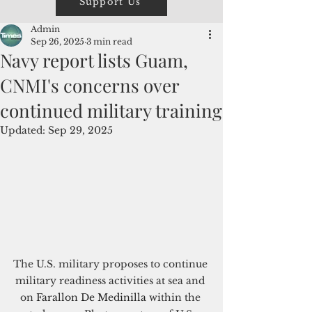
Support Us
Admin
Sep 26, 2025
3 min read
Navy report lists Guam,
CNMI's concerns over
continued military training
Updated:
Sep 29, 2025
The U.S. military proposes to continue 
military readiness activities at sea and 
on
Farallon De Medinilla 
w
ithin the 