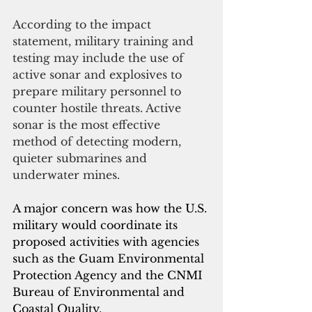
According to the impact 
statement, military training and 
testing may include the use of 
active sonar and explosives to 
prepare military personnel to 
counter hostile threats. Active 
sonar is the most effective 
method of detecting modern, 
quieter submarines and 
underwater mines.
A major concern was how the U.S. 
military would coordinate its 
proposed activities with agencies 
such as the Guam Environmental 
Protection Agency and the CNMI 
Bureau of Environmental and 
Coastal Quality.