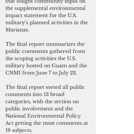
that sought community input on 
the supplemental environmental 
impact statement for the U.S. 
military’s planned activities in the 
Marianas.
The final report summarizes the 
public comments gathered from 
the scoping activities the U.S. 
military hosted on Guam and the 
CNMI from June 7 to July 22.
The final report sorted all public 
comments into 13 broad 
categories, with the section on 
public involvement and the 
National Environmental Policy 
Act getting the most comments at 
19 subjects.