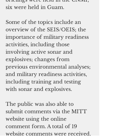
six were held in Guam.
Some of the topics include an 
overview of the SEIS/OEIS; the 
importance of military readiness 
activities, including those 
involving active sonar and 
explosives; changes from 
previous environmental analyses; 
and military readiness activities, 
including training and testing 
with sonar and explosives.
The public was also able to 
submit comments via the MITT 
website using the online 
comment form. A total of 19 
website comments were received.