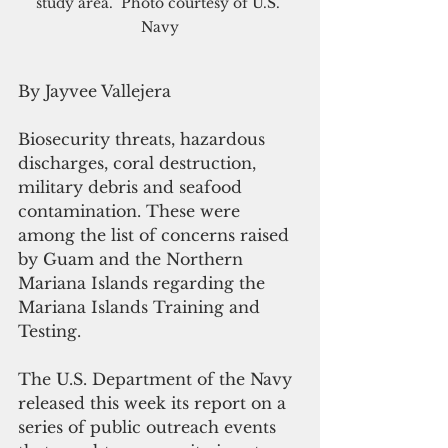
study area.  Photo courtesy of U.S. 
Navy
By Jayvee Vallejera
Biosecurity threats, hazardous 
discharges, coral destruction, 
military debris and seafood 
contamination. These were 
among the list of concerns raised 
by Guam and the Northern 
Mariana Islands regarding the 
Mariana Islands Training and 
Testing.
The U.S. Department of the Navy 
released this week its report on a 
series of public outreach events 