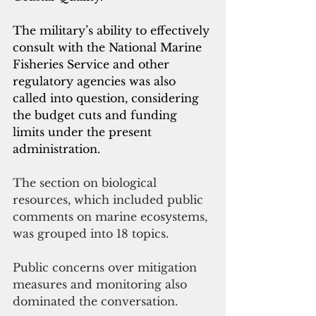
The military’s ability to effectively 
consult with the National Marine 
Fisheries Service and other 
regulatory agencies was also 
called into question, considering 
the budget cuts and funding 
limits under the present 
administration.
The section on biological 
resources, which included public 
comments on marine ecosystems, 
was grouped into 18 topics.
Public concerns over mitigation 
measures and monitoring also 
dominated the conversation.