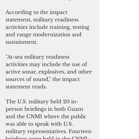
According to the impact 
statement, military readiness 
activities include training, testing 
and range modernization and 
sustainment. 
"At-sea military readiness 
activities may include the use of 
active sonar, explosives, and other 
sources of sound," the impact 
statement reads.
The U.S. military held 20 in-
person briefings in both Guam 
and the CNMI where the public 
was able to speak with U.S. 
military representatives. Fourteen 
briefings were held in the CNMI; 