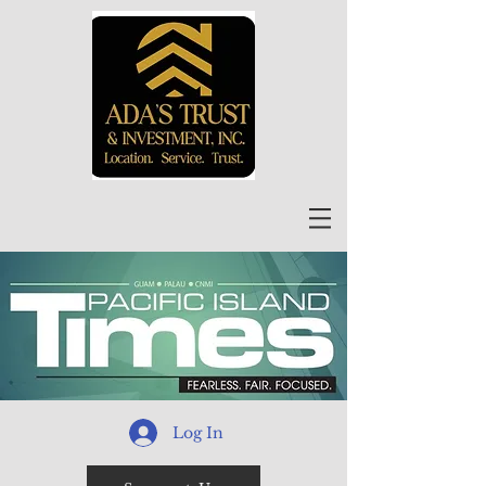
Log In