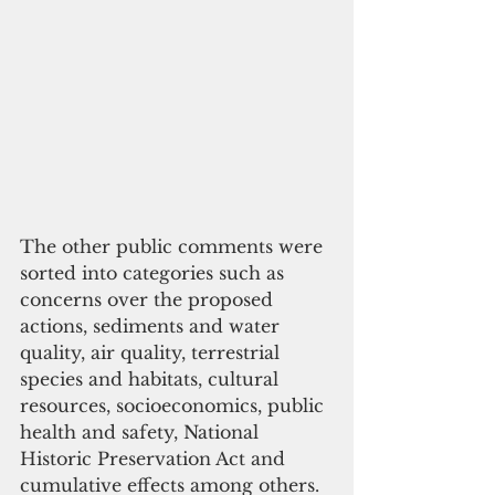
The other public comments were 
sorted into categories such as 
concerns over the proposed 
actions, sediments and water 
quality, air quality, terrestrial 
species and habitats, cultural 
resources, socioeconomics, public 
health and safety, National 
Historic Preservation Act and 
cumulative effects among others.