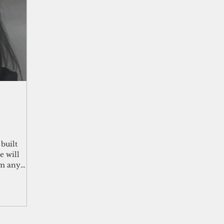
shelf
Views from the Trench
From the Publisher’s Desk
gislative Watch
Business and economy
2017
Busine
Telecommunication
Military
Healthcare
Policy
built
e will
om any