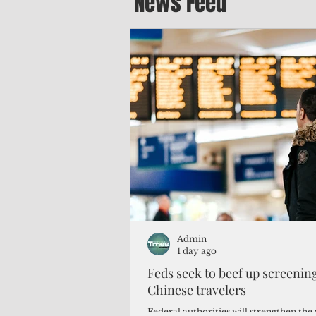
News Feed
Admin
1 day ago
Feds seek to beef up screeni
Chinese travelers
Federal authorities will strengthen the 