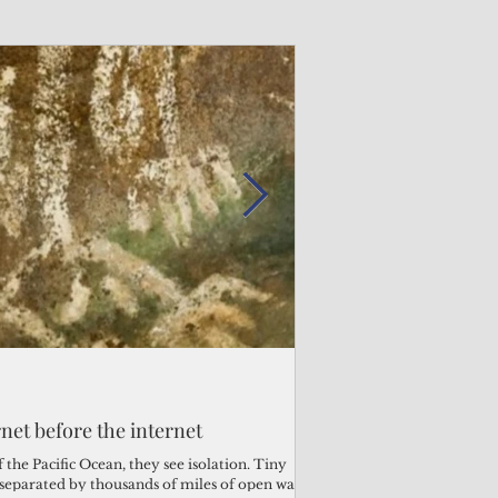
Admin
Admin
3 days ago
2 days ago
s fragile business sector reeling
rnet before the internet
Trump's disaster decl
Why the Trump v. B
ther
battered CNMI
Pacific families
the Pacific Ocean, they see isolation. Tiny
s separated by thousands of miles of open water.
Commonwealth Utilities Co
When the U.S. Supreme Co