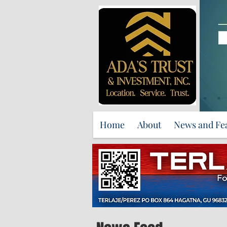
Home
About
News and Fe