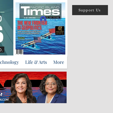
Support Us
Log In
echnology
Life & Arts
More