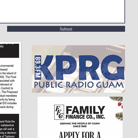
Submit