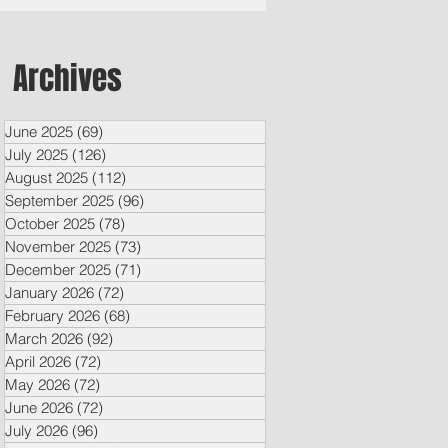
Archives
June 2025
(69)
69 posts
July 2025
(126)
126 posts
August 2025
(112)
112 posts
September 2025
(96)
96 posts
October 2025
(78)
78 posts
November 2025
(73)
73 posts
December 2025
(71)
71 posts
January 2026
(72)
72 posts
February 2026
(68)
68 posts
March 2026
(92)
92 posts
April 2026
(72)
72 posts
May 2026
(72)
72 posts
June 2026
(72)
72 posts
July 2026
(96)
96 posts