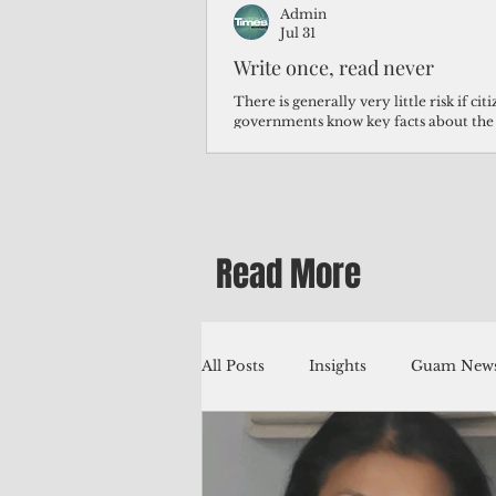
Admin
Jul 31
Write once, read never
There is generally very little risk if ci
governments know key facts about the
third of Micronesians have high blood p
Micronesians living in Iowa work in t
Micronesians emigrate because it is lite
warehouse than to subsist on $1.75 an 
Read More
All Posts
Insights
Guam News
Education
Environment