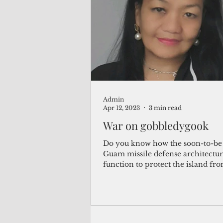
(Not Your) Average Joe
Book
Pacific Note
Feature
Le
Admin
Travel and Tourism
CNMI
Apr 12, 2023
3 min read
War on gobbledygook
Do you know how the soon-to-be 
Guam missile defense architectur
function to protect the island fr
potential missile...