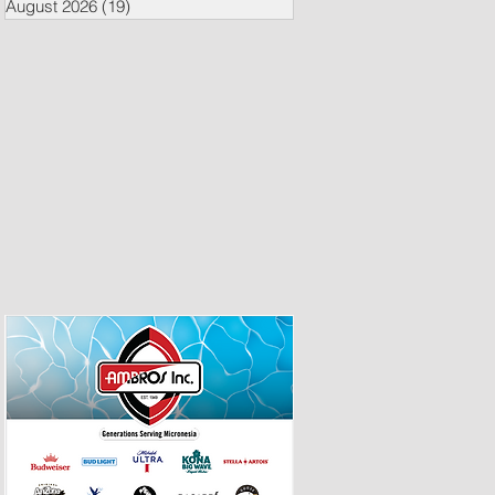
August 2026
(19)
19 posts