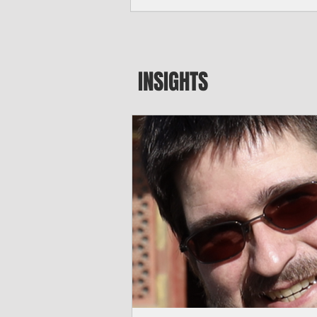
seeking to travel to the Northern Mari
amid growing security concerns over th
communist nation.
INSIGHTS