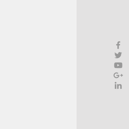
Brief Chat
ss & Technology