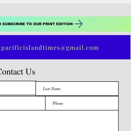
O SUBSCRIBE TO OUR PRINT EDITION
 pacificislandtimes@gmail.com
Contact Us