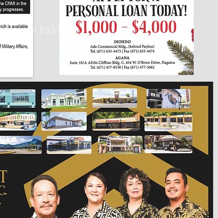
430px by375px