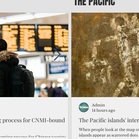
THE PACIFIC
Admin
Admin
2 days ago
14 hours ago
ng process for CNMI-bound
‘We’re in the dark: ’Rota’
The Pacific islands' inte
from one storm after ano
When people look at the map of 
islands appear as scattered dot
vetting process for Chinese tourists
By Bryan Manabat Songsong, Rota—Super Typhoon Bavi delivered a second