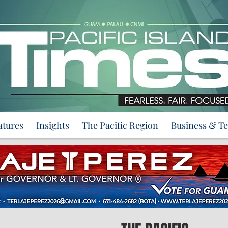
atures
Insights
The Pacific Region
Business & T