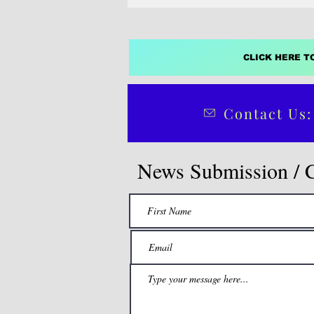
CLICK HERE T
Contact Us:
News Submission / 