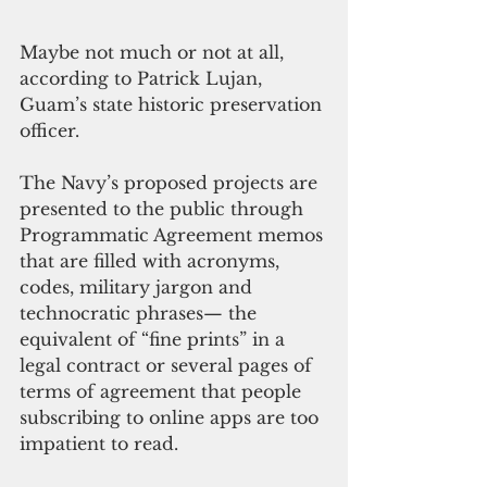
Maybe not much or not at all, 
according to Patrick Lujan, 
Guam’s state historic preservation 
officer.
The Navy’s proposed projects are 
presented to the public through 
Programmatic Agreement memos 
that are filled with acronyms, 
codes, military jargon and 
technocratic phrases— the 
equivalent of “fine prints” in a 
legal contract or several pages of 
terms of agreement that people 
subscribing to online apps are too 
impatient to read. 