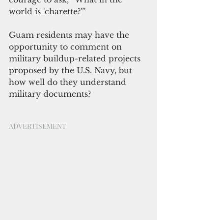
world is 'charette?'”
Guam residents may have the 
opportunity to comment on 
military buildup-related projects 
proposed by the U.S. Navy, but 
how well do they understand 
military documents?
ADVERTISEMENT 