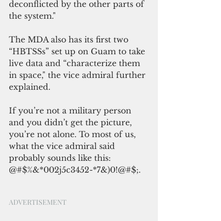
deconflicted by the other parts of 
the system."
The MDA also has its first two 
“HBTSSs” set up on Guam to take 
live data and “characterize them 
in space," the vice admiral further 
explained.
If you’re not a military person 
and you didn’t get the picture, 
you’re not alone. To most of us, 
what the vice admiral said 
probably sounds like this: 
@#$%&*002j5c3452-*7&)0!@#$;.
ADVERTISEMENT 