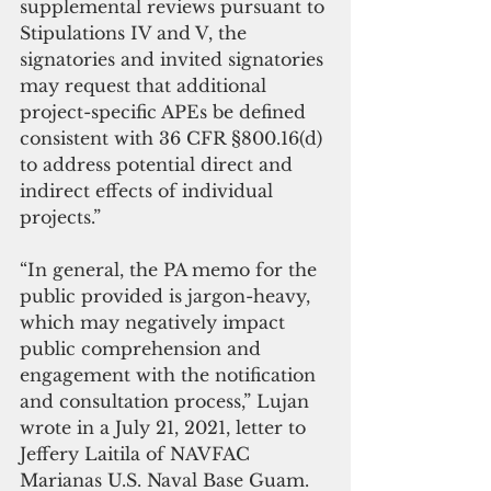
supplemental reviews pursuant to 
Stipulations IV and V, the 
signatories and invited signatories 
may request that additional 
project-specific APEs be defined 
consistent with 36 CFR §800.16(d) 
to address potential direct and 
indirect effects of individual 
projects.”
“In general, the PA memo for the 
public provided is jargon-heavy, 
which may negatively impact 
public comprehension and 
engagement with the notification 
and consultation process,” Lujan 
wrote in a July 21, 2021, letter to 
Jeffery Laitila of NAVFAC 
Marianas U.S. Naval Base Guam.