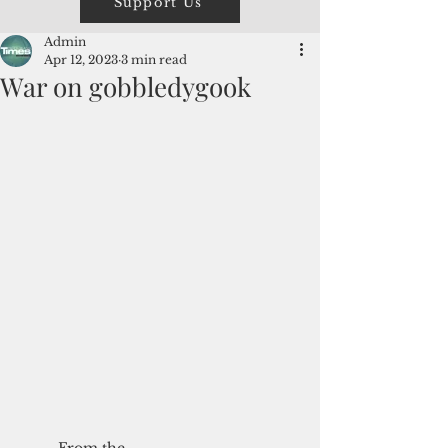
Support Us
Admin
Apr 12, 2023
3 min read
War on gobbledygook
From the 