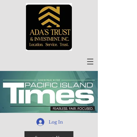
Log In