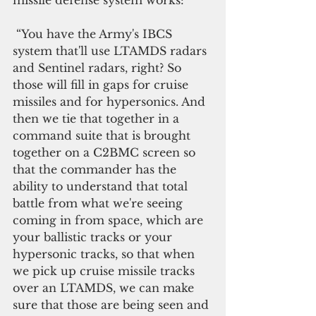
 “You have the Army's IBCS 
system that'll use LTAMDS radars 
and Sentinel radars, right? So 
those will fill in gaps for cruise 
missiles and for hypersonics. And 
then we tie that together in a 
command suite that is brought 
together on a C2BMC screen so 
that the commander has the 
ability to understand that total 
battle from what we're seeing 
coming in from space, which are 
your ballistic tracks or your 
hypersonic tracks, so that when 
we pick up cruise missile tracks 
over an LTAMDS, we can make 
sure that those are being seen and 