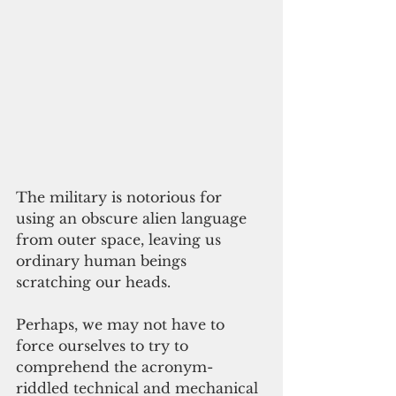
The military is notorious for 
using an obscure alien language 
from outer space, leaving us 
ordinary human beings 
scratching our heads.
Perhaps, we may not have to 
force ourselves to try to 
comprehend the acronym-
riddled technical and mechanical 