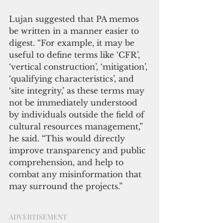
Lujan suggested that PA memos 
be written in a manner easier to 
digest. “For example, it may be 
useful to define terms like ‘CFR’, 
‘vertical construction’, ‘mitigation’, 
‘qualifying characteristics’, and 
‘site integrity,’ as these terms may 
not be immediately understood 
by individuals outside the field of 
cultural resources management,” 
he said. “This would directly 
improve transparency and public 
comprehension, and help to 
combat any misinformation that 
may surround the projects.”
ADVERTISEMENT 