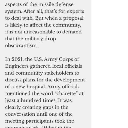
aspects of the missile defense 
system. After all, that’s for experts 
to deal with. But when a proposal 
is likely to affect the community, 
it is not unreasonable to demand 
that the military drop 
obscurantism.
In 2021, the U.S. Army Corps of 
Engineers gathered local officials 
and community stakeholders to 
discuss plans for the development 
of a new hospital. Army officials 
mentioned the word “charette” at 
least a hundred times. It was 
clearly creating gaps in the 
conversation until one of the 
meeting participants took the 
courage to ask, “What in the 