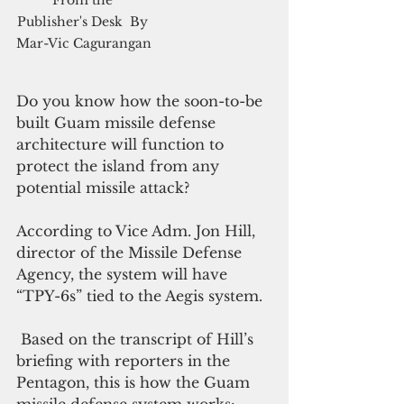
Publisher's Desk  By 
Mar-Vic Cagurangan
Do you know how the soon-to-be 
built Guam missile defense 
architecture will function to 
protect the island from any 
potential missile attack?
According to Vice Adm. Jon Hill, 
director of the Missile Defense 
Agency, the system will have 
“TPY-6s” tied to the Aegis system.
 Based on the transcript of Hill’s 
briefing with reporters in the 
Pentagon, this is how the Guam 
missile defense system works: