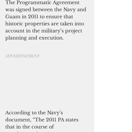
The Programmatic Agreement 
was signed between the Navy and 
Guam in 2011 to ensure that 
historic properties are taken into 
account in the military’s project 
planning and execution. 
ADVERTISEMENT 
According to the Navy’s 
document, “The 2011 PA states 
that in the course of 