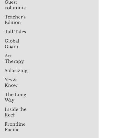
Guest
columnist
Teacher's
Edition
Tall Tales
Global
Guam
Art
Therapy
Solarizing
Yes &
Know
The Long
Way
Inside the
Reef
Frontline
Pacific