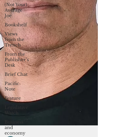
(Not Your)
Average
Joe
Bookshelf
Views
from the
Trench
From the
Publisher’s
Desk
Brief Chat
Pacific
Note
Feature
Legislative
Watch
Business
and
economy