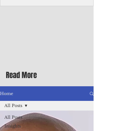
Corporate Services
Director of Corporate Services Location:
Honiara, Solomon Islands · Make the
ultimate sea-change and take the next step
in your career as the Director of Corporate
Services for the Pacific Islands Forum
Fisheries Agency · Enjoy an excellent salary
package of circa USD $93,239 - $139,858
tax-free for citizens of most countries! In
addition to base salary: a Location
Allowance of 16.25% ; and a Cost of Living
Read More
Differential Allowance of 17.5 · Great
benefits available, inc
Home
All Posts
All Posts
Insights