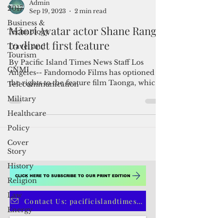
2017
Admin
Business &
Sep 19, 2023
2 min read
Technology
Māori Avatar actor Shane Rangi
Travel and
Tourism
to direct first feature
CNMI
By Pacific Island Times News Staff Los
Telecommunication
Angeles-- Fandomodo Films has optioned
Military
the rights to the feature film Taonga, which
will be...
Healthcare
Policy
Cover
Story
History
Religion
Law
CLICK HERE TO SUBSCRIBE TO OUR PRINT EDITION
Energy