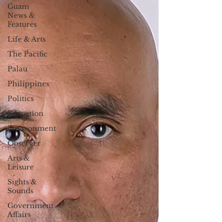
Guam
News &
Features
Life & Arts
The Pacific
Palau
Philippines
Politics
Education
Environment
Observer
Arts &
Leisure
Sights &
Sounds
Government
Affairs