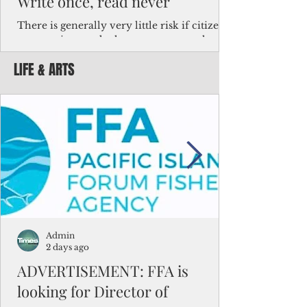
Write once, read never
There is generally very little risk if citizens,
corporations and other governments know
key facts about the FSM population. For
LIFE & ARTS
example, about a third of Micronesians
have high blood pressure or diabetes, the
bulk of Micronesians living in Iowa work in
the meat-packing industry and
Micronesians emigrate because it is literally
better to slave yourself at an Ohio
warehouse than to subsist on $1.75 an hour
in the FSM.
Admin
2 days ago
ADVERTISEMENT: FFA is
looking for Director of