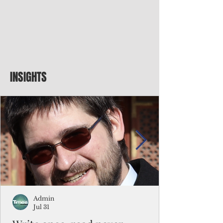
INSIGHTS
Admin
Jul 31