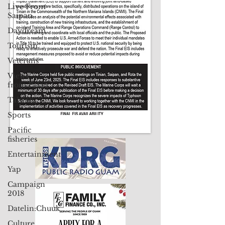
Contact Us: pacificislandtimes@gmail.com
Live From
Saipan
Daydream
Tourism
Veterans
Views
from Palau
Taiwan
Sports
Pacific
fisheries
Entertainment
Yap
Campaign
2018
Datelin:Chuuk
Culture