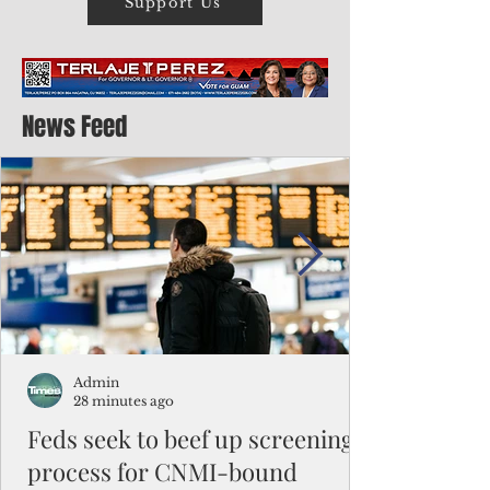
Support Us
News Feed
Admin
28 minutes ago
Feds seek to beef up screening
process for CNMI-bound