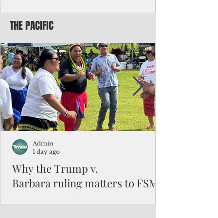
Chinese travelers
THE PACIFIC
Federal authorities will strengthen the
vetting process for Chinese tourists seeking
to travel to the Northern Marianas under
the visa waiver program, amid growing
security concerns over the entry of
travelers from the communist nation.
Admin
1 day ago
Why the Trump v.
Barbara ruling matters to FSM
and the Pacific families
When the U.S. Supreme Court handed