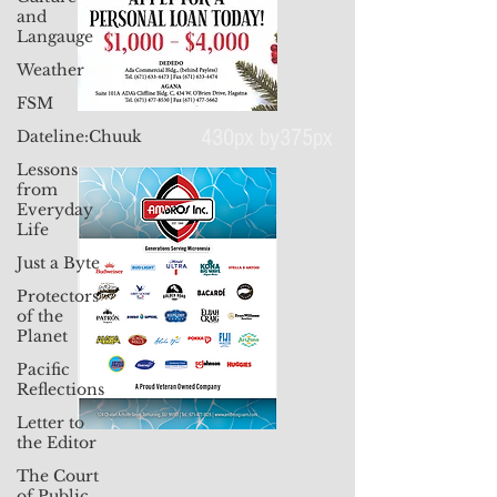
and
Langauge
Weather
FSM
Dateline:Chuuk
Lessons
430px by375px
from
Everyday
Life
Just a Byte
Protectors
of the
Planet
Pacific
Reflections
Letter to
the Editor
The Court
of Public