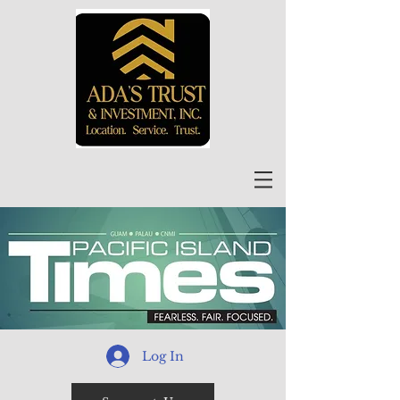
Log In