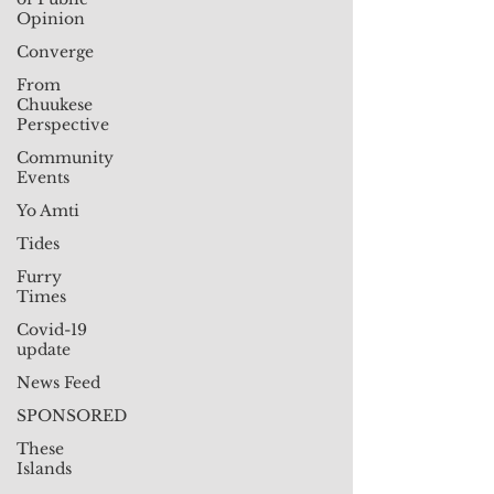
Opinion
Converge
From
Chuukese
Perspective
Community
Events
Yo Amti
Tides
Furry
Times
Covid-19
update
News Feed
SPONSORED
These
Islands