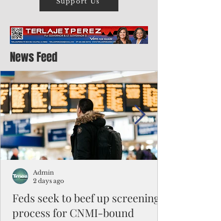
Support Us
News Feed
Admin
2 days ago
Feds seek to beef up screening
process for CNMI-bound