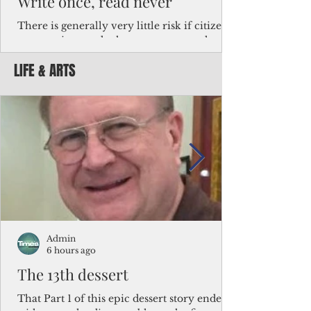
Write once, read never
There is generally very little risk if citizens,
corporations and other governments know
key facts about the FSM population. For
LIFE & ARTS
example, about a third of Micronesians
have high blood pressure or diabetes, the
bulk of Micronesians living in Iowa work in
the meat-packing industry and
Micronesians emigrate because it is literally
better to slave yourself at an Ohio
warehouse than to subsist on $1.75 an hour
in the FSM.
Admin
6 hours ago
The 13th dessert
That Part 1 of this epic dessert story ended