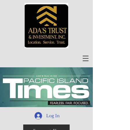
Log In