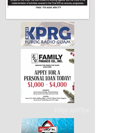
430px by375px