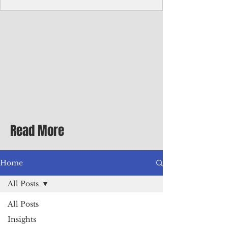
with me at the dinner table on the first
evening of my second Greenbrier visit in
the '90s as a participant in an executive
retreat sponsored by Adventist Healthcare
Mid-Atlantic, where I was promoted to vice
president.
Read More
Home
All Posts
All Posts
Insights