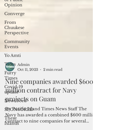
Opinion
Converge
From
Chuukese
Perspective
Community
Events
Yo Amti
Tides
Furry
Times
Admin
Oct 11, 2023
2 min read
Covid-19
update
Nine companies awarded $600
News Feed
million contract for Navy
SPONSORED
projects on Guam
These
Islands
By Pacific Island Times News Staff The