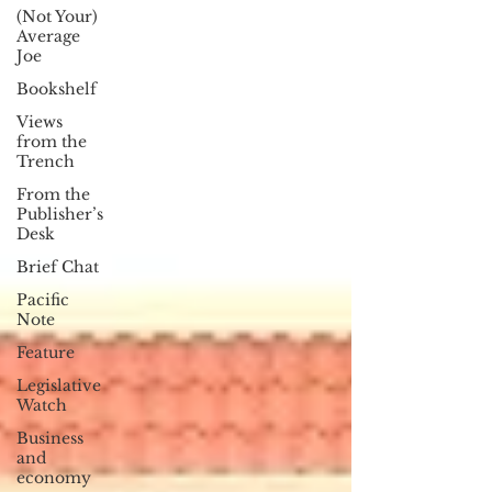
(Not Your)
Average
Joe
Bookshelf
Views
from the
Trench
From the
Publisher’s
Desk
Brief Chat
Pacific
Note
Feature
Legislative
Watch
Business
and
economy