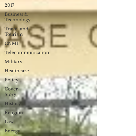
2017
Business &
Technology
Travel and
Tourism
CNMI
Telecommunication
Military
Healthcare
Policy
Cover
Story
History
Religion
Law
Energy