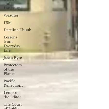
and
Langauge
Weather
FSM
Dateline:Chuuk
Lessons
from
Everyday
Life
Just a Byte
Protectors
of the
Planet
Pacific
Reflections
Letter to
the Editor
The Court
of Public