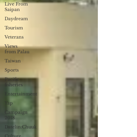
Live From
Saipan
Daydream
Tourism
Veterans
Views
from Palau
Taiwan
Sports
Pacific
fisheries
Entertainment
Yap
Campaign
2018
Datelin:Chuuk
Culture