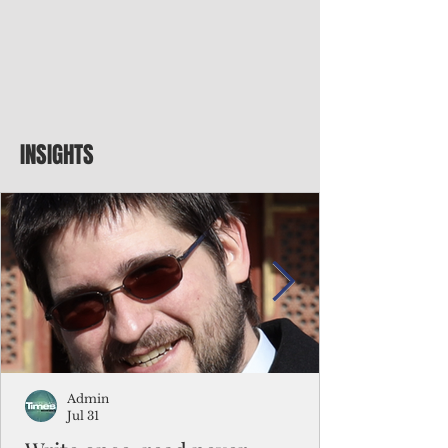
INSIGHTS
Admin
Jul 31