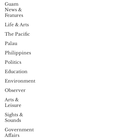
Guam
News &
Features
Life & Arts
The Pacific
Palau
Philippines
Politics
Education
Environment
Observer
Arts &
Leisure
Sights &
Sounds
Government
Affairs