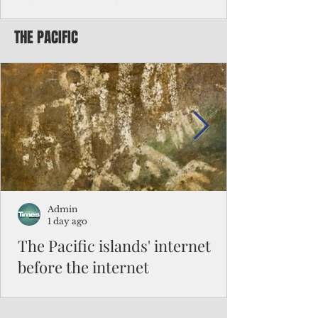
Chinese travelers
THE PACIFIC
Federal authorities will strengthen the
vetting process for Chinese tourists seeking
to travel to the Northern Marianas under
the visa waiver program, amid growing
security concerns over the entry of
travelers from the communist nation.
Admin
1 day ago
The Pacific islands' internet
before the internet
When people look at the map of the Pacific
Ocean, they see isolation. Tiny islands