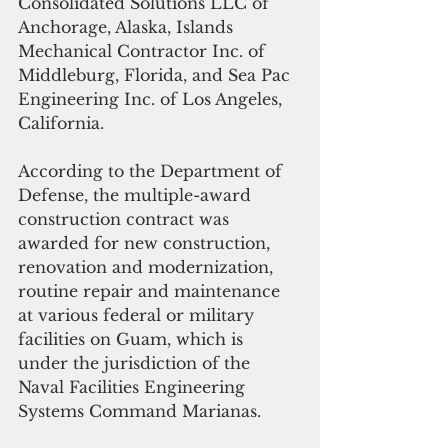
Consolidated Solutions LLC of 
Anchorage, Alaska, Islands 
Mechanical Contractor Inc. of 
Middleburg, Florida, and Sea Pac 
Engineering Inc. of Los Angeles, 
California.
According to the Department of 
Defense, the multiple-award 
construction contract was 
awarded for new construction, 
renovation and modernization,  
routine repair and maintenance 
at various federal or military 
facilities on Guam, which is 
under the jurisdiction of the 
Naval Facilities Engineering 
Systems Command Marianas.