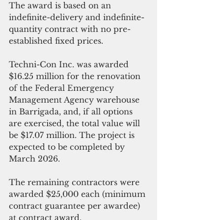
The award is based on an 
indefinite-delivery and indefinite-
quantity contract with no pre-
established fixed prices.
Techni-Con Inc. was awarded 
$16.25 million for the renovation 
of the Federal Emergency 
Management Agency warehouse 
in Barrigada, and, if all options 
are exercised, the total value will 
be $17.07 million. The project is 
expected to be completed by 
March 2026. 
The remaining contractors were 
awarded $25,000 each (minimum 
contract guarantee per awardee) 
at contract award. 