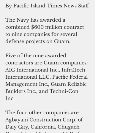
By Pacific Island Times News Staff
The Navy has awarded a 
combined $600 million contract 
to nine companies for several 
defense projects on Guam.
Five of the nine awarded 
contractors are Guam companies: 
AIC International Inc., InfraTech 
International LLC, Pacific Federal 
Management Inc., Guam Reliable 
Builders Inc., and Techni-Con 
Inc. 
The four other companies are 
Agbayani Construction Corp. of  
Daly City, California, Chugach 