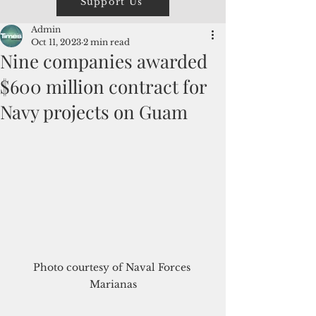
Support Us
Admin
Oct 11, 2023
2 min read
Nine companies awarded
$600 million contract for
Navy projects on Guam
Photo courtesy of Naval Forces 
Marianas