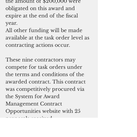
the amount of $200,000 were 
obligated on this award and 
expire at the end of the fiscal 
year. 
All other funding will be made 
available at the task order level as 
contracting actions occur.
These nine contractors may 
compete for task orders under 
the terms and conditions of the 
awarded contract. This contract 
was competitively procured via 
the System for Award 
Management Contract 
Opportunities website with 25 
proposals received. 
NAVFAC Marianas is the 