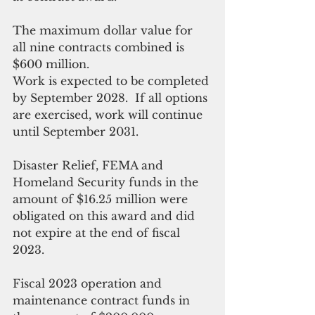
The maximum dollar value for 
all nine contracts combined is 
$600 million. 
Work is expected to be completed 
by September 2028.  If all options 
are exercised, work will continue 
until September 2031. 
Disaster Relief, FEMA and 
Homeland Security funds in the 
amount of $16.25 million were 
obligated on this award and did 
not expire at the end of fiscal 
2023. 
Fiscal 2023 operation and 
maintenance contract funds in 