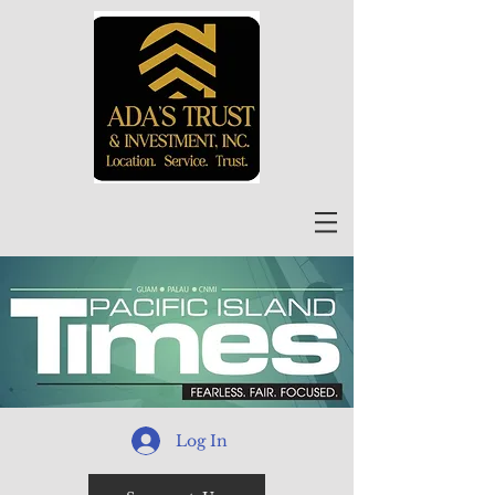
Log In