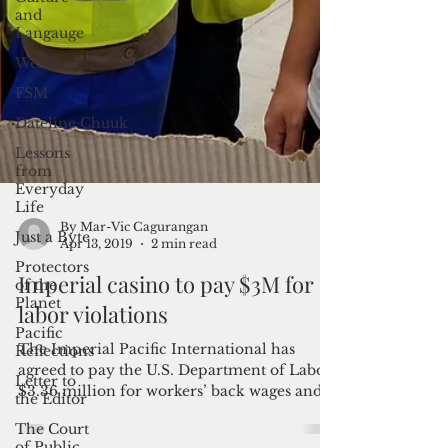
and
Langauge
Weather
FSM
Dateline:Chuuk
Lessons
from
Everyday
Life
Just a Byte
Protectors
of the
By Mar-Vic Cagurangan
Planet
Apr 13, 2019
2 min read
Pacific
Imperial casino to pay $3M for
Reflections
labor violations
Letter to
the Editor
The Imperial Pacific International has
The Court
agreed to pay the U.S. Department of Labor
of Public