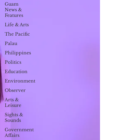
Guam
News &
Features
Life & Arts
The Pacific
Palau
Philippines
Politics
Education
Environment
Observer
Arts &
Leisure
Sights &
Sounds
Government
Affairs