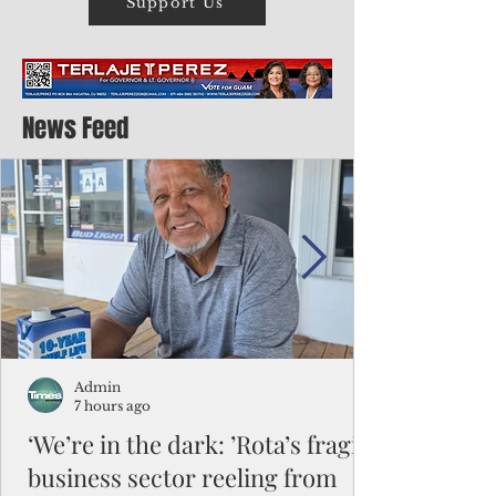
Support Us
News Feed
Admin
7 hours ago
‘We’re in the dark: ’Rota’s fragile
business sector reeling from