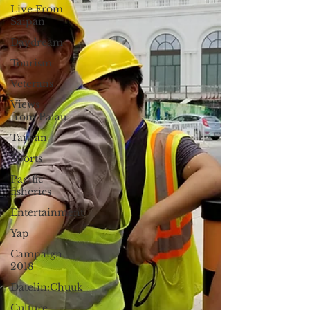
Live From
Saipan
Daydream
Tourism
Veterans
Views
from Palau
Taiwan
Sports
Pacific
fisheries
Entertainment
Yap
Campaign
2018
Datelin:Chuuk
Culture