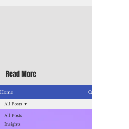
Corporate Services
Director of Corporate Services Location:
Honiara, Solomon Islands · Make the
ultimate sea-change and take the next step
in your career as the Director of Corporate
Services for the Pacific Islands Forum
Fisheries Agency · Enjoy an excellent salary
package of circa USD $93,239 - $139,858
tax-free for citizens of most countries! In
addition to base salary: a Location
Allowance of 16.25% ; and a Cost of Living
Read More
Differential Allowance of 17.5 · Great
benefits available, inc
Home
All Posts
All Posts
Insights