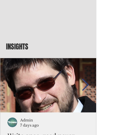
INSIGHTS
Admin
7 days ago