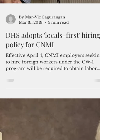
By Mar-Vic Cagurangan
Mar 31, 2019
3 min read
DHS adopts 'locals-first' hiring
policy for CNMI
Effective April 4, CNMI employers seeking
to hire foreign workers under the CW-1
program will be required to obtain labor
certification...