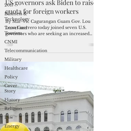
Jan 12, 2022
2 min read
2017
US governors ask Biden to raise
Business &
Technology
quota for foreign workers
Travel and
By Mar-Vic Cagurangan Guam Gov. Lou
Tourism
Leon Guerrero today joined seven U.S.
CNMI
governors who are seeking an increased
quota for foreign...
Telecommunication
Military
Healthcare
Policy
Cover
Story
History
Religion
Law
Energy