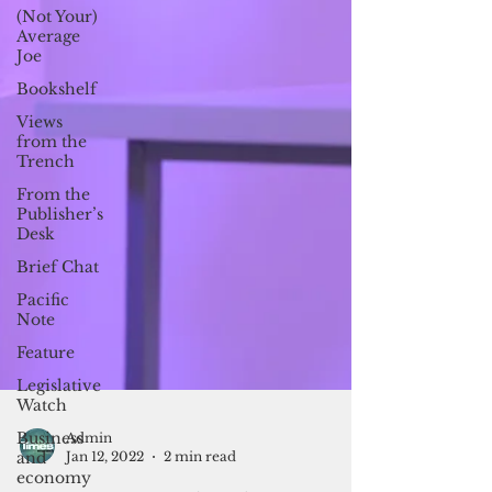
(Not Your)
Average
Joe
Bookshelf
Views
from the
Trench
From the
Publisher’s
Desk
Brief Chat
Pacific
Note
Feature
Legislative
Watch
Business
and
economy
Admin