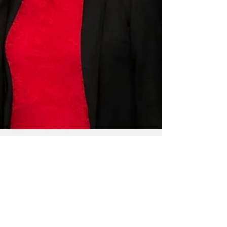
By Mar-Vic Cagurangan