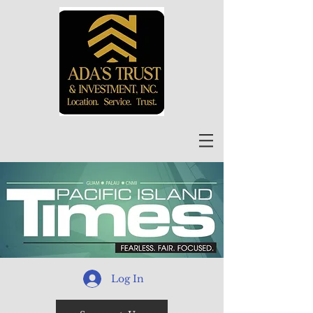
Log In