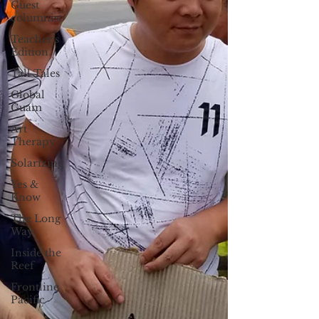
Guest
columnist
Teacher's
Edition
Tall Tales
Global
Guam
Art
Therapy
Solarizing
Yes &
Know
The Long
Way
Inside the
Reef
Frontline
Pacific