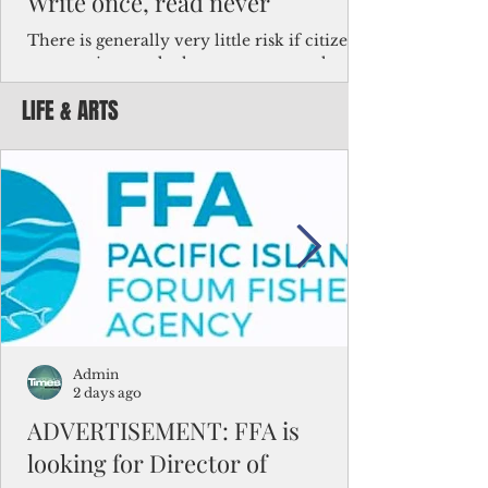
Write once, read never
There is generally very little risk if citizens,
corporations and other governments know
key facts about the FSM population. For
LIFE & ARTS
example, about a third of Micronesians
have high blood pressure or diabetes, the
bulk of Micronesians living in Iowa work in
the meat-packing industry and
Micronesians emigrate because it is literally
better to slave yourself at an Ohio
warehouse than to subsist on $1.75 an hour
in the FSM.
Admin
2 days ago
ADVERTISEMENT: FFA is
looking for Director of