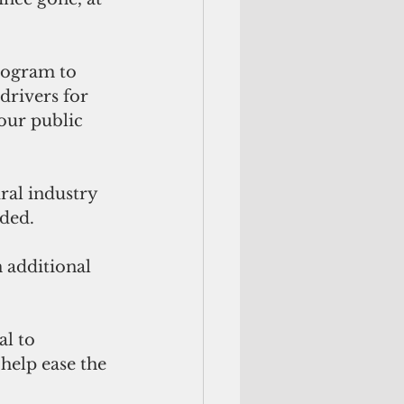
program to 
rivers for 
our public 
ral industry 
dded.
 additional 
l to 
help ease the 