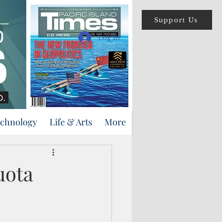
Support Us
Log In
echnology
Life & Arts
More
uota