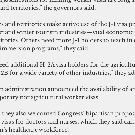
 and territories,” the governors said.
s and territories make active use of the J-1 visa 
and winter tourism industries—vital economic d
ritories. Others need more J-1 holders to teach in 
 immersion programs,” they said.
need additional H-2A visa holders for the agricultu
 for a wide variety of other industries,” they a
n administration announced the availability of an
rary nonagricultural worker visas.
 they also welcomed Congress’ bipartisan proposa
isas for doctors and nurses, which they said can 
on’s healthcare workforce.