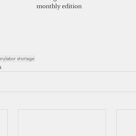
monthly edition
ery
labor shortage
s