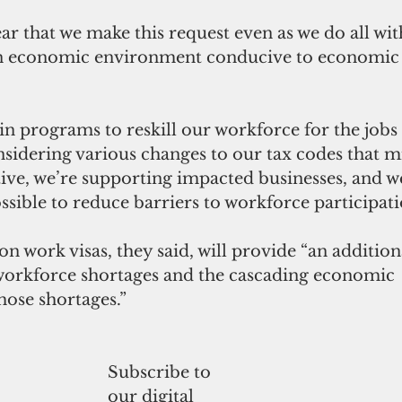
ar that we make this request even as we do all wit
n economic environment conducive to economic 
in programs to reskill our workforce for the jobs 
sidering various changes to our tax codes that m
ive, we’re supporting impacted businesses, and w
ssible to reduce barriers to workforce participati
on work visas, they said, will provide “an additiona
workforce shortages and the cascading economic 
hose shortages.”
Subscribe to
our digital