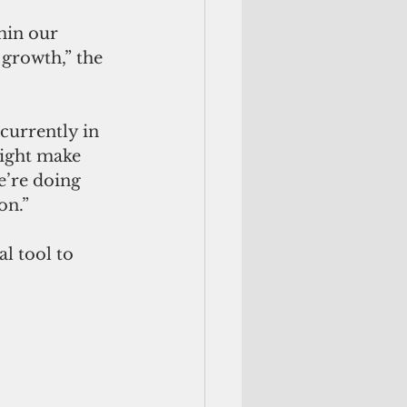
hin our 
growth,” the 
currently in 
ight make 
e’re doing 
on.”
l tool to 