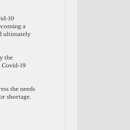
id-10 
becoming a 
d ultimately 
y the 
e Covid-19 
ess the needs 
or shortage.