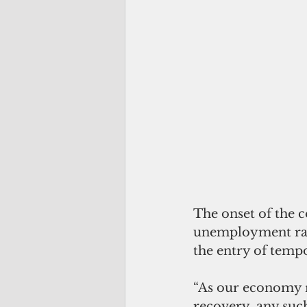
The onset of the c
unemployment rate
the entry of temp
“As our economy r
recovery, any such 