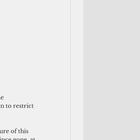
e 
 to restrict 
re of this 
ince gone, at 