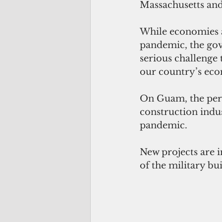
Massachusetts and
While economies a
pandemic, the gove
serious challenge 
our country’s eco
On Guam, the pere
construction indu
pandemic.
New projects are i
of the military b