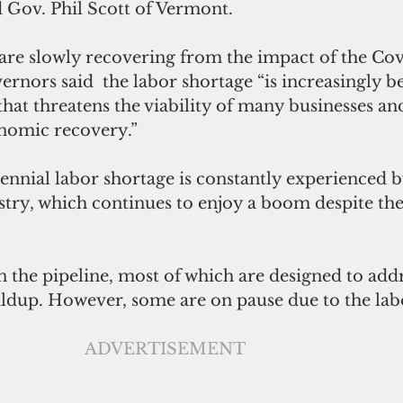
 Gov. Phil Scott of Vermont.
re slowly recovering from the impact of the Cov
rnors said  the labor shortage “is increasingly 
that threatens the viability of many businesses an
nomic recovery.”
nnial labor shortage is constantly experienced b
stry, which continues to enjoy a boom despite th
n the pipeline, most of which are designed to addr
uildup. However, some are on pause due to the lab
ADVERTISEMENT