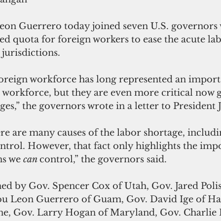
on Guerrero today joined seven U.S. governors 
ed quota for foreign workers to ease the acute la
 jurisdictions.
reign workforce has long represented an import
 workforce, but they are even more critical now g
ges,” the governors wrote in a letter to President 
re are many causes of the labor shortage, includi
ntrol. However, that fact only highlights the imp
ns we 
can 
control,” the governors said.
ned by Gov. Spencer Cox of Utah, Gov. Jared Polis
u Leon Guerrero of Guam, Gov. David Ige of Haw
ine, Gov. Larry Hogan of Maryland, Gov. Charlie 