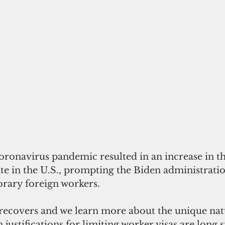
oronavirus pandemic resulted in an increase in th
 in the U.S., prompting the Biden administration
orary foreign workers.
ecovers and we learn more about the unique natu
justifications for limiting worker visas are long s