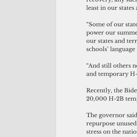
least in our states
“Some of our state
power our summer 
our states and ter
schools’ language
“And still others 
and temporary H-2B
Recently, the Bide
20,000 H-2B tempo
The governor said
repurpose unused v
stress on the nati