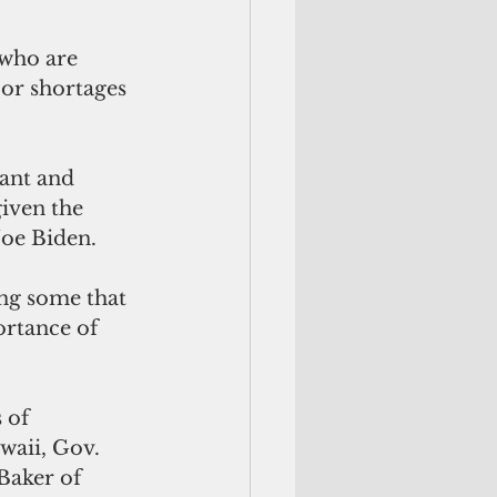
who are 
bor shortages 
ant and 
iven the 
Joe Biden.
ng some that 
ortance of 
 of 
aii, Gov. 
Baker of 