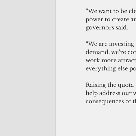
“We want to be cle
power to create a
governors said. 
“We are investing 
demand, we’re con
work more attract
everything else po
Raising the quota 
help address our 
consequences of t