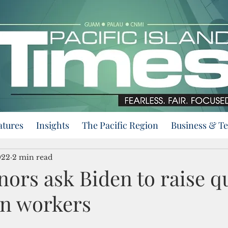
atures
Insights
The Pacific Region
Business & T
022
2 min read
ors ask Biden to raise q
gn workers