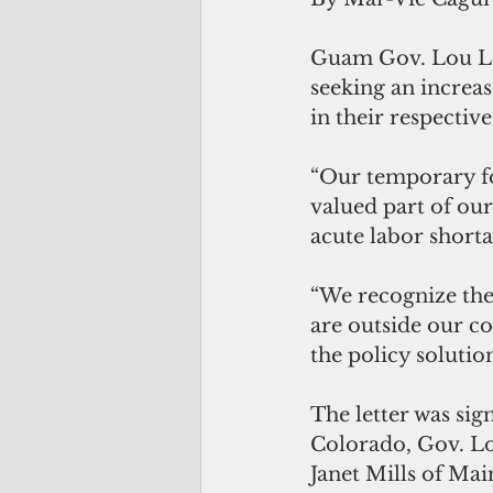
Guam Gov. Lou Le
seeking an increas
in their respective
“Our temporary fo
valued part of our
acute labor shorta
“We recognize the
are outside our co
the policy solutio
The letter was sig
Colorado, Gov. Lo
Janet Mills of Ma