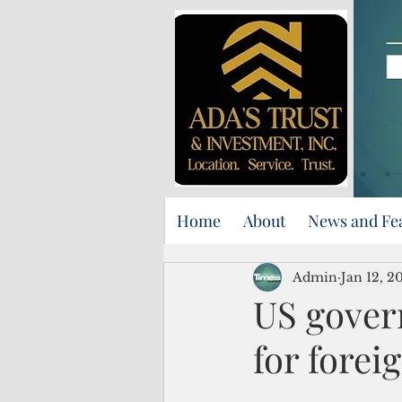
Home
About
News and Fe
Admin
Jan 12, 2
US govern
for forei