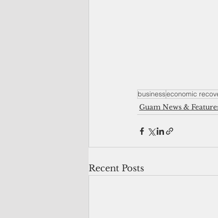
business
economic recov
Guam News & Feature
Recent Posts