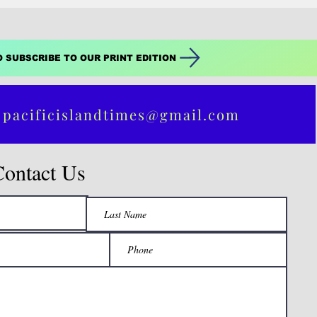
O SUBSCRIBE TO OUR PRINT EDITION
 pacificislandtimes@gmail.com
Contact Us