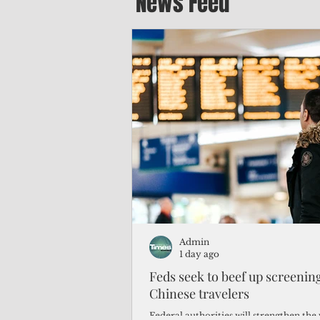
News Feed
Admin
1 day ago
Feds seek to beef up screeni
Chinese travelers
Federal authorities will strengthen the 