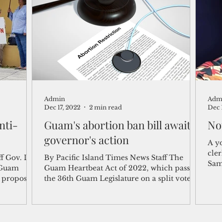
shelf
Views from the Trench
From the Publisher’s Desk
gislative Watch
Business and economy
2017
Busine
Admin
Adm
Telecommunication
Military
Healthcare
Policy
Dec 17, 2022
2 min read
Dec 
nti-
Guam's abortion ban bill awaits
No
governor's action
A y
cler
ff Gov. Lou
By Pacific Island Times News Staff The
Sam
 Guam
Guam Heartbeat Act of 2022, which passed
lawy
e proposed
the 36th Guam Legislature on a split vote, is
headed to...