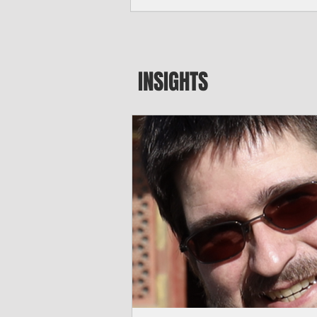
seeking to travel to the Northern Mari
amid growing security concerns over th
communist nation.
INSIGHTS