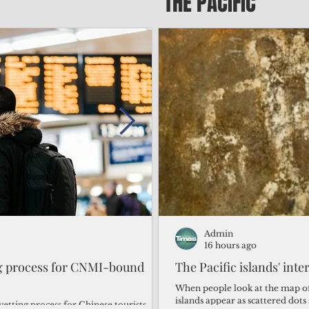
THE PACIFIC
Admin
Admin
2 days ago
16 hours ago
ng process for CNMI-bound
‘We’re in the dark: ’Rota’
The Pacific islands' inte
from one storm after ano
When people look at the map of 
islands appear as scattered dot
vetting process for Chinese tourists
By Bryan Manabat Songsong, Rota—Super Typhoon Bavi delivered a second