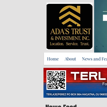
Home
About
News and Fe