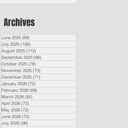
Archives
June 2025
(69)
69 posts
July 2025
(126)
126 posts
August 2025
(112)
112 posts
September 2025
(96)
96 posts
October 2025
(78)
78 posts
November 2025
(73)
73 posts
December 2025
(71)
71 posts
January 2026
(72)
72 posts
February 2026
(68)
68 posts
March 2026
(92)
92 posts
April 2026
(72)
72 posts
May 2026
(72)
72 posts
June 2026
(72)
72 posts
July 2026
(96)
96 posts