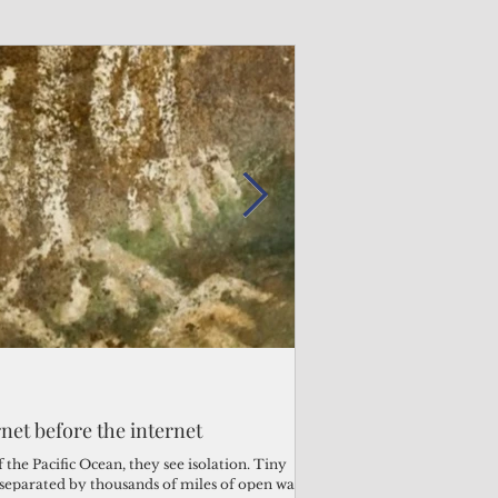
Admin
Admin
3 days ago
3 days ago
s fragile business sector reeling
rnet before the internet
Trump's disaster decl
Why the Trump v. B
ther
battered CNMI
Pacific families
the Pacific Ocean, they see isolation. Tiny
s separated by thousands of miles of open water.
Commonwealth Utilities Co
When the U.S. Supreme Co