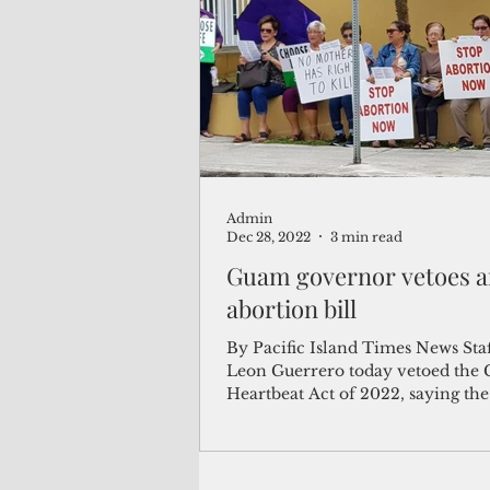
(Not Your) Average Joe
Book
Pacific Note
Feature
Le
Admin
Travel and Tourism
CNMI
Dec 28, 2022
3 min read
Guam governor vetoes a
abortion bill
By Pacific Island Times News Sta
Leon Guerrero today vetoed the
Heartbeat Act of 2022, saying th
abortion ban...