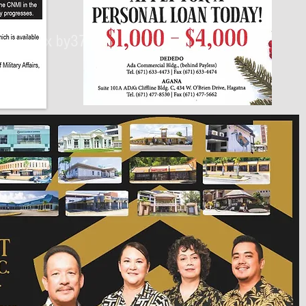
430px by375px