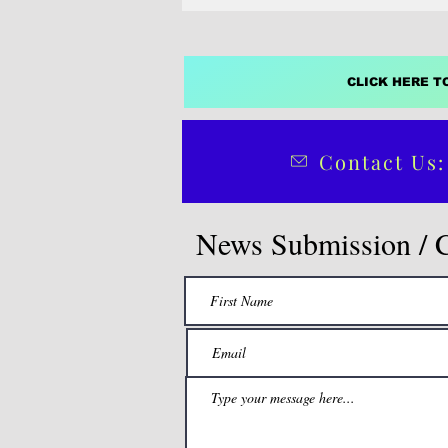
CLICK HERE T
Contact Us:
News Submission / 