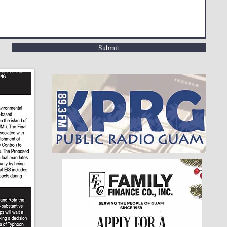
Submit