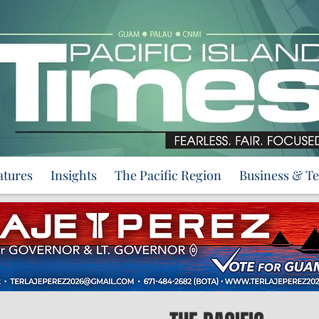
atures
Insights
The Pacific Region
Business & T