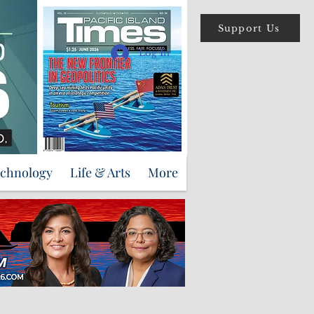
Support Us
Log In
echnology
Life & Arts
More