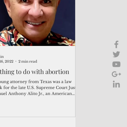
Brief Chat
ss & Technology
in
16, 2022
2 min read
thing to do with abortion
oung attorney from Texas was a law
k for the late U.S. Supreme Court Justice
uel Anthony Alito Jr., an American
er and...