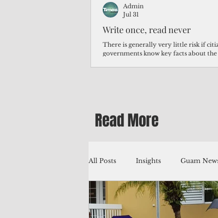
Admin
Jul 31
Write once, read never
There is generally very little risk if ci
governments know key facts about the
third of Micronesians have high blood p
Micronesians living in Iowa work in t
Micronesians emigrate because it is lite
warehouse than to subsist on $1.75 an 
Read More
All Posts
Insights
Guam News
Education
Environment