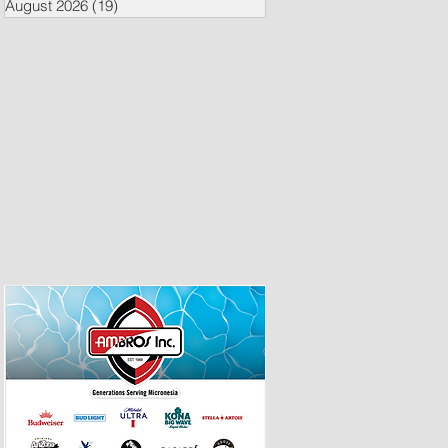
August 2026
(19)
19 posts