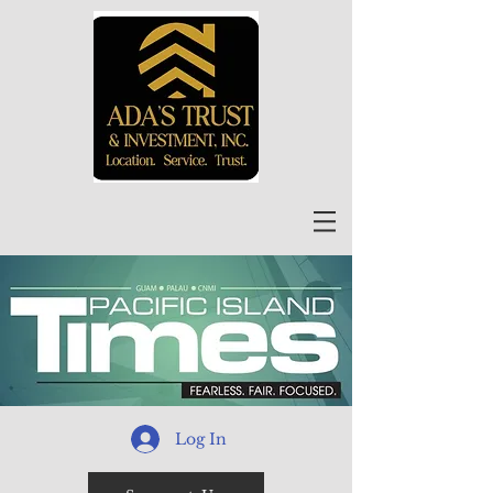
Log In