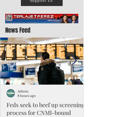
Support Us
News Feed
Admin
8 hours ago
Feds seek to beef up screening
process for CNMI-bound