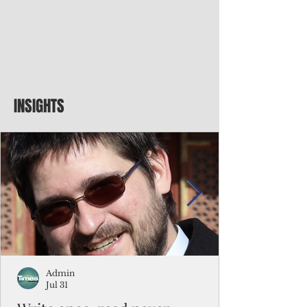
INSIGHTS
Admin
Jul 31