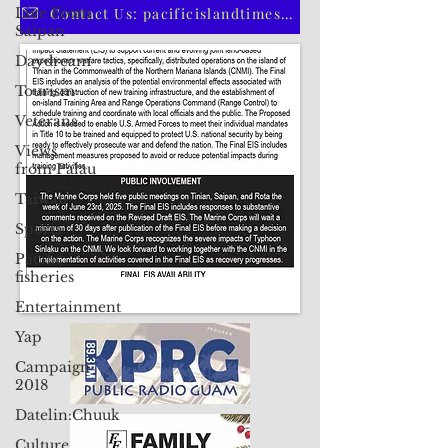
Live From
CLICK HERE TO SUBSCRIBE TO OUR PRINT EDITION
Saipan
Daydream
Contact Us: pacificislandtimes@gmail.com
Tourism
Veterans
Views
from Palau
Taiwan
Sports
Pacific
fisheries
Entertainment
Yap
Campaign
2018
Datelin:Chuuk
Culture