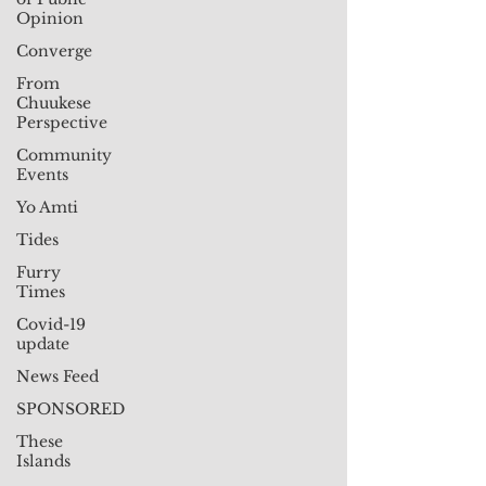
Opinion
Converge
From
Chuukese
Perspective
Community
Events
Yo Amti
Tides
Furry
Times
Covid-19
update
News Feed
SPONSORED
These
Islands