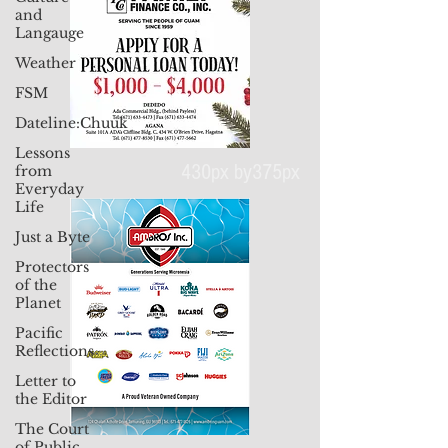
and
Langauge
Weather
FSM
Dateline:Chuuk
Lessons
from
Everyday
Life
430px by375px
Just a Byte
Protectors
of the
Planet
Pacific
Reflections
Letter to
the Editor
The Court
of Public