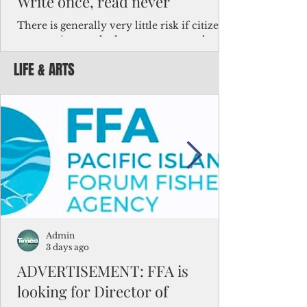
Write once, read never
There is generally very little risk if citizens,
corporations and other governments know
key facts about the FSM population. For
LIFE & ARTS
example, about a third of Micronesians
have high blood pressure or diabetes, the
bulk of Micronesians living in Iowa work in
the meat-packing industry and
Micronesians emigrate because it is literally
better to slave yourself at an Ohio
warehouse than to subsist on $1.75 an hour
in the FSM.
Admin
3 days ago
ADVERTISEMENT: FFA is
looking for Director of