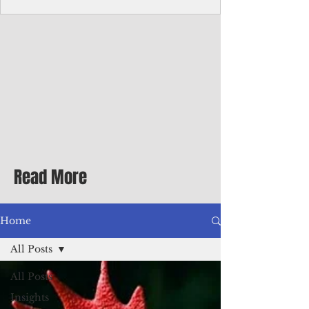
Corporate Services
Director of Corporate Services Location:
Honiara, Solomon Islands · Make the
ultimate sea-change and take the next step
in your career as the Director of Corporate
Services for the Pacific Islands Forum
Fisheries Agency · Enjoy an excellent salary
package of circa USD $93,239 - $139,858
tax-free for citizens of most countries! In
addition to base salary: a Location
Allowance of 16.25% ; and a Cost of Living
Read More
Differential Allowance of 17.5 · Great
benefits available, inc
Home
All Posts
All Posts
Insights