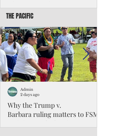
Chinese travelers
THE PACIFIC
Federal authorities will strengthen the
vetting process for Chinese tourists seeking
to travel to the Northern Marianas under
the visa waiver program, amid growing
security concerns over the entry of
travelers from the communist nation.
Admin
2 days ago
Why the Trump v.
Barbara ruling matters to FSM
and the Pacific families
When the U.S. Supreme Court handed