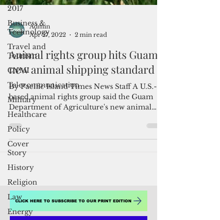
2017
Business &
Technology
Travel and
Tourism
Admin
Apr 27, 2022
2 min read
CNMI
Animal rights group hits Guam's
Telecommunication
new animal shipping standard
Military
Healthcare
By Pacific Island Times News Staff A U.S.-
based animal rights group said the Guam
Policy
Department of Agriculture's new animal
Cover
import standards...
Story
History
Religion
Law
Energy