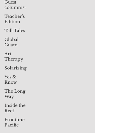
Guest
columnist
Teacher's
Edition
Tall Tales
Global
Guam
Art
Therapy
Solarizing
Yes &
Know
The Long
Way
Inside the
Reef
Frontline
Pacific