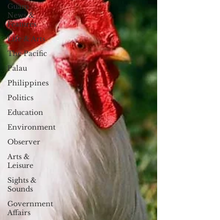
Guam
News &
Features
Life & Arts
The Pacific
Palau
Philippines
Politics
Education
Environment
Observer
Arts &
Leisure
Sights &
Sounds
Government
Affairs