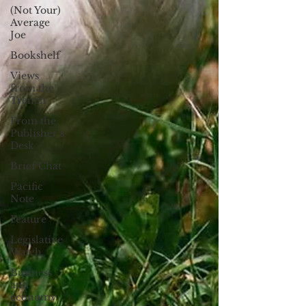
(Not Your)
Average
Joe
Bookshelf
Views
from the
Trench
From the
Publisher’s
Desk
Brief Chat
Pacific
Note
Feature
Legislative
Watch
Business
and
economy