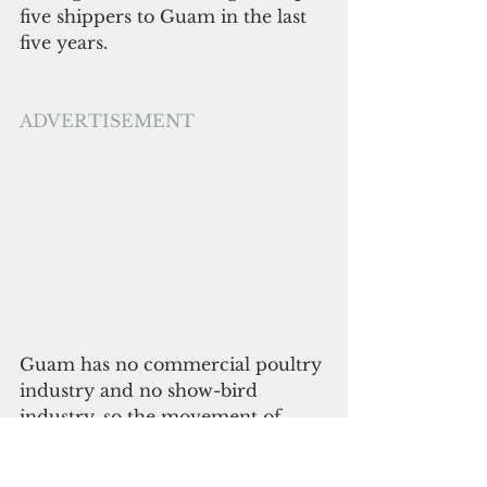
five shippers to Guam in the last 
five years.
ADVERTISEMENT
Guam has no commercial poultry 
industry and no show-bird 
industry, so the movement of 
thousands of birds from breed 
types used for cockfighting 