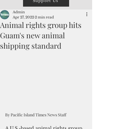
Support Us
Admin
Apr 27, 2022
2 min read
Animal rights group hits
Guam's new animal
shipping standard
By Pacific Island Times News Staff
A U.S.-based animal rights group 