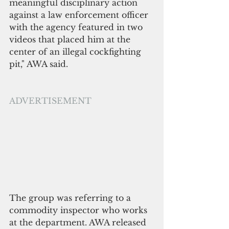
meaningful disciplinary action 
against a law enforcement officer 
with the agency featured in two 
videos that placed him at the 
center of an illegal cockfighting 
pit," AWA said.
ADVERTISEMENT
The group was referring to a 
commodity inspector who works 
at the department. AWA released 