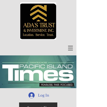
Log In