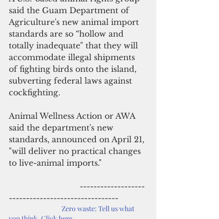
said the Guam Department of 
Agriculture's new animal import 
standards are so “hollow and 
totally inadequate" that they will 
accommodate illegal shipments 
of fighting birds onto the island, 
subverting federal laws against 
cockfighting. 
Animal Wellness Action or AWA 
said the department's new 
standards, announced on April 21, 
"will deliver no practical changes 
to live-animal imports."
                             -------------------
--------------------------------
Zero waste: Tell us what 
you think. Click here.