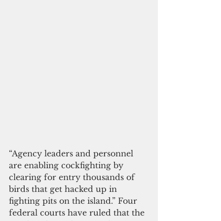
“Agency leaders and personnel 
are enabling cockfighting by 
clearing for entry thousands of 
birds that get hacked up in 
fighting pits on the island.” Four 
federal courts have ruled that the 