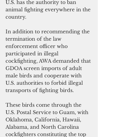
U.S. has the authority to ban 
animal fighting everywhere in the 
country.
In addition to recommending the 
termination of the law 
enforcement officer who 
participated in illegal 
cockfighting, AWA demanded that 
GDOA screen imports of adult 
male birds and cooperate with 
U.S. authorities to forbid illegal 
transports of fighting birds. 
These birds come through the 
U.S. Postal Service to Guam, with 
Oklahoma, California, Hawaii, 
Alabama, and North Carolina 
cockfighters constituting the top 