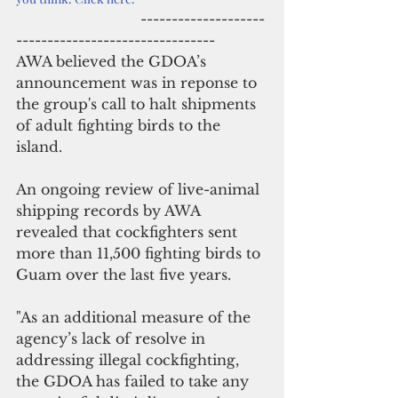
                            --------------------
--------------------------------
AWA believed the GDOA’s 
announcement was in reponse to 
the group's call to halt shipments 
of adult fighting birds to the 
island.
An ongoing review of live-animal 
shipping records by AWA 
revealed that cockfighters sent 
more than 11,500 fighting birds to 
Guam over the last five years. 
"As an additional measure of the 
agency’s lack of resolve in 
addressing illegal cockfighting, 
the GDOA has failed to take any 