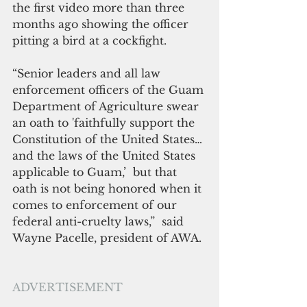
the first video more than three 
months ago showing the officer 
pitting a bird at a cockfight.
“Senior leaders and all law 
enforcement officers of the Guam 
Department of Agriculture swear 
an oath to 'faithfully support the 
Constitution of the United States…
and the laws of the United States 
applicable to Guam,’  but that 
oath is not being honored when it 
comes to enforcement of our 
federal anti-cruelty laws,”  said 
Wayne Pacelle, president of AWA.
ADVERTISEMENT