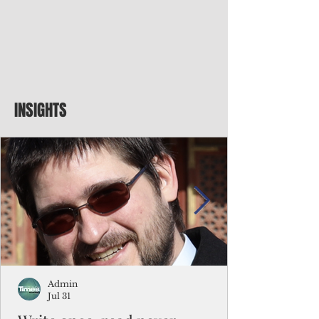
INSIGHTS
Admin
Jul 31