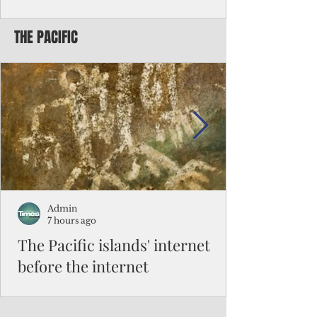
Chinese travelers
THE PACIFIC
Federal authorities will strengthen the
vetting process for Chinese tourists seeking
to travel to the Northern Marianas under
the visa waiver program, amid growing
security concerns over the entry of
travelers from the communist nation.
Admin
7 hours ago
The Pacific islands' internet
before the internet
When people look at the map of the Pacific
Ocean, they see isolation. Tiny islands