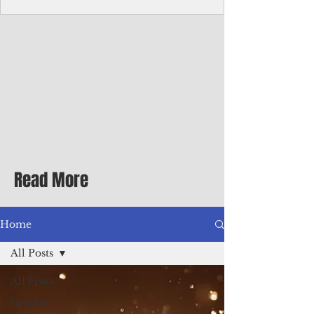
Corporate Services
Director of Corporate Services Location:
Honiara, Solomon Islands · Make the
ultimate sea-change and take the next step
in your career as the Director of Corporate
Services for the Pacific Islands Forum
Fisheries Agency · Enjoy an excellent salary
package of circa USD $93,239 - $139,858
tax-free for citizens of most countries! In
addition to base salary: a Location
Allowance of 16.25% ; and a Cost of Living
Read More
Differential Allowance of 17.5 · Great
benefits available, inc
Home
All Posts
All Posts
Insights