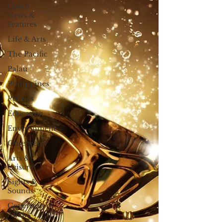
Guam
News &
Features
Life & Arts
The Pacific
Palau
Philippines
Politics
Education
Environment
Observer
Arts &
Leisure
Sights &
Sounds
Government
Affairs