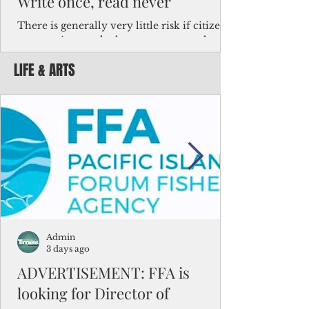
Write once, read never
There is generally very little risk if citizens,
corporations and other governments know
key facts about the FSM population. For
LIFE & ARTS
example, about a third of Micronesians
have high blood pressure or diabetes, the
bulk of Micronesians living in Iowa work in
the meat-packing industry and
Micronesians emigrate because it is literally
better to slave yourself at an Ohio
warehouse than to subsist on $1.75 an hour
in the FSM.
Admin
3 days ago
ADVERTISEMENT: FFA is
looking for Director of