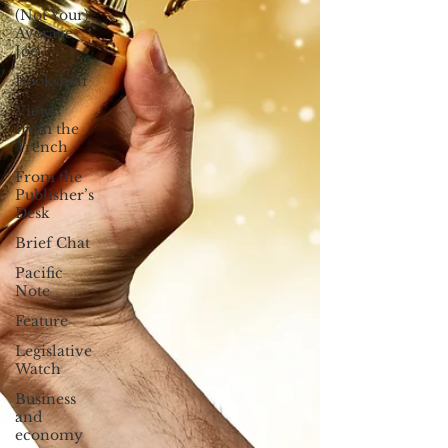
(Not Your)
Average
Joe
Bookshelf
Views
from the
Trench
From the
Publisher’s
Desk
Brief Chat
Pacific
Note
Feature
Legislative
Watch
Business
and
economy