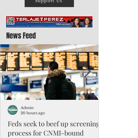
Support Us
News Feed
Admin
20 hours ago
Feds seek to beef up screening
process for CNMI-bound