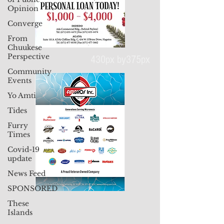
Opinion
Converge
From
Chuukese
Perspective
Community
Events
430px by375px
Yo Amti
Tides
Furry
Times
Covid-19
update
News Feed
SPONSORED
These
Islands