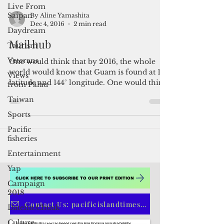
during the 14th...
Live From
Saipan
Daydream
Tourism
By Aline Yamashita
Dec 4, 2016
2 min read
Veterans
Mail hub
Views
from Palau
One would think that by 2016, the whole
Taiwan
world would know that Guam is found at 13°
Sports
latitude and 144° longitude. One would think
that...
Pacific
fisheries
Entertainment
Yap
Campaign
2018
Datelin:Chuuk
CLICK HERE TO SUBSCRIBE TO OUR PRINT EDITION
Culture