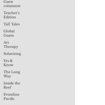
Guest
columnist
Teacher's
Edition
Tall Tales
Global
Guam
Art
Therapy
Solarizing
Yes &
Know
The Long
Way
Inside the
Reef
Frontline
Pacific