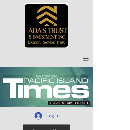
Log In