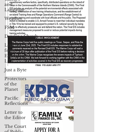
and
Contact Us: pacificislandtimes@gmail.com
Langauge
Weather
FSM
Dateline:Chuuk
Lessons
from
Everyday
Life
Just a Byte
Protectors
of the
Planet
Pacific
Reflections
Letter to
the Editor
The Court
of Public