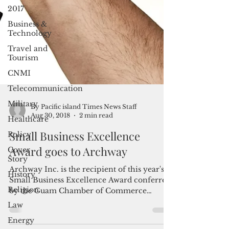
2017
Business &
Technology
Travel and
Tourism
CNMI
Telecommunication
Military
Healthcare
Policy
By Pacific island Times News Staff
Aug 30, 2018
2 min read
Cover
Story
Small Business Excellence
History
Award goes to Archway
Religion
Archway Inc. is the recipient of this year's
Law
Small Business Excellence Award conferred
Energy
by the Guam Chamber of Commerce