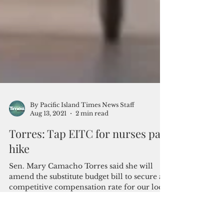
By Pacific Island Times News Staff
Aug 13, 2021
2 min read
Torres: Tap EITC for nurses pay
hike
Sen. Mary Camacho Torres said she will