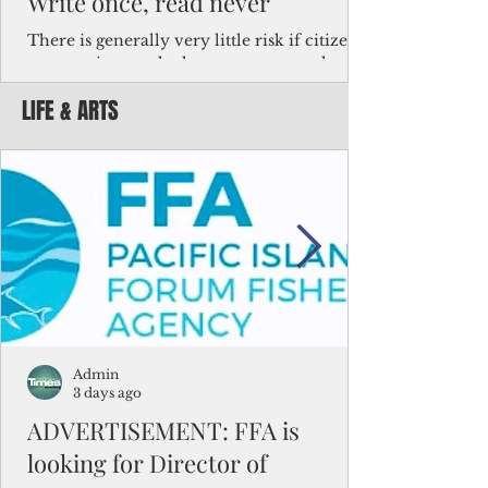
Write once, read never
There is generally very little risk if citizens,
corporations and other governments know
key facts about the FSM population. For
LIFE & ARTS
example, about a third of Micronesians
have high blood pressure or diabetes, the
bulk of Micronesians living in Iowa work in
the meat-packing industry and
Micronesians emigrate because it is literally
better to slave yourself at an Ohio
warehouse than to subsist on $1.75 an hour
in the FSM.
Admin
3 days ago
ADVERTISEMENT: FFA is
looking for Director of