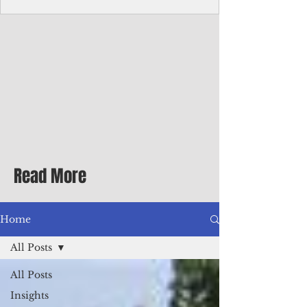
Corporate Services
Director of Corporate Services Location:
Honiara, Solomon Islands · Make the
ultimate sea-change and take the next step
in your career as the Director of Corporate
Services for the Pacific Islands Forum
Fisheries Agency · Enjoy an excellent salary
package of circa USD $93,239 - $139,858
tax-free for citizens of most countries! In
addition to base salary: a Location
Allowance of 16.25% ; and a Cost of Living
Read More
Differential Allowance of 17.5 · Great
benefits available, inc
Home
All Posts
All Posts
Insights