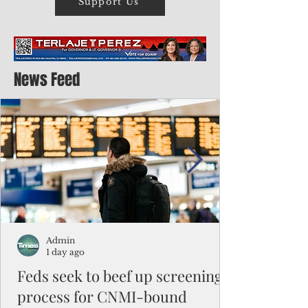
Support Us
News Feed
Admin
1 day ago
Feds seek to beef up screening
process for CNMI-bound