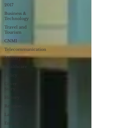
2017
Business &
Technology
Travel and
Tourism
CNMI
Telecommunication
Military
Healthcare
Policy
Cover
Story
History
Religion
Law
Energy