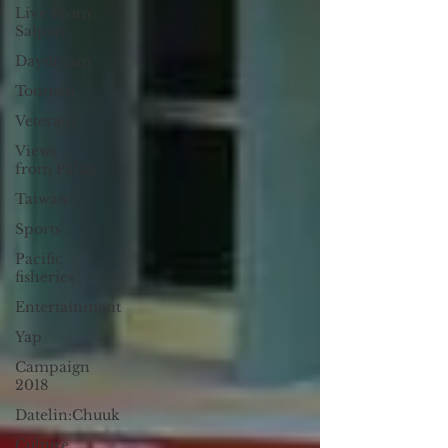
Live From
Saipan
Daydream
Tourism
Veterans
Views
from Palau
Taiwan
Sports
Pacific
fisheries
Entertainment
Yap
Campaign
2018
Datelin:Chuuk
Culture