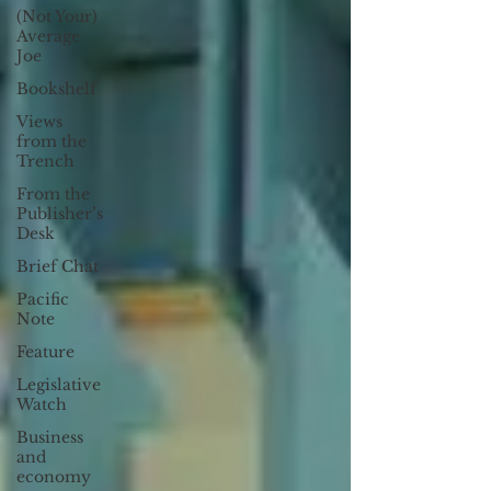
(Not Your)
Average
Joe
Bookshelf
Views
from the
Trench
From the
Publisher’s
Desk
Brief Chat
Pacific
Note
Feature
Legislative
Watch
Business
and
economy