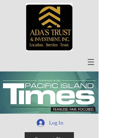
Log In