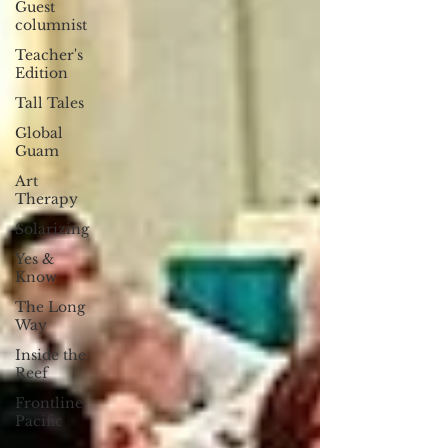
Guest
columnist
Teacher's
Edition
Tall Tales
Global
Guam
Art
Therapy
Solarizing
Yes &
Know
The Long
Way
Inside the
Reef
Frontline
Pacific