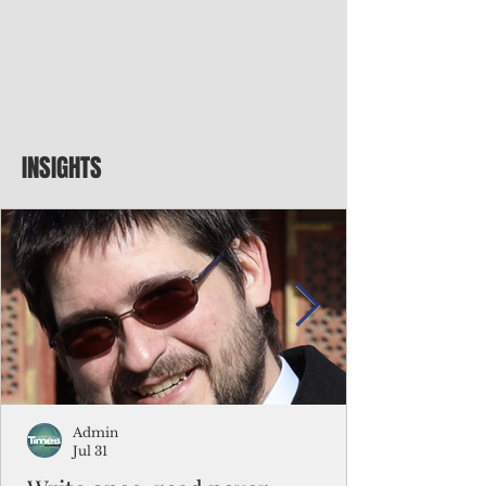
INSIGHTS
Admin
Jul 31