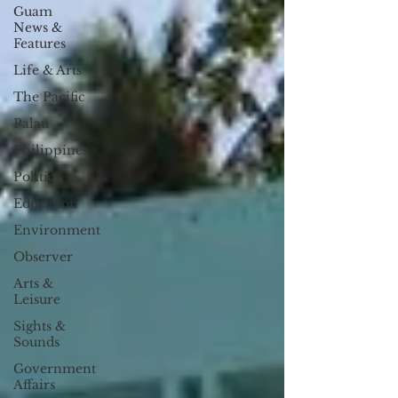
Guam
News &
Features
Life & Arts
The Pacific
Palau
Philippines
Politics
Education
Environment
Observer
Arts &
Leisure
Sights &
Sounds
Government
Affairs