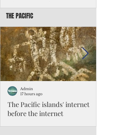
Chinese travelers
THE PACIFIC
Federal authorities will strengthen the
vetting process for Chinese tourists seeking
to travel to the Northern Marianas under
the visa waiver program, amid growing
security concerns over the entry of
travelers from the communist nation.
Admin
17 hours ago
The Pacific islands' internet
before the internet
When people look at the map of the Pacific
Ocean, they see isolation. Tiny islands