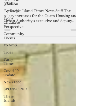
executives suspended since last
Opinion
year
Converge
From
By Pacific Island Times News Staff The
Chuukese
salary increases for the Guam Housing and
Perspective
Urban Authority's executive and deputy
Community
directors have...
Events
Yo Amti
Tides
Furry
Times
Covid-19
update
News Feed
SPONSORED
These
Islands