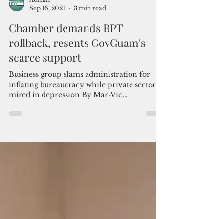
Admin
Sep 16, 2021
3 min read
Chamber demands BPT
rollback, resents GovGuam's
scarce support
Business group slams administration for
inflating bureaucracy while private sector is
mired in depression By Mar-Vic
Cagurangan The Guam...