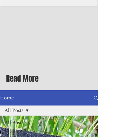
Corporate Services
Director of Corporate Services Location:
Honiara, Solomon Islands · Make the
ultimate sea-change and take the next step
in your career as the Director of Corporate
Services for the Pacific Islands Forum
Fisheries Agency · Enjoy an excellent salary
package of circa USD $93,239 - $139,858
tax-free for citizens of most countries! In
addition to base salary: a Location
Allowance of 16.25% ; and a Cost of Living
Read More
Differential Allowance of 17.5 · Great
benefits available, inc
Home
All Posts
All Posts
Insights