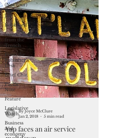
(Not Your)
Average
Joe
Bookshelf
Views
from the
Trench
From the
Publisher’s
Desk
Brief Chat
Pacific
Note
Feature
Legislative
Watch
By Joyce McClure
Business
Jan 2, 2018
5 min read
and
economy