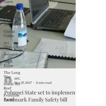
Guest
columnist
Teacher's
Edition
Tall Tales
Global
Guam
Art
Therapy
Solarizing
Yes &
Know
The Long
Way
Inside the
Reef
Frontline
Pacific
SPC