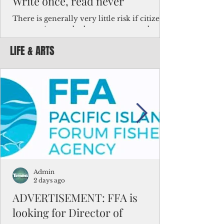
Write once, read never
There is generally very little risk if citizens,
corporations and other governments know
key facts about the FSM population. For
LIFE & ARTS
example, about a third of Micronesians
have high blood pressure or diabetes, the
bulk of Micronesians living in Iowa work in
the meat-packing industry and
Micronesians emigrate because it is literally
better to slave yourself at an Ohio
warehouse than to subsist on $1.75 an hour
in the FSM.
Admin
2 days ago
ADVERTISEMENT: FFA is
looking for Director of