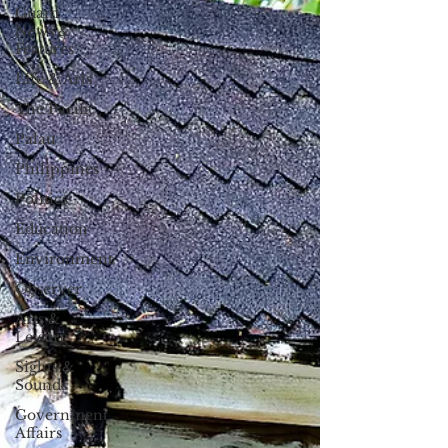
Guam
News &
Features
Life & Arts
The Pacific
Palau
Philippines
Politics
Education
Environment
Observer
Arts &
Leisure
Sights &
Sounds
Government
Affairs