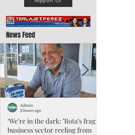
Support Us
News Feed
Admin
2 hours ago
‘We’re in the dark: ’Rota’s fragile
business sector reeling from