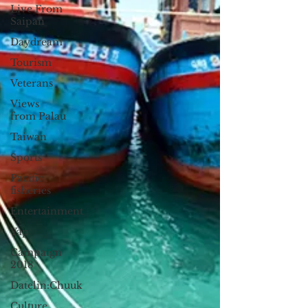
Live From
Saipan
Daydream
Tourism
Veterans
Views
from Palau
Taiwan
Sports
Pacific
fisheries
Entertainment
Yap
Campaign
2018
Datelin:Chuuk
Culture