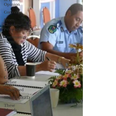
Opinion
Converge
From
Chuukese
Perspective
Community
Events
Yo Amti
Tides
Furry
Times
Covid-19
update
News Feed
SPONSORED
These
Islands