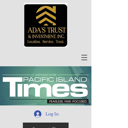
Log In