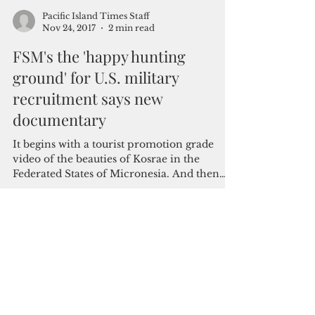
Pacific Island Times Staff
Nov 24, 2017
2 min read
FSM's the 'happy hunting
ground' for U.S. military
recruitment says new
documentary
It begins with a tourist promotion grade
video of the beauties of Kosrae in the
Federated States of Micronesia. And then
the scene...