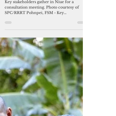
Nov 27, 2017
2 min read
Pohnpei State set to implement
landmark Family Safety bill
Key stakeholders gather in Niue for a
consultation meeting. Photo courtesy of
SPC/RRRT Pohnpei, FSM - Key
government and civil society...