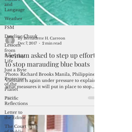
and
Langauge
Weather
FSM
Dateline:Chuuk
Lessons
from
Everyday
By Bernadette H. Carreon
Life
Dec 7, 2017
2 min read
Just a Byte
Vietnam asked to step up efforts
Protectors
to stop marauding blue boats
of the
Planet
Photo: Richard Brooks Manila, Philippines-
Pacific
Vietnam is again under pressure to explain
Reflections
what measures it will put in place to stop
Letter to
the...
the Editor
The Court
of Public