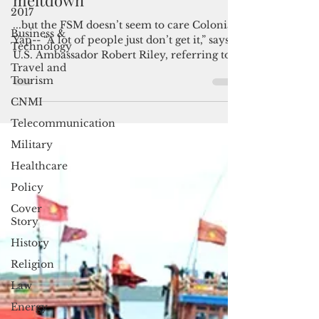
Yap faces an air service
2017
meltdown
Business &
Technology
...but the FSM doesn’t seem to care Colonia,
Yap-- “A lot of people just don’t get it,” says
Travel and
Tourism
U.S. Ambassador Robert Riley, referring to...
CNMI
Telecommunication
Military
Healthcare
Policy
Cover
Story
History
Religion
Law
Energy