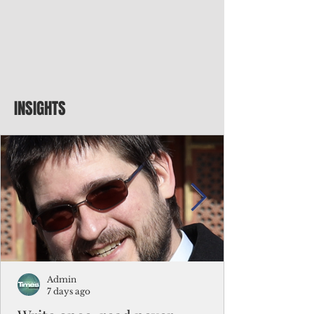
INSIGHTS
Admin
7 days ago