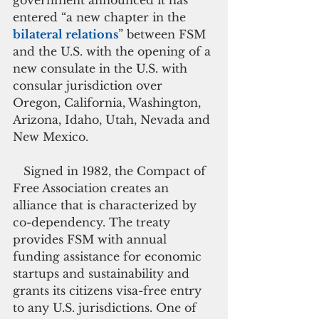
government announced it has 
entered “a new chapter in the 
bilateral relations
” between FSM 
and the U.S. with the opening of a 
new consulate in the U.S. with 
consular jurisdiction over 
Oregon, California, Washington, 
Arizona, Idaho, Utah, Nevada and 
New Mexico.
   Signed in 1982, the Compact of 
Free Association creates an 
alliance that is characterized by 
co-dependency. The treaty 
provides FSM with annual 
funding assistance for economic 
startups and sustainability and 
grants its citizens visa-free entry 
to any U.S. jurisdictions. One of 