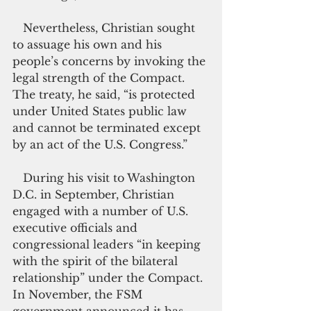
   Nevertheless, Christian sought 
to assuage his own and his 
people’s concerns by invoking the 
legal strength of the Compact. 
The treaty, he said, “is protected 
under United States public law 
and cannot be terminated except 
by an act of the U.S. Congress.”
   During his visit to Washington 
D.C. in September, Christian 
engaged with a number of U.S. 
executive officials and 
congressional leaders “in keeping 
with the spirit of the bilateral 
relationship” under the Compact. 
In November, the FSM 