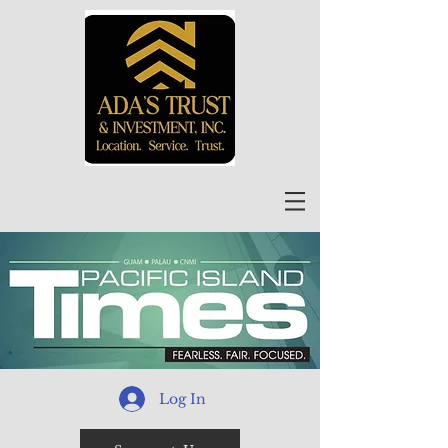
Log In