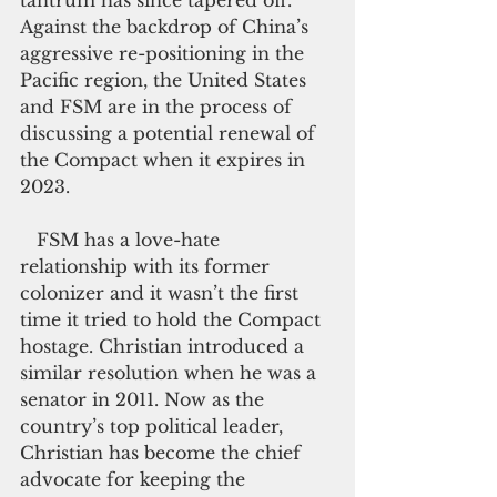
tantrum has since tapered off. 
Against the backdrop of China’s 
aggressive re-positioning in the 
Pacific region, the United States 
and FSM are in the process of 
discussing a potential renewal of 
the Compact when it expires in 
2023.
   FSM has a love-hate 
relationship with its former 
colonizer and it wasn’t the first 
time it tried to hold the Compact 
hostage. Christian introduced a 
similar resolution when he was a 
senator in 2011. Now as the 
country’s top political leader, 
Christian has become the chief 
advocate for keeping the 