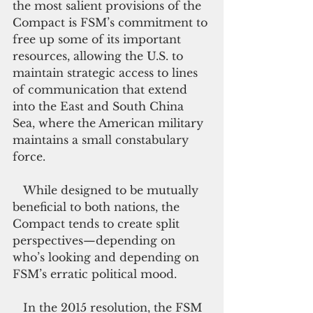
the most salient provisions of the 
Compact is FSM’s commitment to 
free up some of its important 
resources, allowing the U.S. to 
maintain strategic access to lines 
of communication that extend 
into the East and South China 
Sea, where the American military 
maintains a small constabulary 
force.
   While designed to be mutually 
beneficial to both nations, the 
Compact tends to create split 
perspectives—depending on 
who’s looking and depending on 
FSM’s erratic political mood.
   In the 2015 resolution, the FSM 