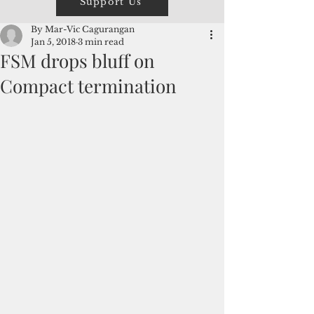
Support Us
By Mar-Vic Cagurangan
Jan 5, 2018
3 min read
FSM drops bluff on
Compact termination