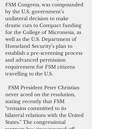
FSM Congress, was compounded 
by the U.S. government’s 
unilateral decision to make 
drastic cuts to Compact funding 
for the College of Micronesia, as 
well as the U.S. Department of 
Homeland Security’s plan to 
establish a pre-screening process 
and advanced permission 
requirement for FSM citizens 
travelling to the U.S.
  FSM President Peter Christian 
never acted on the resolution, 
stating recently that FSM 
“remains committed to its 
bilateral relations with the United 
States.” The congressional 