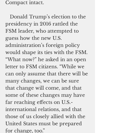
Compact intact.
   Donald Trump’s election to the 
presidency in 2016 rattled the 
FSM leader, who attempted to 
guess how the new U.S. 
administration’s foreign policy 
would shape its ties with the FSM. 
“What now?” he asked in an open 
letter to FSM citizens. “While we 
can only assume that there will be 
many changes, we can be sure 
that change will come, and that 
some of these changes may have 
far reaching effects on U.S.-
international relations, and that 
those of us closely allied with the 
United States must be prepared 
for change, too.”