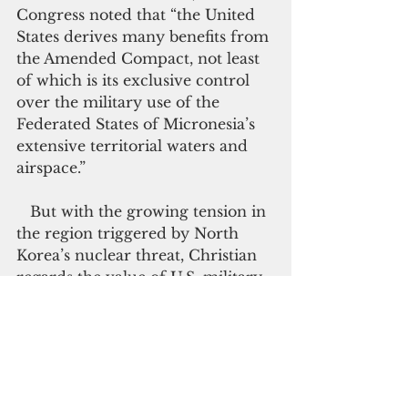
Congress noted that “the United 
States derives many benefits from 
the Amended Compact, not least 
of which is its exclusive control 
over the military use of the 
Federated States of Micronesia’s 
extensive territorial waters and 
airspace.”
   But with the growing tension in 
the region triggered by North 
Korea’s nuclear threat, Christian 
regards the value of U.S. military 
presence in FSM as the only front 
defense for his nation. During his 
September trip to Washington 
D.C., Christian reassured U.S. 
officials that the FSM “will 