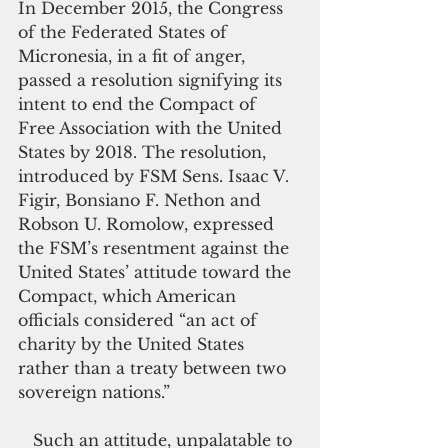
In December 2015, the Congress 
of the Federated States of 
Micronesia, in a fit of anger, 
passed a resolution signifying its 
intent to end the Compact of 
Free Association with the United 
States by 2018. The resolution, 
introduced by FSM Sens. Isaac V. 
Figir, Bonsiano F. Nethon and 
Robson U. Romolow, expressed 
the FSM’s resentment against the 
United States’ attitude toward the 
Compact, which American 
officials considered “an act of 
charity by the United States 
rather than a treaty between two 
sovereign nations.”
   Such an attitude, unpalatable to 