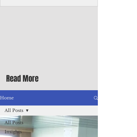
Corporate Services
Director of Corporate Services Location:
Honiara, Solomon Islands · Make the
ultimate sea-change and take the next step
in your career as the Director of Corporate
Services for the Pacific Islands Forum
Fisheries Agency · Enjoy an excellent salary
package of circa USD $93,239 - $139,858
tax-free for citizens of most countries! In
addition to base salary: a Location
Allowance of 16.25% ; and a Cost of Living
Read More
Differential Allowance of 17.5 · Great
benefits available, inc
Home
All Posts
All Posts
Insights