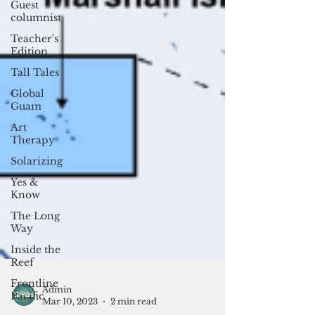
Guest
columnist
Teacher's
Edition
Tall Tales
Global
Guam
Art
Therapy
Solarizing
Yes &
Know
The Long
Way
Inside the
Reef
Frontline
Pacific