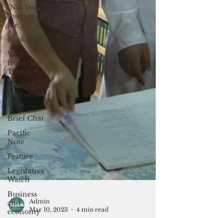
(Not Your)
Average
Joe
Bookshelf
Views
from the
Trench
From the
Publisher’s
Desk
Brief Chat
Pacific
Note
Feature
Legislative
Watch
Business
and
economy