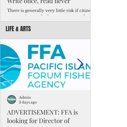
Write once, read never
There is generally very little risk if citizens,
corporations and other governments know
key facts about the FSM population. For
LIFE & ARTS
example, about a third of Micronesians
have high blood pressure or diabetes, the
bulk of Micronesians living in Iowa work in
the meat-packing industry and
Micronesians emigrate because it is literally
better to slave yourself at an Ohio
warehouse than to subsist on $1.75 an hour
in the FSM.
Admin
3 days ago
ADVERTISEMENT: FFA is
looking for Director of