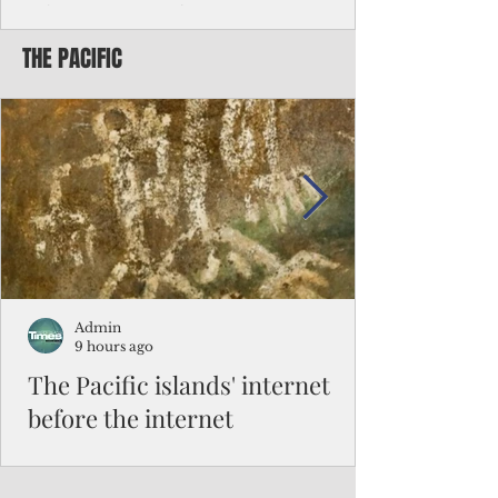
Chinese travelers
THE PACIFIC
Federal authorities will strengthen the
vetting process for Chinese tourists seeking
to travel to the Northern Marianas under
the visa waiver program, amid growing
security concerns over the entry of
travelers from the communist nation.
Admin
9 hours ago
The Pacific islands' internet
before the internet
When people look at the map of the Pacific
Ocean, they see isolation. Tiny islands