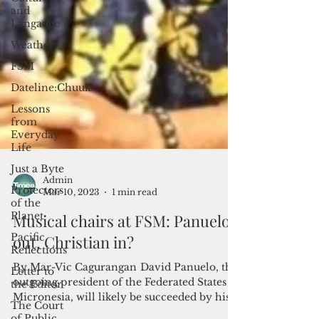
and
Langauge
Weather
FSM
Dateline:Chuuk
Lessons
from
Everyday
Life
Just a Byte
Protectors
of the
Planet
Pacific
Admin
Reflections
Mar 10, 2023
1 min read
Letter to
Musical chairs at FSM: Panuelo
the Editor
out, Christian in?
The Court
of Public