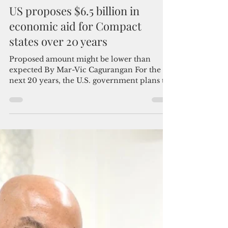
Admin
Mar 10, 2023
2 min read
US proposes $6.5 billion in
economic aid for Compact
states over 20 years
Proposed amount might be lower than
expected By Mar-Vic Cagurangan For the
next 20 years, the U.S. government plans to
commit $6.5...