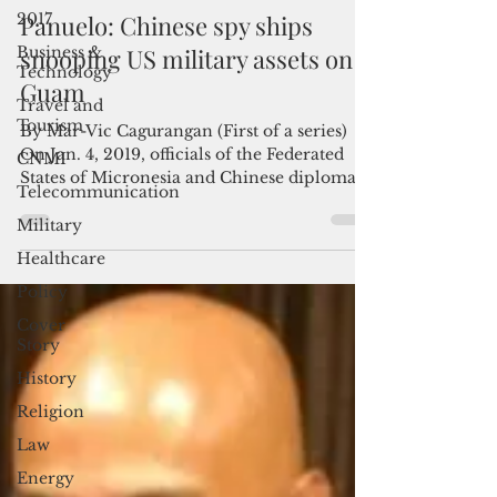
Admin
2017
Mar 10, 2023
4 min read
Business &
Panuelo: Chinese spy ships
Technology
snooping US military assets on
Travel and
Tourism
Guam
CNMI
By Mar-Vic Cagurangan (First of a series)
Telecommunication
On Jan. 4, 2019, officials of the Federated
States of Micronesia and Chinese diplomats
Military
gathered...
Healthcare
Policy
Cover
Story
History
Religion
Law
Energy