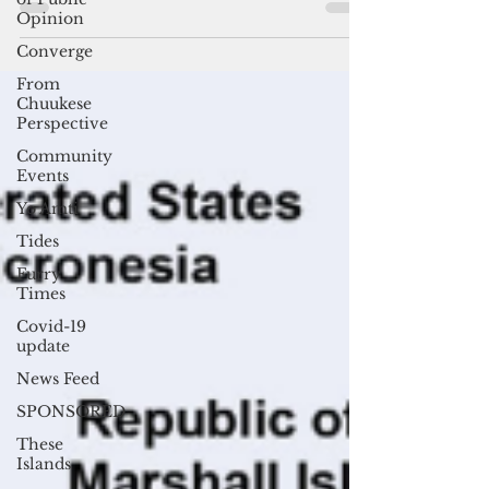
By Mar-Vic Cagurangan David Panuelo, the
Opinion
outgoing president of the Federated States of
Converge
Micronesia, will likely be succeeded by his
own...
From
Chuukese
Perspective
Community
Events
Yo Amti
Tides
Furry
Times
Covid-19
update
News Feed
SPONSORED
These
Islands