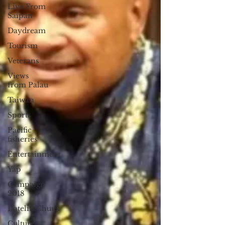
Live From
Saipan
Daydream
Tourism
Veterans
Views
from Palau
Taiwan
Sports
Pacific
fisheries
Entertainment
Yap
Campaign
2018
Datelin:Chuuk
Culture