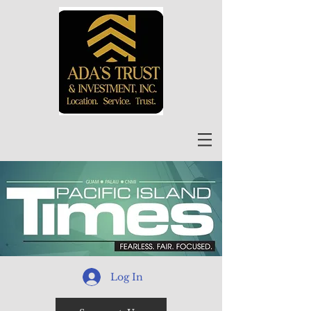
Log In