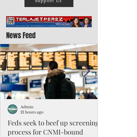
Support Us
News Feed
Admin
21 hours ago
Feds seek to beef up screening
process for CNMI-bound