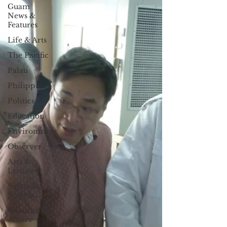
Guam
News &
Features
Life & Arts
The Pacific
Palau
Philippines
Politics
Education
Environment
Observer
Arts &
Leisure
Sights &
Sounds
Government
Affairs