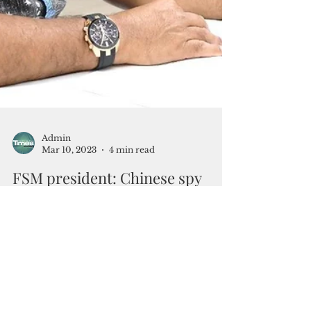
Admin
Mar 10, 2023
4 min read
FSM president: Chinese spy
ships snooping US military