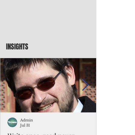
INSIGHTS
Admin
Jul 31