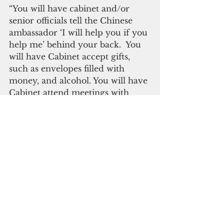
“You will have cabinet and/or 
senior officials tell the Chinese 
ambassador ‘I will help you if you 
help me’ behind your back.  You 
will have Cabinet accept gifts, 
such as envelopes filled with 
money, and alcohol. You will have 
Cabinet attend meetings with 
foreign officials-sometimes 
officials from countries the FSM 
doesn't recognize or doesn't 
recognize yet without your 
knowledge,” he added.
Panuelo said Chinese officials'  
anomalous transactions are done 
behind the curtains. 
“It isn't going to be just one of 