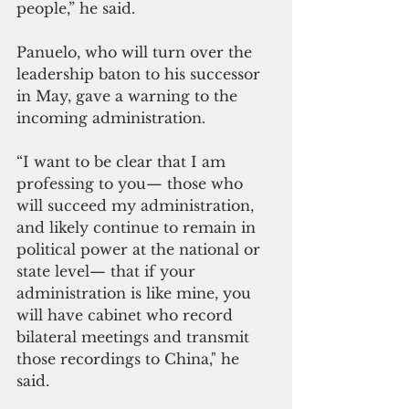
people,” he said.
Panuelo, who will turn over the 
leadership baton to his successor 
in May, gave a warning to the 
incoming administration.
“I want to be clear that I am 
professing to you— those who 
will succeed my administration, 
and likely continue to remain in 
political power at the national or 
state level— that if your 
administration is like mine, you 
will have cabinet who record 
bilateral meetings and transmit 
those recordings to China," he 
said.