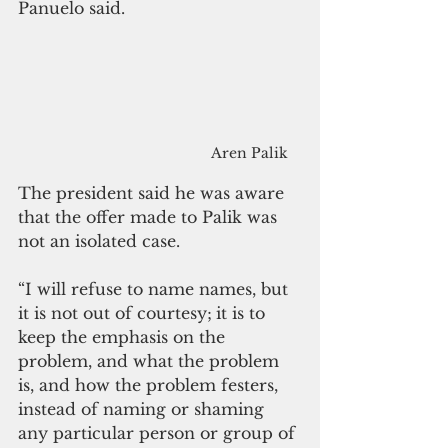
Panuelo said.
Aren Palik
The president said he was aware 
that the offer made to Palik was 
not an isolated case.
“
I will refuse to name names, but 
it is not out of courtesy;
it is to 
keep the emphasis on the 
problem, and what the problem 
is, and how the problem festers, 
instead of naming or shaming 
any particular person or group of 