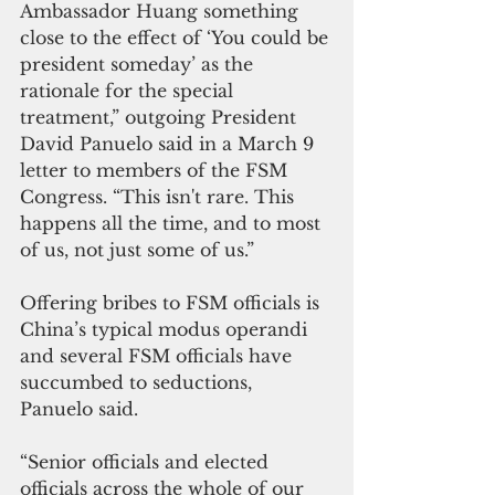
Ambassador Huang something 
close to the effect of ‘You could be 
president someday’ as the 
rationale for the special 
treatment,” outgoing President 
David Panuelo said in a March 9 
letter to members of the FSM 
Congress. “This isn't rare. This 
happens all the time, and to most 
of us, not just some of us.”
Offering bribes to FSM officials is 
China’s typical modus operandi 
and several FSM officials have 
succumbed to seductions, 
Panuelo said.
“Senior officials and elected 
officials across the whole of our 