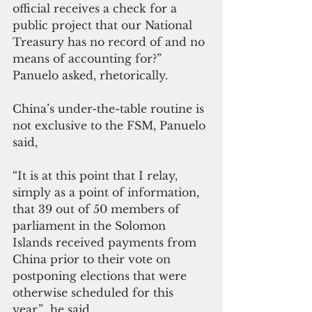
official receives a check for a 
public project that our National 
Treasury has no record of and no 
means of accounting for?”  
Panuelo asked, rhetorically.
China’s under-the-table routine is 
not exclusive to the FSM, Panuelo 
said,
“It is at this point that I relay, 
simply as a point of information, 
that 39 out of 50 members of 
parliament in the Solomon 
Islands received payments from 
China prior to their vote on 
postponing elections that were 
otherwise scheduled for this 
year,”  he said.