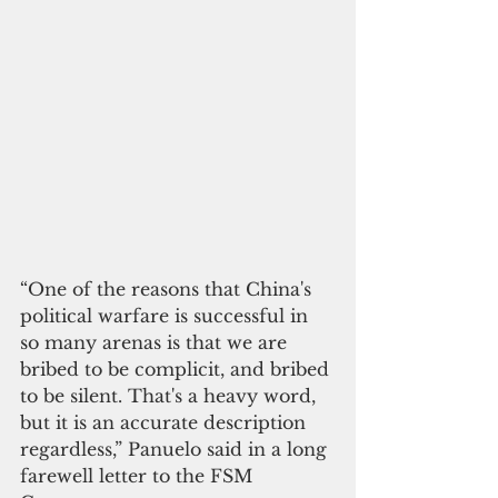
“One of the reasons that China's 
political warfare is successful in 
so many arenas is that we are 
bribed to be complicit, and bribed 
to be silent. That's a heavy word, 
but it is an accurate description 
regardless,” Panuelo said in a long 
farewell letter to the FSM 