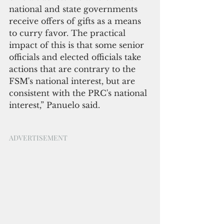
national and state governments 
receive offers of gifts as a means 
to curry favor. The practical 
impact of this is that some senior 
officials and elected officials take 
actions that are contrary to the 
FSM's national interest, but are 
consistent with the PRC's national 
interest,” Panuelo said.
ADVERTISEMENT