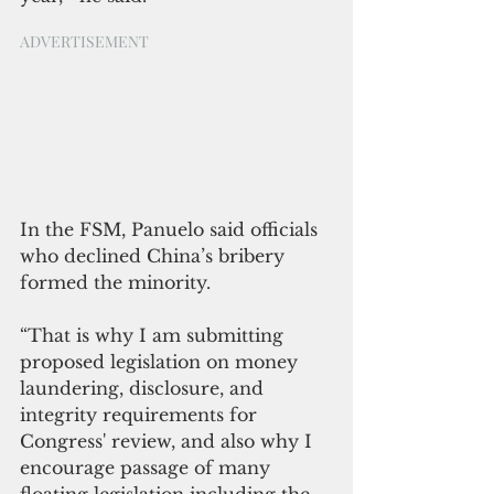
ADVERTISEMENT
In the FSM, Panuelo said officials 
who declined China’s bribery 
formed the minority.
“That is why I am submitting 
proposed legislation on money 
laundering, disclosure, and 
integrity requirements for 
Congress' review, and also why I 
encourage passage of many 
floating legislation including the 