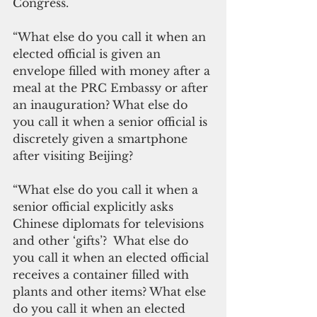
Congress.
“What else do you call it when an 
elected official is given an 
envelope filled with money after a 
meal at the PRC Embassy or after 
an inauguration? What else do 
you call it when a senior official is 
discretely given a smartphone 
after visiting Beijing? 
“What else do you call it when a 
senior official explicitly asks 
Chinese diplomats for televisions 
and other ‘gifts’?  What else do 
you call it when an elected official 
receives a container filled with 
plants and other items? What else 
do you call it when an elected 