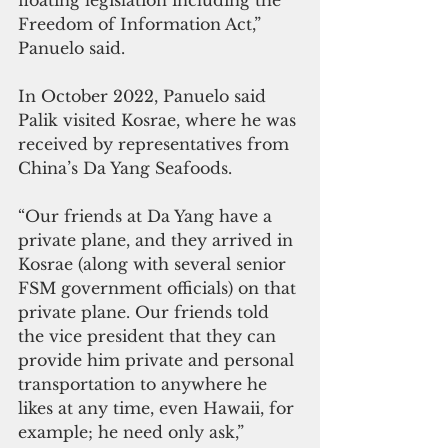
Freedom of Information Act,” 
Panuelo said.
In October 2022, Panuelo said 
Palik visited Kosrae, where he was 
received by representatives from 
China’s Da Yang Seafoods. 
“Our friends at Da Yang have a 
private plane, and they arrived in 
Kosrae (along with several senior 
FSM government officials) on that 
private plane. Our friends told 
the vice president that they can 
provide him private and personal 
transportation to anywhere he 
likes at any time, even Hawaii, for 
example; he need only ask,” 