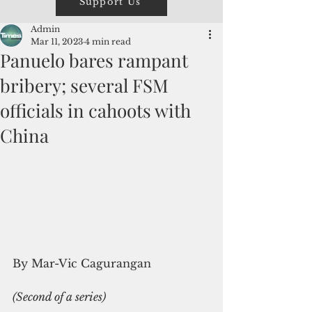
Support Us
Admin
Mar 11, 2023
4 min read
Panuelo bares rampant
bribery; several FSM
officials in cahoots with
China
By Mar-Vic Cagurangan
(Second of a series)