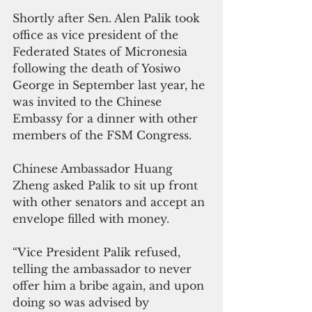
Shortly after Sen. Alen Palik took 
office as vice president of the 
Federated States of Micronesia 
following the death of Yosiwo 
George in September last year, he 
was invited to the Chinese 
Embassy for a dinner with other 
members of the FSM Congress. 
Chinese Ambassador Huang 
Zheng asked Palik to sit up front 
with other senators and accept an 
envelope filled with money.
“Vice President Palik refused, 
telling the ambassador to never 
offer him a bribe again, and upon 
doing so was advised by 