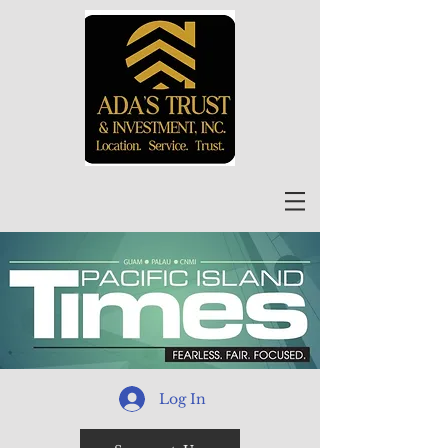
Log In