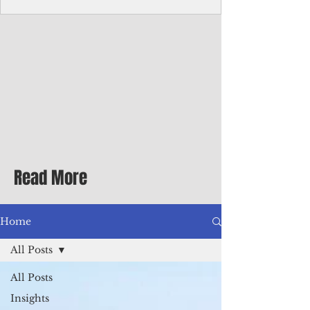
with me at the dinner table on the first
evening of my second Greenbrier visit in
the '90s as a participant in an executive
retreat sponsored by Adventist Healthcare
Mid-Atlantic, where I was promoted to vice
president.
Read More
Home
All Posts
All Posts
Insights