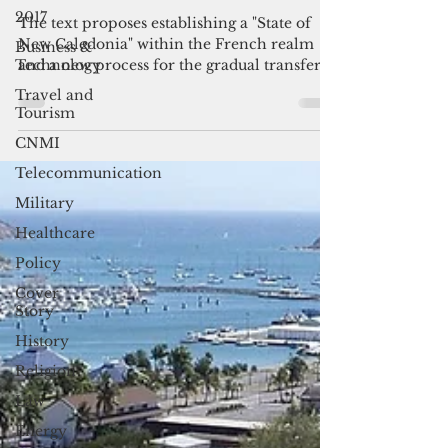
French Senate-adopted 'State of
2017
New Caledonia'
Business &
Technology
The text proposes establishing a "State of
New Caledonia" within the French realm
Travel and
and a new process for the gradual transfer
Tourism
of powers from Paris. It rejects any future
CNMI
use of referendums, which Paris considers
"divisive."
Telecommunication
Military
Healthcare
Policy
Cover
Story
History
Religion
Law
Energy