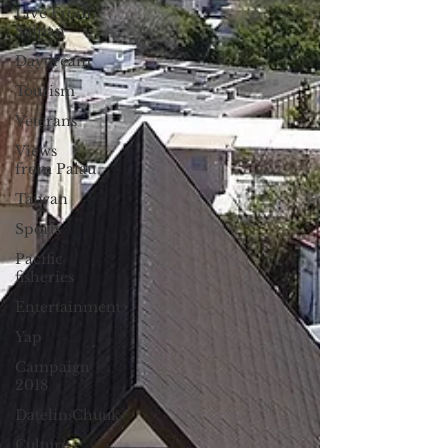
Live From
Saipan
Daydream
Tourism
Veterans
Views
from Palau
Taiwan
Sports
Pacific
fisheries
Entertainment
Yap
Campaign
2018
Datelin:Chuuk
Culture