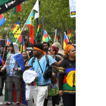
Opinion
Converge
From
Chuukese
Perspective
Community
Events
Yo Amti
Tides
Furry
Times
Covid-19
update
News Feed
SPONSORED
These
Islands