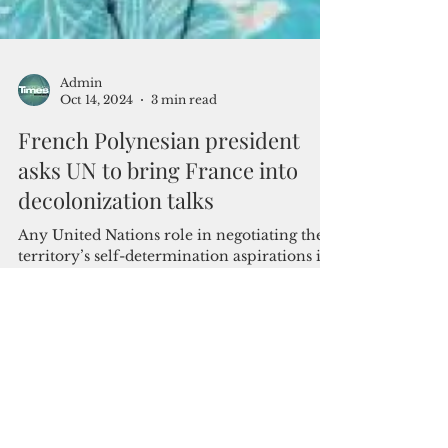
Admin
Oct 14, 2024
3 min read
French Polynesian president
asks UN to bring France into
decolonization talks
Any United Nations role in negotiating the
territory’s self-determination aspirations is