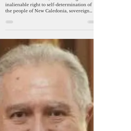
Leaked paper reveals New
Caledonia heading for political
status limbo
The document reads, "Considering the
inalienable right to self-determination of
the people of New Caledonia, sovereign
over their own destiny" and later referred to
"New Caledonian citizens." The document
also left open the door for another
independence referendum.