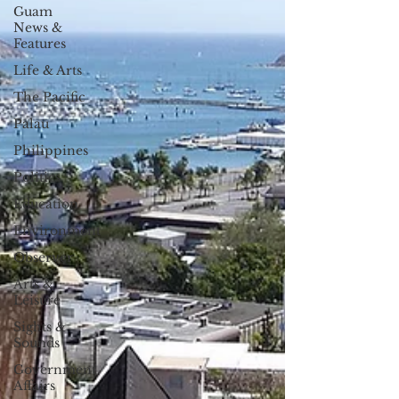
Guam
News &
Features
Life & Arts
The Pacific
Palau
Philippines
Politics
Education
Environment
Observer
Arts &
Leisure
Sights &
Sounds
Government
Affairs