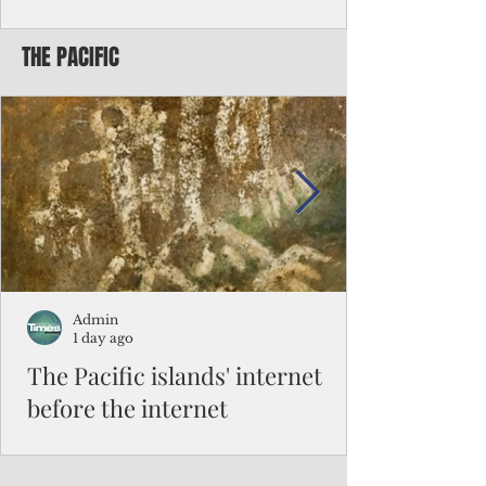
Chinese travelers
THE PACIFIC
Federal authorities will strengthen the
vetting process for Chinese tourists seeking
to travel to the Northern Marianas under
the visa waiver program, amid growing
security concerns over the entry of
travelers from the communist nation.
Admin
1 day ago
The Pacific islands' internet
before the internet
When people look at the map of the Pacific
Ocean, they see isolation. Tiny islands