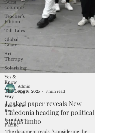
Guest
columnist
Teacher's
Edition
Tall Tales
Global
Guam
Art
Therapy
Solarizing
Yes &
Know
The Long
Way
Inside the
Reef
Frontline
Pacific
Admin
Apr 16, 2025
3 min read