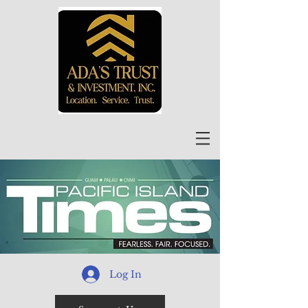
Log In