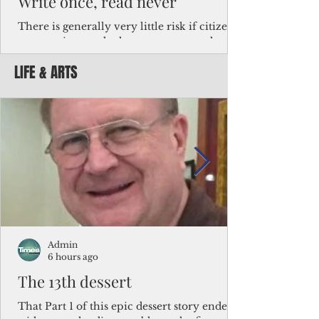
Write once, read never
There is generally very little risk if citizens,
corporations and other governments know
key facts about the FSM population. For
LIFE & ARTS
example, about a third of Micronesians
have high blood pressure or diabetes, the
bulk of Micronesians living in Iowa work in
the meat-packing industry and
Micronesians emigrate because it is literally
better to slave yourself at an Ohio
warehouse than to subsist on $1.75 an hour
in the FSM.
Admin
6 hours ago
The 13th dessert
That Part 1 of this epic dessert story ended