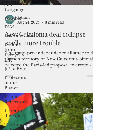
and
Langauge
Weather
FSM
Dateline:Chuuk
Admin
Lessons
Aug 24, 2025
3 min read
from
Everyday
New Caledonia deal collapse
Life
spells more trouble
Just a Byte
Protectors
The main pro-independence alliance in the
of the
French territory of New Caledonia officially
Planet
rejected the Paris-led proposal to create a
Pacific
new status for one of France’s last colonies.
Reflections
Letter to
the Editor
The Court
of Public