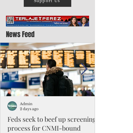
Support Us
News Feed
Admin
2 days ago
Feds seek to beef up screening
process for CNMI-bound