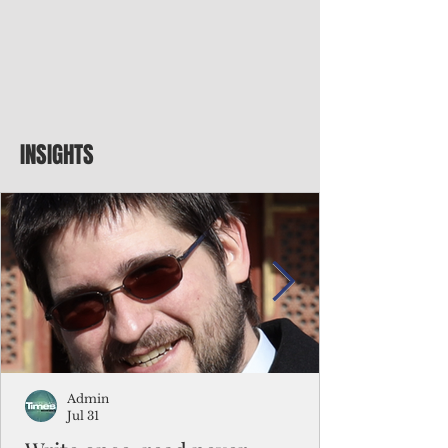
INSIGHTS
Admin
Jul 31