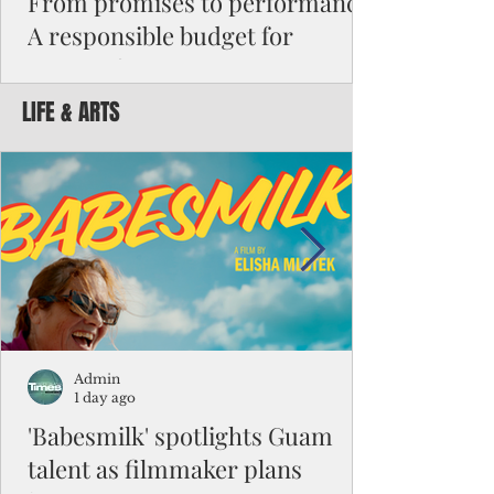
From promises to performance:
A responsible budget for
Guam's future
LIFE & ARTS
Funding activity asks how much money was
appropriated, how many employees were
hired, or how many programs were created.
Funding results ask whether children are
learning, patients are receiving better care,
neighborhoods are safer, permits are issued
faster, infrastructure is working, and local
businesses are creating jobs.
Admin
1 day ago
'Babesmilk' spotlights Guam
talent as filmmaker plans