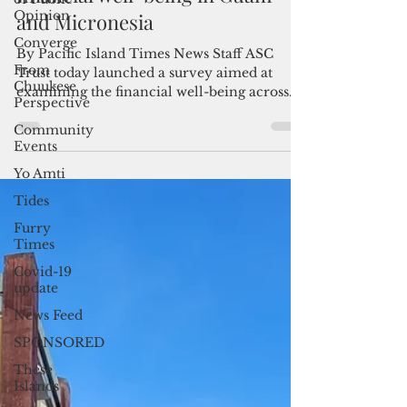
Opinion
ASC Trust launches study on
Converge
financial well-being in Guam
From
and Micronesia
Chuukese
Perspective
By Pacific Island Times News Staff ASC
Community
Trust today launched a survey aimed at
Events
examining the financial well-being across
Yo Amti
Guam and the...
Tides
Furry
Times
Covid-19
update
News Feed
SPONSORED
These
Islands