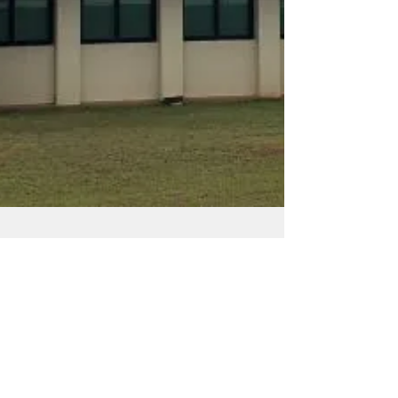
Admin
Jul 9, 2025
3 min read