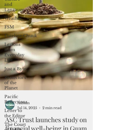
and
Langauge
Weather
FSM
Dateline:Chuuk
Lessons
from
Everyday
Life
Just a Byte
Protectors
of the
Planet
Pacific
Reflections
Letter to
the Editor
Admin
The Court
Jul 14, 2025
2 min read
of Public