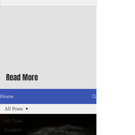
homecoming premiere
A short comedy filmed across Guam is
finding audiences on the festival circuit
while its director says the project was
shaped as much by the island's creative
community as by his own vision.
Read More
Home
All Posts
All Posts
Insights