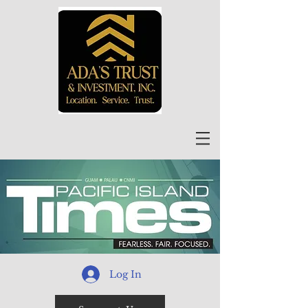
Log In