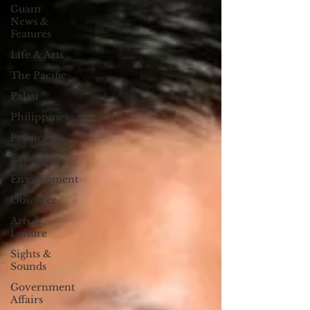
Guam
News &
Features
Life & Arts
The Pacific
Palau
Philippines
Politics
Education
Environment
Observer
Arts &
Leisure
Sights &
Sounds
Government
Affairs