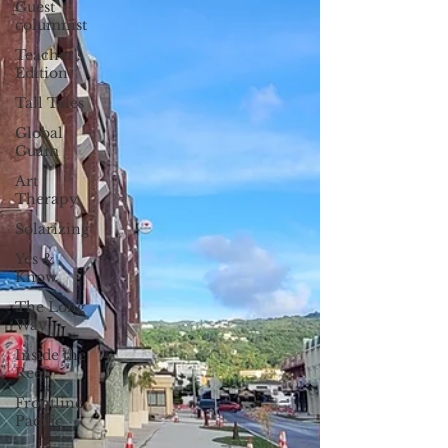
Guest
columnist
Teacher's
Edition
Tall Tales
Global
Guam
Art
Therapy
Solarizing
Yes &
Know
The Long
Way
Inside the
Reef
Frontline
Pacific