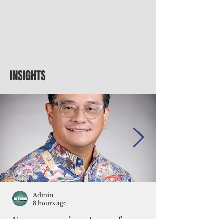
INSIGHTS
Admin
8 hours ago