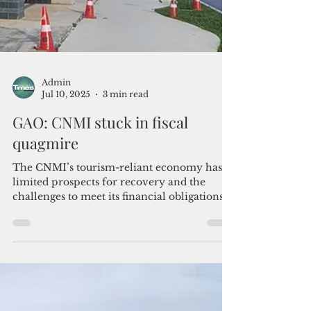
Admin
Jul 10, 2025
3 min read
GAO: CNMI stuck in fiscal
quagmire
The CNMI’s tourism-reliant economy has
limited prospects for recovery and the
challenges to meet its financial obligations
have deepened, GAO stated in an economic
outlook report released this week.