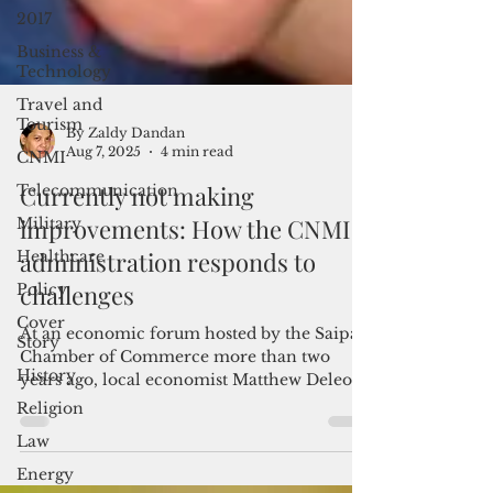
2017
Business &
Technology
Travel and
Tourism
CNMI
By Zaldy Dandan
Telecommunication
Aug 7, 2025
4 min read
Military
Currently not making
Healthcare
improvements: How the CNMI
Policy
administration responds to
Cover
challenges
Story
At an economic forum hosted by the Saipan
History
Chamber of Commerce more than two
Religion
years ago, local economist Matthew Deleon
Law
Guerrero gave a presentation on the CNMI’s
economic conditions. His assessment? The
Energy
short answer: dismal. The long answer: