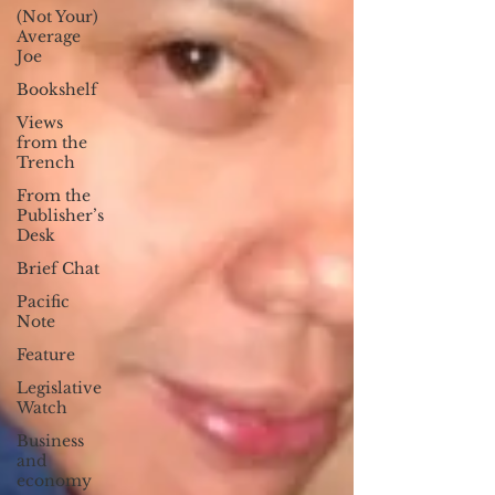
(Not Your)
Average
Joe
Bookshelf
Views
from the
Trench
From the
Publisher’s
Desk
Brief Chat
Pacific
Note
Feature
Legislative
Watch
Business
and
economy