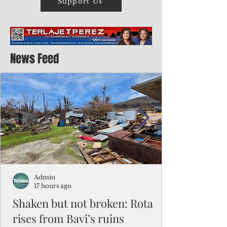
Support Us
News Feed
Admin
17 hours ago
Shaken but not broken: Rota
rises from Bavi’s ruins