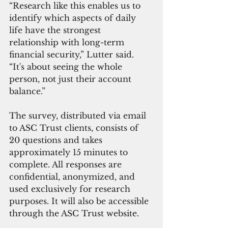
“Research like this enables us to 
identify which aspects of daily 
life have the strongest 
relationship with long-term 
financial security,” Lutter said. 
“It's about seeing the whole 
person, not just their account 
balance.” 
The survey, distributed via email 
to ASC Trust clients, consists of 
20 questions and takes 
approximately 15 minutes to 
complete. All responses are 
confidential, anonymized, and 
used exclusively for research 
purposes. It will also be accessible 
through the ASC Trust website. 