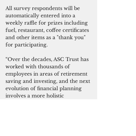
All survey respondents will be 
automatically entered into a 
weekly raffle for prizes including 
fuel, restaurant, coffee certificates 
and other items as a "thank you" 
for participating.  
“Over the decades, ASC Trust has 
worked with thousands of 
employees in areas of retirement 
saving and investing, and the next 
evolution of financial planning 
involves a more holistic 
approach,” Mendiola said.
 The survey will run for 
approximately 30 days or until 
mid-August. 