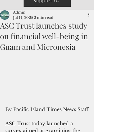
Support Us
Admin
Jul 14, 2025
2 min read
ASC Trust launches study
on financial well-being in
Guam and Micronesia
By Pacific Island Times News Staff
ASC Trust today launched a 
survey 
aimed at examining the 