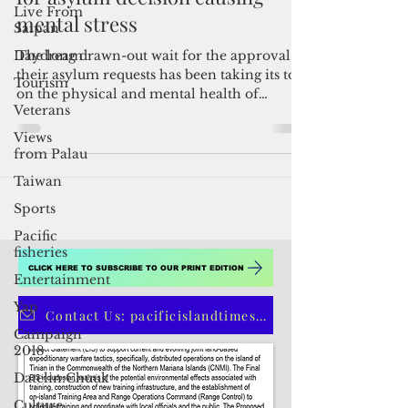
Live From
Saipan
Russian refugee says long wait
Daydream
for asylum decision causing
Tourism
mental stress
Veterans
The long drawn-out wait for the approval of
Views
their asylum requests has been taking its toll
from Palau
on the physical and mental health of
Russian...
Taiwan
Sports
Pacific
fisheries
Entertainment
Yap
Campaign
CLICK HERE TO SUBSCRIBE TO OUR PRINT EDITION
2018
Datelin:Chuuk
Contact Us: pacificislandtimes@gmail.com
Culture