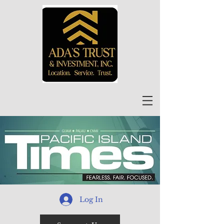
Log In