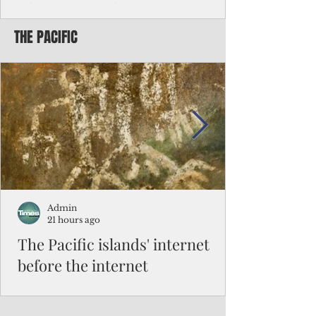
Chinese travelers
THE PACIFIC
Federal authorities will strengthen the
vetting process for Chinese tourists seeking
to travel to the Northern Marianas under
the visa waiver program, amid growing
security concerns over the entry of
travelers from the communist nation.
Admin
21 hours ago
The Pacific islands' internet
before the internet
When people look at the map of the Pacific
Ocean, they see isolation. Tiny islands