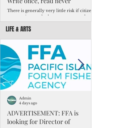
Write once, read never
There is generally very little risk if citizens,
corporations and other governments know
key facts about the FSM population. For
LIFE & ARTS
example, about a third of Micronesians
have high blood pressure or diabetes, the
bulk of Micronesians living in Iowa work in
the meat-packing industry and
Micronesians emigrate because it is literally
better to slave yourself at an Ohio
warehouse than to subsist on $1.75 an hour
in the FSM.
Admin
4 days ago
ADVERTISEMENT: FFA is
looking for Director of