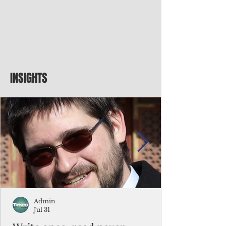
INSIGHTS
Admin
Jul 31