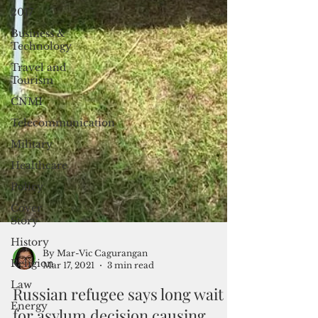
2017
Business &
Technology
Travel and
Tourism
CNMI
Telecommunication
Military
Healthcare
Policy
Cover
Story
History
Religion
Law
By Mar-Vic Cagurangan
Energy
Mar 17, 2021
3 min read