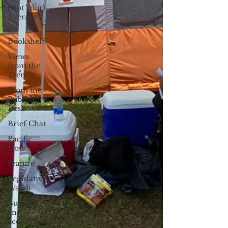
(Not Your)
Average
Joe
Bookshelf
Views
from the
Trench
From the
Publisher’s
Desk
Brief Chat
Pacific
Note
Feature
Legislative
Watch
Business
and
economy