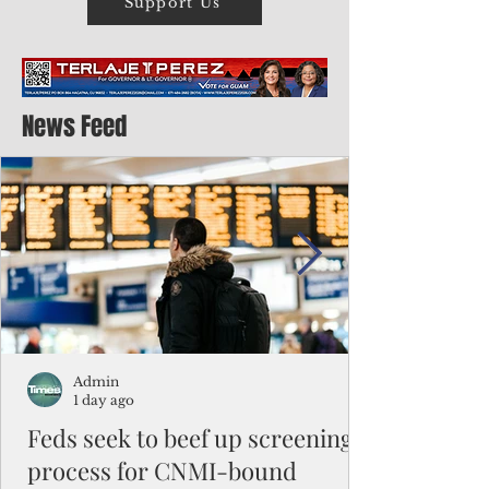
Support Us
News Feed
Admin
1 day ago
Feds seek to beef up screening
process for CNMI-bound