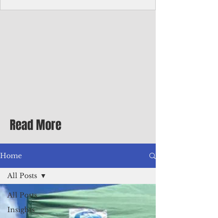
Corporate Services
Director of Corporate Services Location:
Honiara, Solomon Islands · Make the
ultimate sea-change and take the next step
in your career as the Director of Corporate
Services for the Pacific Islands Forum
Fisheries Agency · Enjoy an excellent salary
package of circa USD $93,239 - $139,858
tax-free for citizens of most countries! In
addition to base salary: a Location
Allowance of 16.25% ; and a Cost of Living
Read More
Differential Allowance of 17.5 · Great
benefits available, inc
Home
All Posts
All Posts
Insights