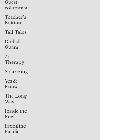
Guest
columnist
Teacher's
Edition
Tall Tales
Global
Guam
Art
Therapy
Solarizing
Yes &
Know
The Long
Way
Inside the
Reef
Frontline
Pacific