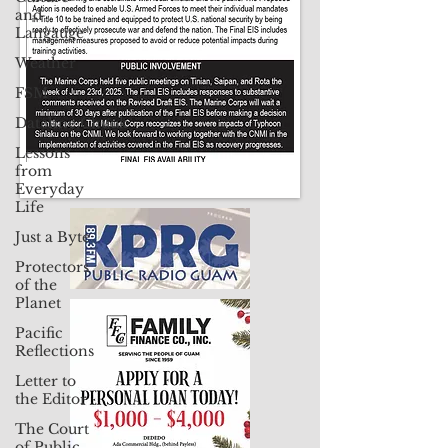
and
Langauge
Weather
FSM
Dateline:Chuuk
Lessons
from
Everyday
Life
Just a Byte
Protectors
of the
Planet
Pacific
Reflections
Letter to
the Editor
The Court
of Public