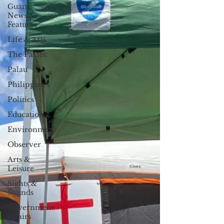
Guam
News &
Features
Life & Arts
The Pacific
Palau
Philippines
Politics
Education
Environment
Observer
Arts &
Leisure
Sights &
Sounds
Government
Affairs