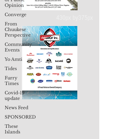
Opinion
Converge
From
Chuukese
Perspective
430px by375px
Community
Events
Yo Amti
Tides
Furry
Times
Covid-19
update
News Feed
SPONSORED
These
Islands