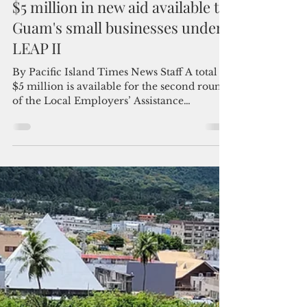
Admin
Dec 2, 2023
2 min read
$5 million in new aid available to
Guam's small businesses under
LEAP II
By Pacific Island Times News Staff A total of
$5 million is available for the second round
of the Local Employers’ Assistance
Program...