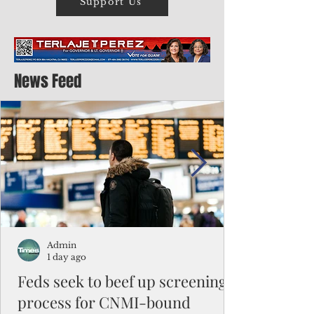
Support Us
News Feed
Admin
1 day ago
Feds seek to beef up screening
process for CNMI-bound