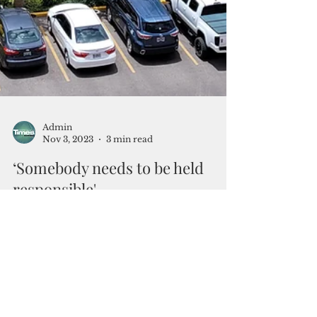
Admin
Nov 3, 2023
3 min read
‘Somebody needs to be held
responsible'
Investigation panel to run after delinquent