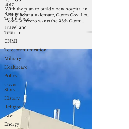
2017
funds
Business &
With the plan to build a new hospital in
Technology
Mangilao at a stalemate, Guam Gov. Lou
Travel and
Leon-Guerrero wants the 38th Guam
Tourism
Legislature to put that aside for now and
CNMI
instead pass the bill to jumpstart the
construction of utilities infrastructure for
Telecommunication
the village using over $100 million in
Military
unspent federal funds.
Healthcare
Policy
Cover
Story
History
Religion
Law
Energy