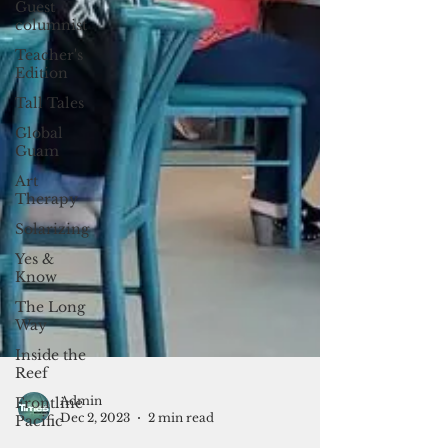
Guest
columnist
Teacher's
Edition
Tall Tales
Global
Guam
Art
Therapy
Solarizing
Yes &
Know
The Long
Way
Inside the
Reef
Frontline
Pacific