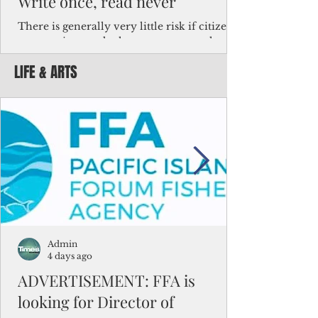
Write once, read never
There is generally very little risk if citizens,
corporations and other governments know
key facts about the FSM population. For
LIFE & ARTS
example, about a third of Micronesians
have high blood pressure or diabetes, the
bulk of Micronesians living in Iowa work in
the meat-packing industry and
Micronesians emigrate because it is literally
better to slave yourself at an Ohio
warehouse than to subsist on $1.75 an hour
in the FSM.
Admin
4 days ago
ADVERTISEMENT: FFA is
looking for Director of