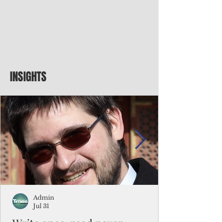
INSIGHTS
Admin
Jul 31