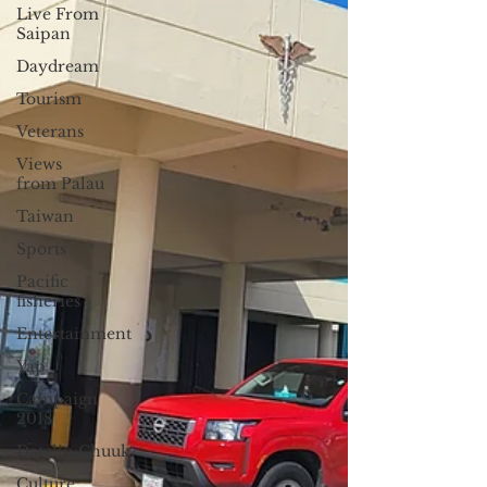
Live From
Saipan
Daydream
Tourism
Veterans
Views
from Palau
Taiwan
Sports
Pacific
fisheries
Entertainment
Yap
Campaign
2018
Datelin:Chuuk
Culture