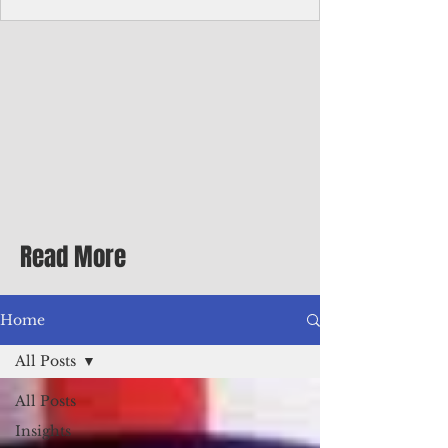
Corporate Services
Director of Corporate Services Location:
Honiara, Solomon Islands · Make the
ultimate sea-change and take the next step
in your career as the Director of Corporate
Services for the Pacific Islands Forum
Fisheries Agency · Enjoy an excellent salary
package of circa USD $93,239 - $139,858
tax-free for citizens of most countries! In
addition to base salary: a Location
Allowance of 16.25% ; and a Cost of Living
Read More
Differential Allowance of 17.5 · Great
benefits available, inc
Home
All Posts
All Posts
Insights