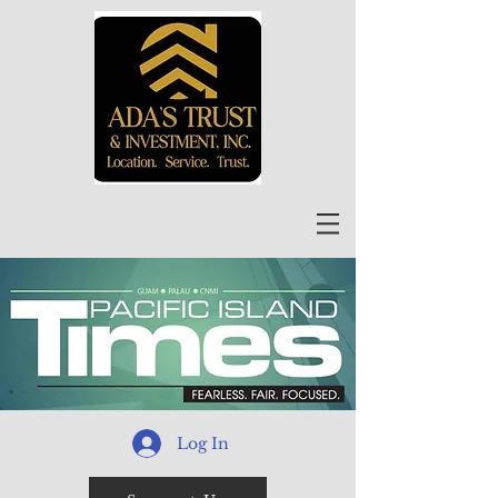
Log In