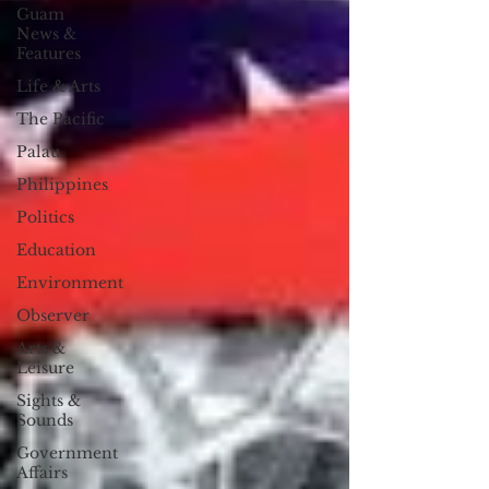
Guam
News &
Features
Life & Arts
The Pacific
Palau
Philippines
Politics
Education
Environment
Observer
Arts &
Leisure
Sights &
Sounds
Government
Affairs