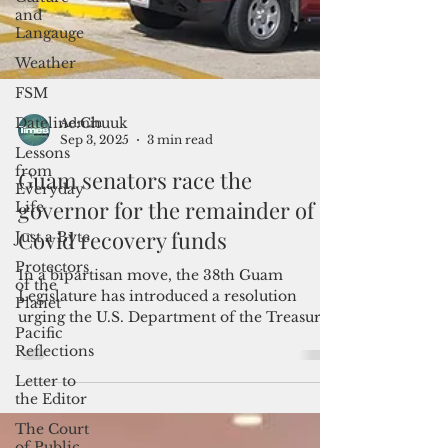
and
Langauge
Weather
FSM
Dateline:Chuuk
Lessons
from
Admin
Everyday
Sep 3, 2025
3 min read
Life
Just a Byte
Guam senators race the
Protectors
governor for the remainder of
of the
Covid recovery funds
Planet
Pacific
In a bipartisan move, the 38th Guam
Reflections
Legislature has introduced a resolution
Letter to
urging the U.S. Department of the Treasury
the Editor
and the Trump administration to authorize
the reallocation of existing American
The Court
Rescue Plan Act funds toward urgent
of Public