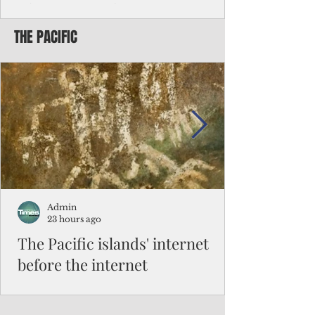
Chinese travelers
THE PACIFIC
Federal authorities will strengthen the
vetting process for Chinese tourists seeking
to travel to the Northern Marianas under
the visa waiver program, amid growing
security concerns over the entry of
travelers from the communist nation.
Admin
23 hours ago
The Pacific islands' internet
before the internet
When people look at the map of the Pacific
Ocean, they see isolation. Tiny islands