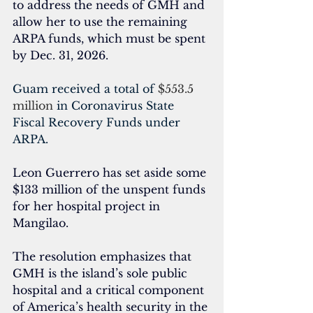
to address the needs of GMH and 
allow her to use the remaining 
ARPA funds, which must be spent
by Dec. 31, 2026. 
Guam received a total of 
$553.5 
million
 in Coronavirus State 
Fiscal Recovery Funds under 
ARPA.
Leon Guerrero has set aside some 
$133 million of the unspent funds 
for her hospital project in 
Mangilao.
The resolution emphasizes that 
GMH is the island’s sole public 
hospital and a critical component 
of America’s health security in the 