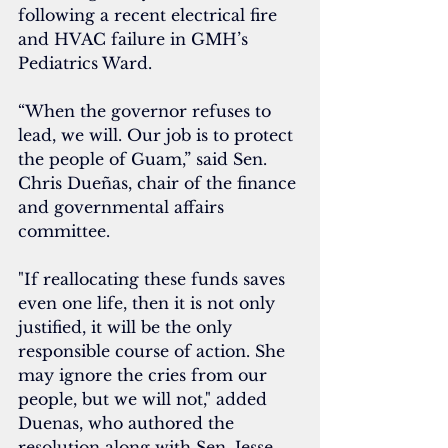
following a recent electrical fire 
and HVAC failure in GMH’s 
Pediatrics Ward.
“When the governor refuses to 
lead, we will. Our job is to protect 
the people of Guam,” said Sen. 
Chris Dueñas, chair of the finance 
and governmental affairs 
committee.
"If reallocating these funds saves 
even one life, then it is not only 
justified, it will be the only 
responsible course of action. She 
may ignore the cries from our 
people, but we will not," 
added 
Duenas, who authored the 
resolution along with Sen. Jesse 