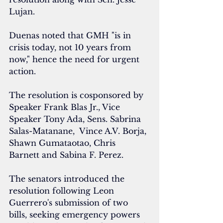
Lujan.
Duenas noted that GMH "is in 
crisis today, not 10 years from 
now," hence the need for urgent 
action.
The resolution is cosponsored by  
⁠⁠Speaker Frank Blas Jr., ⁠⁠Vice 
Speaker Tony Ada, Sens. Sabrina 
Salas-Matanane,  Vince A.V. Borja, 
Shawn Gumataotao, Chris 
Barnett and Sabina F. Perez.
The senators introduced the 
resolution following Leon 
Guerrero's submission of two 
bills, seeking emergency powers 