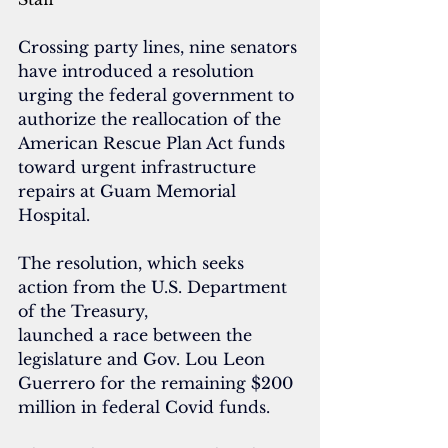
Crossing party lines, nine senators 
have introduced a resolution 
urging the federal government to 
authorize the reallocation of the 
American Rescue Plan Act funds 
toward urgent infrastructure 
repairs at Guam Memorial 
Hospital. 
The resolution, which seeks 
action from the U.S. Department 
of the Treasury, 
launched a race between the 
legislature and Gov. Lou Leon 
Guerrero for the remaining $200 
million in federal Covid funds. 