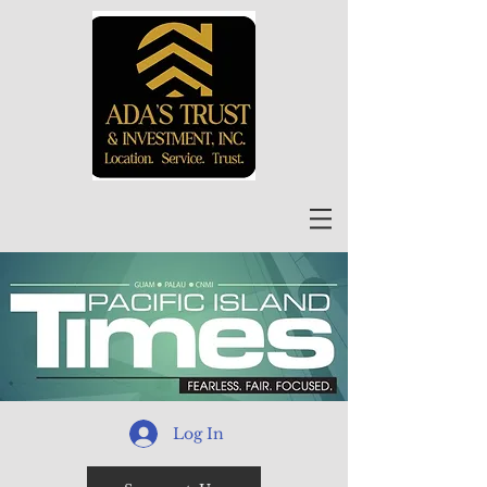
Log In