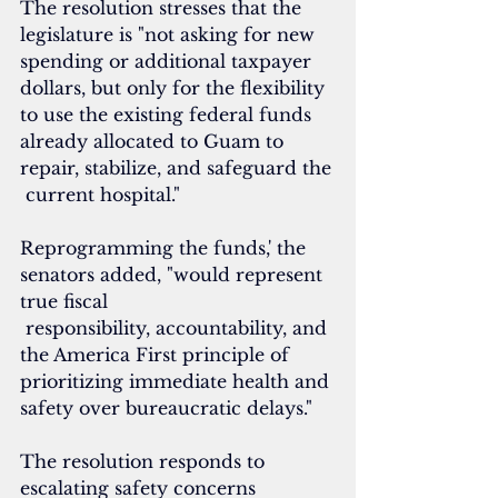
The resolution stresses that the 
legislature is "not asking for new 
spending or additional taxpayer 
dollars, but only for the flexibility 
to use the existing federal funds 
already allocated to Guam to 
repair, stabilize, and safeguard the
 current hospital."
Reprogramming the funds,' the 
senators added, "would represent 
true fiscal
 responsibility, accountability, and 
the America First principle of 
prioritizing immediate health and 
safety over bureaucratic delays."
The resolution responds to 
escalating safety concerns 