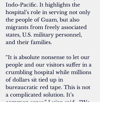
Indo-Pacific. It highlights the 
hospital’s role in serving not only 
the people of Guam, but also 
migrants from freely associated 
states, U.S. military personnel, 
and their families.
“It is absolute nonsense to let our 
people and our visitors suffer in a 
crumbling hospital while millions 
of dollars sit tied up in 
bureaucratic red tape. This is not 
a complicated solution. It’s 
common sense,” Lujan said.  “We 
fix what’s broken now, we save 
lives now and we build for 
tomorrow when the time comes. 
Anything less is political theater at 
the expense of our people.”