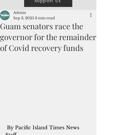
Support Us
Admin
Sep 3, 2025
3 min read
Guam senators race the
governor for the remainder
of Covid recovery funds
 By Pacific Island Times News 
Staff