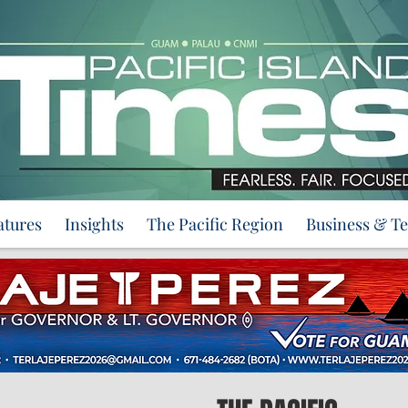
atures
Insights
The Pacific Region
Business & T