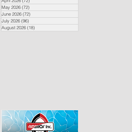
April 2026
(72)
72 posts
May 2026
(72)
72 posts
June 2026
(72)
72 posts
July 2026
(96)
96 posts
August 2026
(18)
18 posts