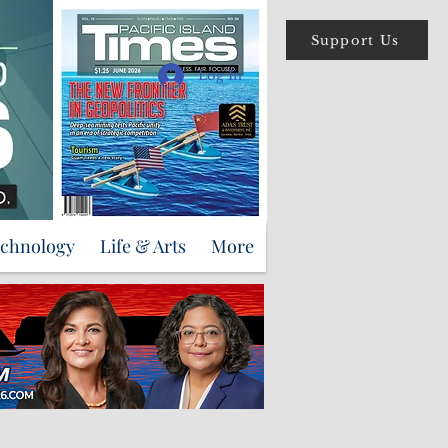
Support Us
Log In
echnology
Life & Arts
More