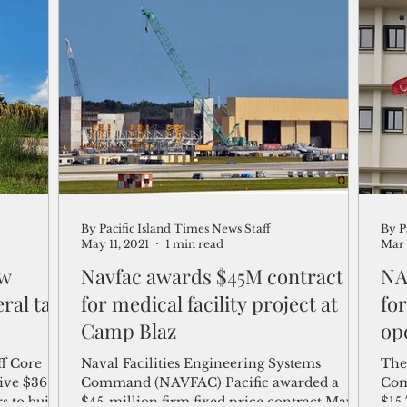
By Pacific Island Times News Staff
By P
May 11, 2021
1 min read
Mar 
ew
Navfac awards $45M contract
NA
ral tax
for medical facility project at
fo
Camp Blaz
ope
ff Core
Naval Facilities Engineering Systems
The
ive $36.6
Command (NAVFAC) Pacific awarded a
Com
s to build
$45-million firm fixed price contract May
$15.