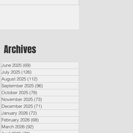
o Core...
Archives
June 2025
(69)
69 posts
July 2025
(126)
126 posts
August 2025
(112)
112 posts
September 2025
(96)
96 posts
October 2025
(78)
78 posts
November 2025
(73)
73 posts
December 2025
(71)
71 posts
January 2026
(72)
72 posts
February 2026
(68)
68 posts
March 2026
(92)
92 posts