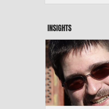
seeking to travel to the Northern Mari
amid growing security concerns over th
communist nation.
INSIGHTS