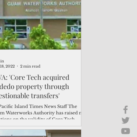
Brief Chat
ss & Technology
in
18, 2022
2 min read
A: 'Core Tech acquired
dedo property through
estionable transfers'
Pacific Island Times News Staff The
m Waterworks Authority has raised new
tions on the validity of Core Tech
rnational...