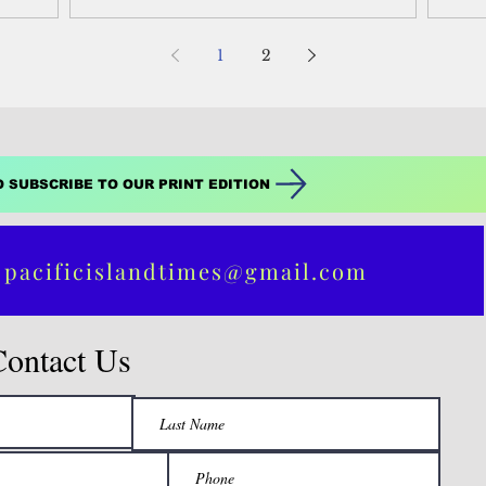
10 to Core...
17 t
1
2
O SUBSCRIBE TO OUR PRINT EDITION
 pacificislandtimes@gmail.com
Contact Us