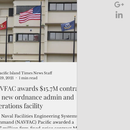
acific Island Times News Staff
19, 2021
1 min read
VFAC awards $15.7M contract
r new ordnance admin and
rations facility
 Naval Facilities Engineering Systems
mand (NAVFAC) Pacific awarded a
7 million firm-fixed-price contract Mar.