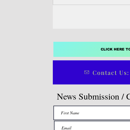
64 new...
CLICK HERE T
Contact Us:
News Submission / 