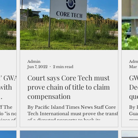
shelf
Views from the Trench
From the Publisher’s Desk
gislative Watch
Business and economy
2017
Busine
Admin
Adm
Telecommunication
Military
Healthcare
Policy
Jun 7, 2022
2 min read
Mar 
d:' GWA
Court says Core Tech must
GW
with
prove chain of title to claim
De
compensation
qu
he
By Pacific Island Times News Staff Core
By 
o “is not
Tech International must prove the transfer
Gua
piece of
of a disputed property to back its
ques
compensation claim...
Inte