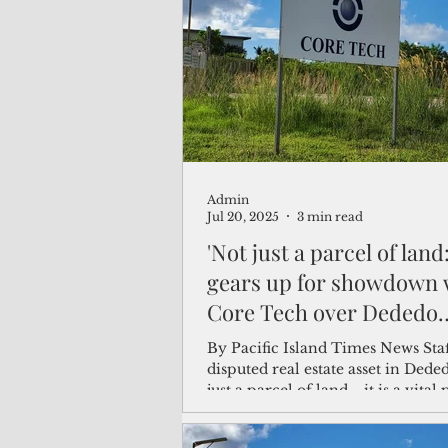
(Not Your) Average Joe
Book
Pacific Note
Feature
Le
Admin
Travel and Tourism
CNMI
Jul 20, 2025
3 min read
'Not just a parcel of lan
gears up for showdown 
Core Tech over Dededo
property
By Pacific Island Times News Staff T
disputed real estate asset in Deded
just a parcel of land—it is a vital 
Guam’s...