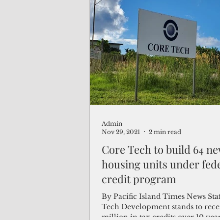
Admin
Nov 29, 2021
2 min read
Core Tech to build 64 n
housing units under fede
credit program
By Pacific Island Times News Sta
Tech Development stands to rece
million in tax credits over 10 year