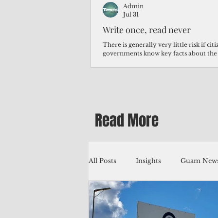
Admin
Jul 31
Write once, read never
There is generally very little risk if ci
governments know key facts about the
third of Micronesians have high blood p
Micronesians living in Iowa work in t
Micronesians emigrate because it is lite
warehouse than to subsist on $1.75 an 
Read More
All Posts
Insights
Guam News
Education
Environment