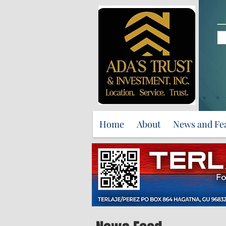
Home
About
News and Fe