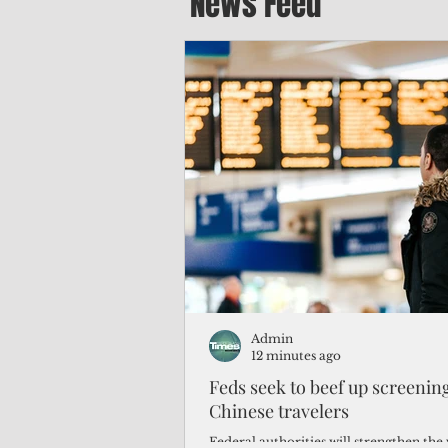
News Feed
Admin
12 minutes ago
Feds seek to beef up screeni
Chinese travelers
Federal authorities will strengthen the 