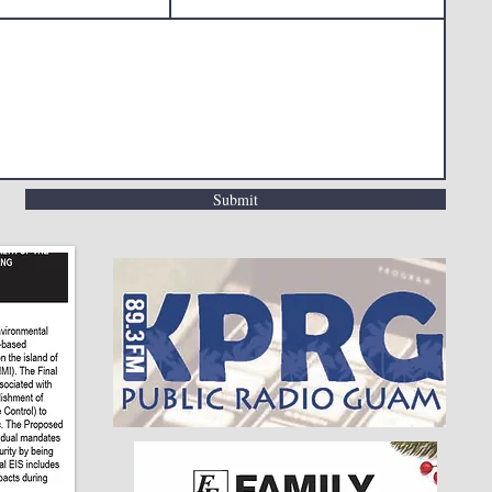
Submit