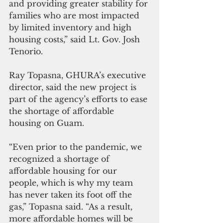
and providing greater stability for 
families who are most impacted 
by limited inventory and high 
housing costs,” said Lt. Gov. Josh 
Tenorio. 
Ray Topasna, GHURA’s executive 
director, said the new project is 
part of the agency’s efforts to ease 
the shortage of affordable 
housing on Guam.
“Even prior to the pandemic, we 
recognized a shortage of  
affordable housing for our 
people, which is why my team 
has never taken its foot off the 
gas,” Topasna said. “As a result, 
more affordable homes will be 