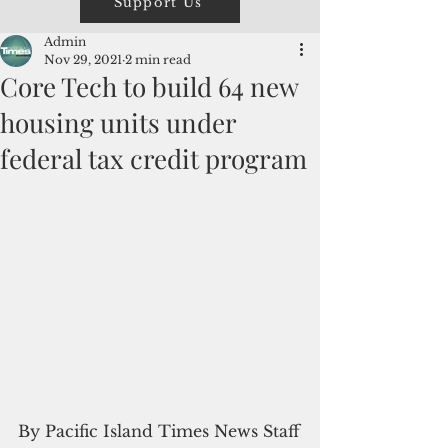
Support Us
Admin
Nov 29, 2021
2 min read
Core Tech to build 64 new
housing units under
federal tax credit program
By Pacific Island Times News Staff