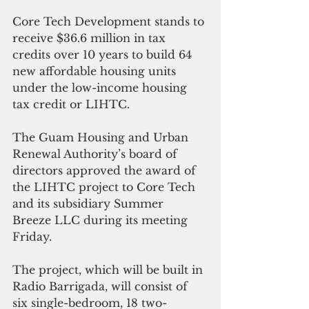
Core Tech Development stands to 
receive $36.6 million in tax 
credits over 10 years to build 64 
new affordable housing units 
under the low-income housing 
tax credit or LIHTC.
The Guam Housing and Urban 
Renewal Authority’s board of 
directors approved the award of 
the LIHTC project to Core Tech 
and its subsidiary Summer 
Breeze LLC during its meeting 
Friday.
The project, which will be built in 
Radio Barrigada, will consist of 
six single-bedroom, 18 two-