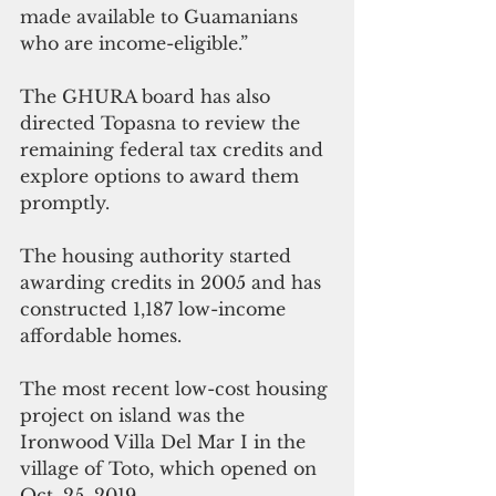
made available to Guamanians 
who are income-eligible.”
The GHURA board has also 
directed Topasna to review the 
remaining federal tax credits and 
explore options to award them 
promptly.
The housing authority started 
awarding credits in 2005 and has 
constructed 1,187 low-income 
affordable homes. 
The most recent low-cost housing 
project on island was the 
Ironwood Villa Del Mar I in the 
village of Toto, which opened on 
Oct. 25, 2019. 