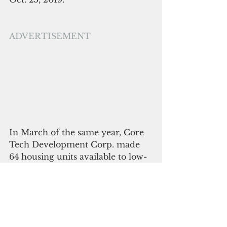
ADVERTISEMENT
In March of the same year, Core 
Tech Development Corp. made 
64 housing units available to low-
income households. The housing 
facility in the Lada district of 
Dededo was the completion of 
Core Tech’s Summer Town 
Estates four-phase project. 