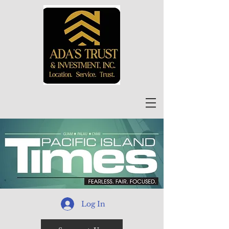
Log In