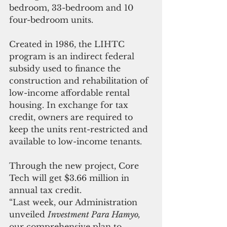
bedroom, 33-bedroom and 10 
four-bedroom units.
Created in 1986, the LIHTC 
program is an indirect federal 
subsidy used to finance the 
construction and rehabilitation of 
low-income affordable rental 
housing. In exchange for tax 
credit, owners are required to 
keep the units rent-restricted and 
available to low-income tenants.
Through the new project, Core 
Tech will get $3.66 million in 
annual tax credit.
“Last week, our Administration 
unveiled 
Investment Para Hamyo,
our comprehensive plan to 