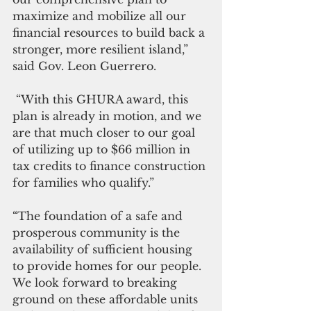
maximize and mobilize all our 
financial resources to build back a 
stronger, more resilient island,” 
said Gov. Leon Guerrero.
 “With this GHURA award, this 
plan is already in motion, and we 
are that much closer to our goal 
of utilizing up to $66 million in 
tax credits to finance construction 
for families who qualify.” 
“The foundation of a safe and 
prosperous community is the 
availability of sufficient housing 
to provide homes for our people. 
We look forward to breaking 
ground on these affordable units 